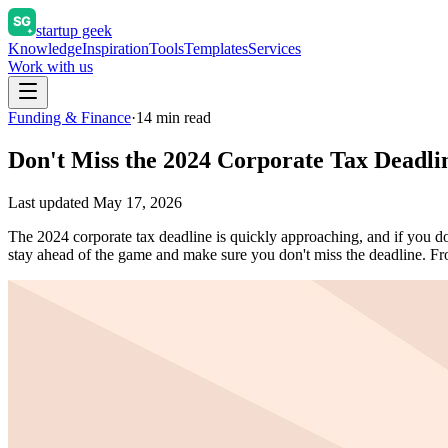
startup geek
Knowledge
Inspiration
Tools
Templates
Services
Work with us
Funding & Finance
·
14
min read
Don't Miss the 2024 Corporate Tax Deadl
Last updated
May 17, 2026
The 2024 corporate tax deadline is quickly approaching, and if you don
stay ahead of the game and make sure you don't miss the deadline.