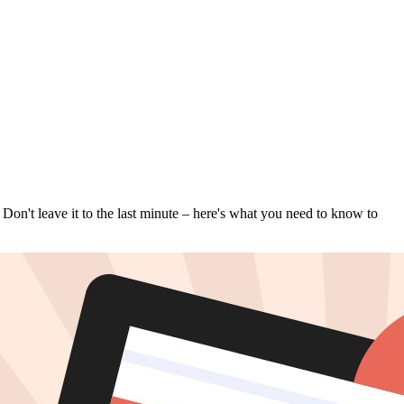
 Don't leave it to the last minute – here's what you need to know to