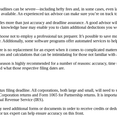
eadlines can be severe—including hefty fees and, in some cases, even l
ys available. An experienced tax advisor can make sure you’re on track to
ludes more than just accuracy and deadline assurance. A good advisor w
me knowledge base may enable you to claim additional deductions you wer
oose not to employ a professional tax preparer. It’s possible to save m
y. Additionally, some software programs offer automated services to he
here is no replacement for an expert when it comes to complicated matter
 and calculations that can be intimidating for those not familiar with 
ng season is highly recommended for a number of reasons: accuracy, tim
nd what those respective filing dates are.
ax filing deadline. All corporations, both large and small, will need to s
poration returns and Form 1065 for Partnership returns. It is important
ernal Revenue Service (IRS).
y need additional forms or documents in order to receive credits or dedu
r tax expert can help ensure accuracy on this front.