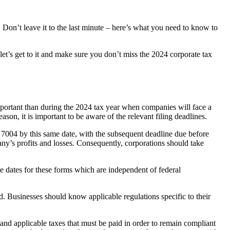
 Don’t leave it to the last minute – here’s what you need to know to
let’s get to it and make sure you don’t miss the 2024 corporate tax
mportant than during the 2024 tax year when companies will face a
ason, it is important to be aware of the relevant filing deadlines.
rm 7004 by this same date, with the subsequent deadline due before
pany’s profits and losses. Consequently, corporations should take
ue dates for these forms which are independent of federal
d. Businesses should know applicable regulations specific to their
 and applicable taxes that must be paid in order to remain compliant