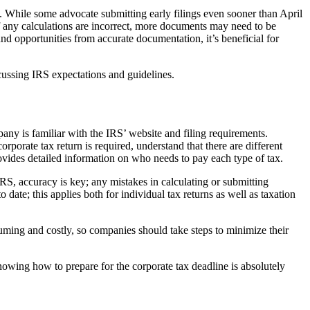
RS. While some advocate submitting early filings even sooner than April
if any calculations are incorrect, more documents may need to be
d opportunities from accurate documentation, it’s beneficial for
cussing IRS expectations and guidelines.
ny is familiar with the IRS’ website and filing requirements.
rporate tax return is required, understand that there are different
ovides detailed information on who needs to pay each type of tax.
IRS, accuracy is key; any mistakes in calculating or submitting
date; this applies both for individual tax returns as well as taxation
nsuming and costly, so companies should take steps to minimize their
Knowing how to prepare for the corporate tax deadline is absolutely