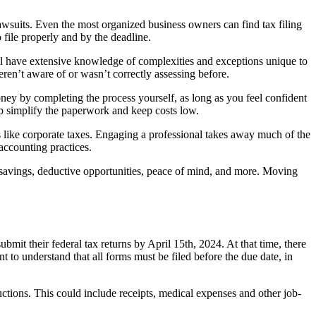
awsuits. Even the most organized business owners can find tax filing
 file properly and by the deadline.
ill have extensive knowledge of complexities and exceptions unique to
en’t aware of or wasn’t correctly assessing before.
oney by completing the process yourself, as long as you feel confident
lp simplify the paperwork and keep costs low.
s like corporate taxes. Engaging a professional takes away much of the
accounting practices.
e savings, deductive opportunities, peace of mind, and more. Moving
ubmit their federal tax returns by April 15th, 2024. At that time, there
 to understand that all forms must be filed before the due date, in
ctions. This could include receipts, medical expenses and other job-