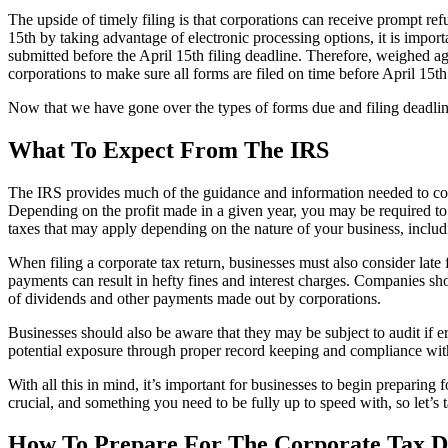
The upside of timely filing is that corporations can receive prompt re
15th by taking advantage of electronic processing options, it is impor
submitted before the April 15th filing deadline. Therefore, weighed a
corporations to make sure all forms are filed on time before April 15th
Now that we have gone over the types of forms due and filing deadlin
What To Expect From The IRS
The IRS provides much of the guidance and information needed to compl
Depending on the profit made in a given year, you may be required to fi
taxes that may apply depending on the nature of your business, includ
When filing a corporate tax return, businesses must also consider late 
payments can result in hefty fines and interest charges. Companies shou
of dividends and other payments made out by corporations.
Businesses should also be aware that they may be subject to audit if e
potential exposure through proper record keeping and compliance with
With all this in mind, it’s important for businesses to begin preparing
crucial, and something you need to be fully up to speed with, so let’s 
How To Prepare For The Corporate Tax D