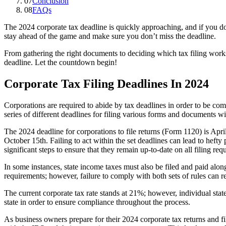
07
Conclusion
08
FAQs
The 2024 corporate tax deadline is quickly approaching, and if you don
stay ahead of the game and make sure you don’t miss the deadline.
From gathering the right documents to deciding which tax filing works 
deadline. Let the countdown begin!
Corporate Tax Filing Deadlines In 2024
Corporations are required to abide by tax deadlines in order to be co
series of different deadlines for filing various forms and documents wit
The 2024 deadline for corporations to file returns (Form 1120) is Apri
October 15th. Failing to act within the set deadlines can lead to hefty
significant steps to ensure that they remain up-to-date on all filing re
In some instances, state income taxes must also be filed and paid alon
requirements; however, failure to comply with both sets of rules can r
The current corporate tax rate stands at 21%; however, individual sta
state in order to ensure compliance throughout the process.
As business owners prepare for their 2024 corporate tax returns and fi