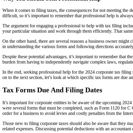
When it comes to filing taxes, the consequences for not meeting the d
difficult, so it’s important to remember that professional help is alwa
The argument for engaging a professional to help with tax filing inc
your particular situation and work through them efficiently. That sa
On the other hand, there are several reasons a business owner might ch
in understanding the various forms and following directions accuratel
Despite these potential advantages, it’s important to remember that t
burden from having to independently navigate complex laws, regulations
In the end, seeking professional help for the 2024 corporate tax fili
on to the next section, let’s look at which specific tax forms are due a
Tax Forms Due And Filing Dates
It’s important for corporate entities to be aware of the upcoming 2024 t
were several forms that must be completed, such as Form 1120 for C Cor
order for a business to avoid levies and costly penalties from the Int
Those new to filing corporate taxes should also be aware that they ma
related expenses. Discussing potential deductions with an accountant o