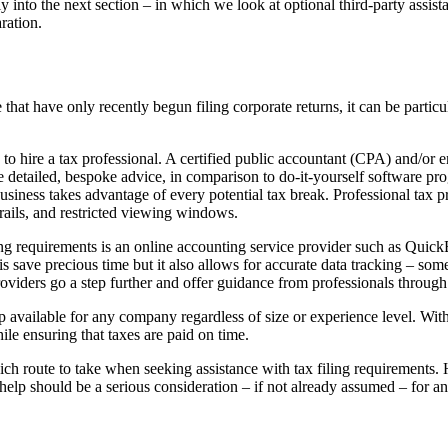
ly into the next section – in which we look at optional third-party assis
ration.
that have only recently begun filing corporate returns, it can be particul
to hire a tax professional. A certified public accountant (CPA) and/or e
e detailed, bespoke advice, in comparison to do-it-yourself software pr
iness takes advantage of every potential tax break. Professional tax pre
trails, and restricted viewing windows.
filing requirements is an online accounting service provider such as Qu
 save precious time but it also allows for accurate data tracking – some
viders go a step further and offer guidance from professionals through 
elp available for any company regardless of size or experience level. Wi
ile ensuring that taxes are paid on time.
hich route to take when seeking assistance with tax filing requirements.
help should be a serious consideration – if not already assumed – for a