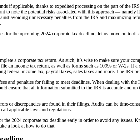
funds if applicable, thanks to expedited processing on the part of the I
tant to note the potential risks associated with this approach — namely 
gainst avoiding unnecessary penalties from the IRS and maximizing refun
.
es for the upcoming 2024 corporate tax deadline, let us move on to dis
ete a corporate tax return. As such, it’s wise to make sure your compa
le an income tax return, as well as forms such as 1099s or W-2s. If a co
ing federal income tax, payroll taxes, sales taxes and more. The IRS pr
fees and penalties for failing to meet deadlines. When dealing with the 
ld ensure that all information submitted to the IRS is accurate and up to 
rrors or discrepancies are found in their filings. Audits can be time-co
 all applicable laws and regulations.
 for the 2024 corporate tax deadline early in order to avoid any issues. 
take a look at how to do that.
eadline