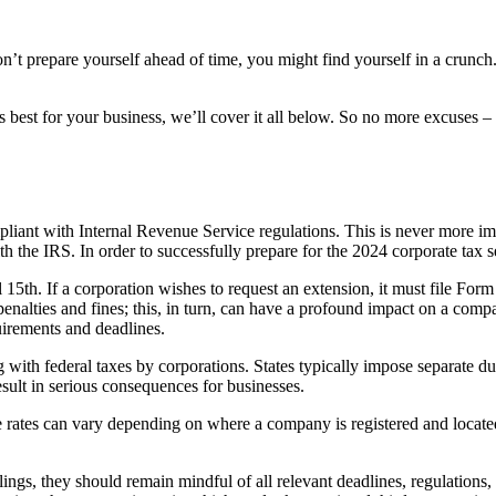
’t prepare yourself ahead of time, you might find yourself in a crunch.
best for your business, we’ll cover it all below. So no more excuses – 
mpliant with Internal Revenue Service regulations. This is never more i
h the IRS. In order to successfully prepare for the 2024 corporate tax se
l 15th. If a corporation wishes to request an extension, it must file Fo
 penalties and fines; this, in turn, can have a profound impact on a com
quirements and deadlines.
g with federal taxes by corporations. States typically impose separate d
esult in serious consequences for businesses.
te rates can vary depending on where a company is registered and locate
lings, they should remain mindful of all relevant deadlines, regulations,