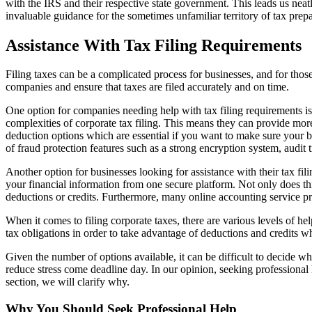
with the IRS and their respective state government. This leads us neat
invaluable guidance for the sometimes unfamiliar territory of tax prepa
Assistance With Tax Filing Requirements
Filing taxes can be a complicated process for businesses, and for those 
companies and ensure that taxes are filed accurately and on time.
One option for companies needing help with tax filing requirements is 
complexities of corporate tax filing. This means they can provide mor
deduction options which are essential if you want to make sure your bus
of fraud protection features such as a strong encryption system, audit 
Another option for businesses looking for assistance with their tax 
your financial information from one secure platform. Not only does this
deductions or credits. Furthermore, many online accounting service pro
When it comes to filing corporate taxes, there are various levels of h
tax obligations in order to take advantage of deductions and credits wh
Given the number of options available, it can be difficult to decide w
reduce stress come deadline day. In our opinion, seeking professional 
section, we will clarify why.
Why You Should Seek Professional Help