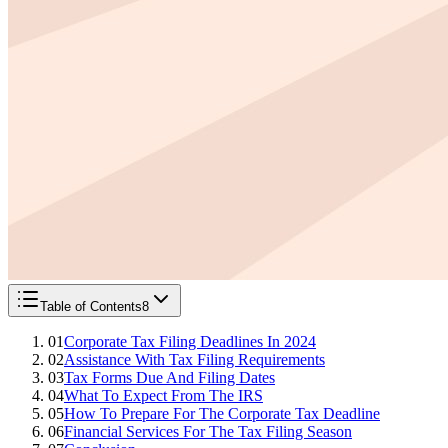
Table of Contents
8
01
Corporate Tax Filing Deadlines In 2024
02
Assistance With Tax Filing Requirements
03
Tax Forms Due And Filing Dates
04
What To Expect From The IRS
05
How To Prepare For The Corporate Tax Deadline
06
Financial Services For The Tax Filing Season