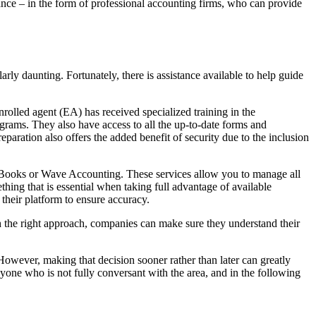
tance – in the form of professional accounting firms, who can provide
arly daunting. Fortunately, there is assistance available to help guide
nrolled agent (EA) has received specialized training in the
ograms. They also have access to all the up-to-date forms and
paration also offers the added benefit of security due to the inclusion
ickBooks or Wave Accounting. These services allow you to manage all
thing that is essential when taking full advantage of available
their platform to ensure accuracy.
th the right approach, companies can make sure they understand their
 However, making that decision sooner rather than later can greatly
nyone who is not fully conversant with the area, and in the following