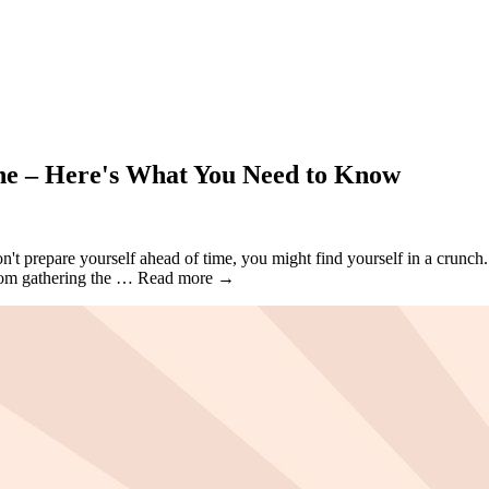
ine – Here's What You Need to Know
't prepare yourself ahead of time, you might find yourself in a crunch.
 From gathering the … Read more →