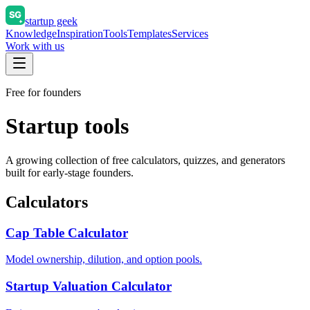
startup geek
Knowledge
Inspiration
Tools
Templates
Services
Work with us
Free for founders
Startup tools
A growing collection of free calculators, quizzes, and generators
built for early-stage founders.
Calculators
Cap Table Calculator
Model ownership, dilution, and option pools.
Startup Valuation Calculator