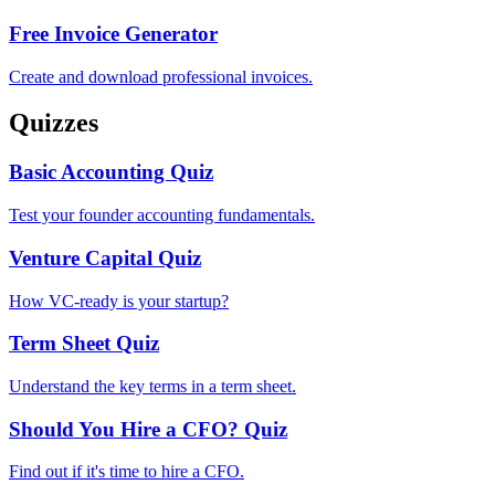
Free Invoice Generator
Create and download professional invoices.
Quizzes
Basic Accounting Quiz
Test your founder accounting fundamentals.
Venture Capital Quiz
How VC-ready is your startup?
Term Sheet Quiz
Understand the key terms in a term sheet.
Should You Hire a CFO? Quiz
Find out if it's time to hire a CFO.