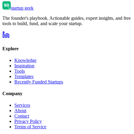
startup geek
The founder's playbook. Actionable guides, expert insights, and free
tools to build, fund, and scale your startup.
Explore
Knowledge
Inspiration
Tools
Templates
Recently Funded Startups
Company
Services
About
Contact
Privacy Policy
Terms of Service