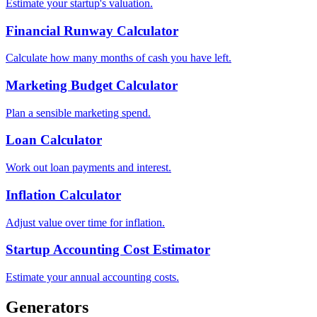
Estimate your startup's valuation.
Financial Runway Calculator
Calculate how many months of cash you have left.
Marketing Budget Calculator
Plan a sensible marketing spend.
Loan Calculator
Work out loan payments and interest.
Inflation Calculator
Adjust value over time for inflation.
Startup Accounting Cost Estimator
Estimate your annual accounting costs.
Generators