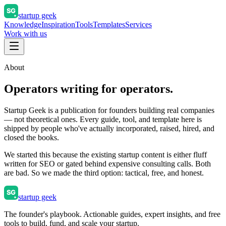
startup geek
Knowledge
Inspiration
Tools
Templates
Services
Work with us
About
Operators writing for operators.
Startup Geek is a publication for founders building real companies
— not theoretical ones. Every guide, tool, and template here is
shipped by people who've actually incorporated, raised, hired, and
closed the books.
We started this because the existing startup content is either fluff
written for SEO or gated behind expensive consulting calls. Both
are bad. So we made the third option: tactical, free, and honest.
startup geek
The founder's playbook. Actionable guides, expert insights, and free
tools to build, fund, and scale your startup.