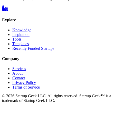
Explore
Knowledge
Inspiration
Tools
Templates
Recently Funded Startups
Company
Services
About
Contact
Privacy Policy
Terms of Service
©
2026
Startup Geek LLC. All rights reserved. Startup Geek™ is a
trademark of Startup Geek LLC.