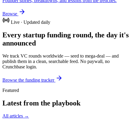
Founder stories, breakdowns, and lessons from the trenches.
Browse
Live · Updated daily
Every startup funding round, the day it's
announced
We track VC rounds worldwide — seed to mega-deal — and
publish them in a clean, searchable feed. No paywall, no
Crunchbase login.
Browse the funding tracker
Featured
Latest from the playbook
All articles →