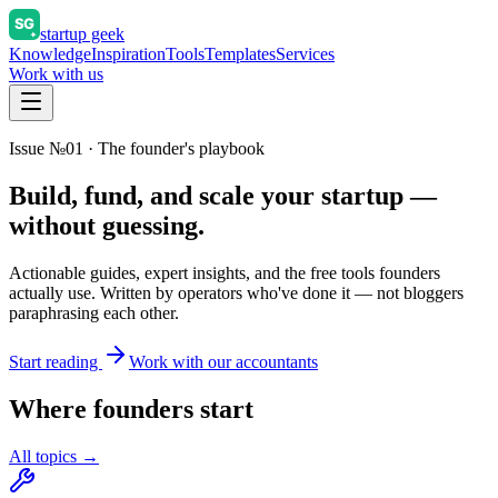
startup geek
Knowledge
Inspiration
Tools
Templates
Services
Work with us
Issue №01 · The founder's playbook
Build, fund, and scale your startup —
without guessing.
Actionable guides, expert insights, and the free tools founders
actually use. Written by operators who've done it — not bloggers
paraphrasing each other.
Start reading
Work with our accountants
Where founders start
All topics →