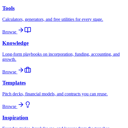
Tools
Calculators, generators, and free utilities for every stage.
Browse
Knowledge
Long-form playbooks on incorporation, funding, accounting, and
growth.
Browse
Templates
Pitch decks, financial models, and contracts you can reuse.
Browse
Inspiration