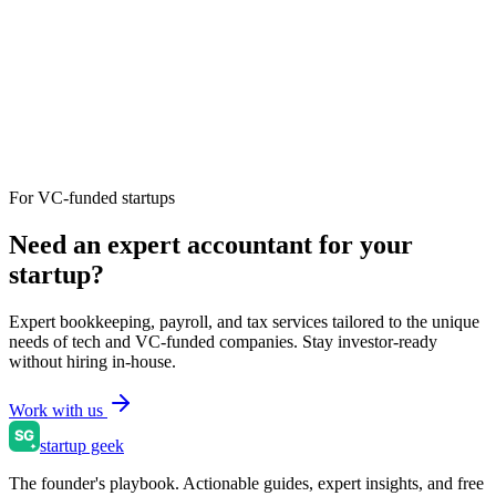
For VC-funded startups
Need an expert accountant for your
startup?
Expert bookkeeping, payroll, and tax services tailored to the unique
needs of tech and VC-funded companies. Stay investor-ready
without hiring in-house.
Work with us
startup geek
The founder's playbook. Actionable guides, expert insights, and free