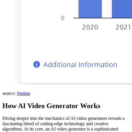
source:
Statista
How AI Video Generator Works
Diving deeper into the mechanics of AI video generators reveals a
fascinating blend of cutting-edge technology and creative
algorithms. At its core, an AI video generator is a sophisticated