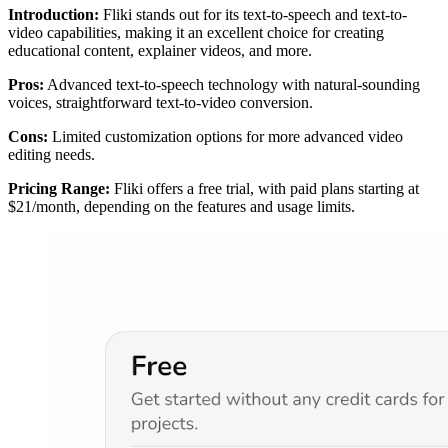
Introduction:
Fliki stands out for its text-to-speech and text-to-
video capabilities, making it an excellent choice for creating
educational content, explainer videos, and more.
Pros:
Advanced text-to-speech technology with natural-sounding
voices, straightforward text-to-video conversion.
Cons:
Limited customization options for more advanced video
editing needs.
Pricing Range:
Fliki offers a free trial, with paid plans starting at
$21/month, depending on the features and usage limits.