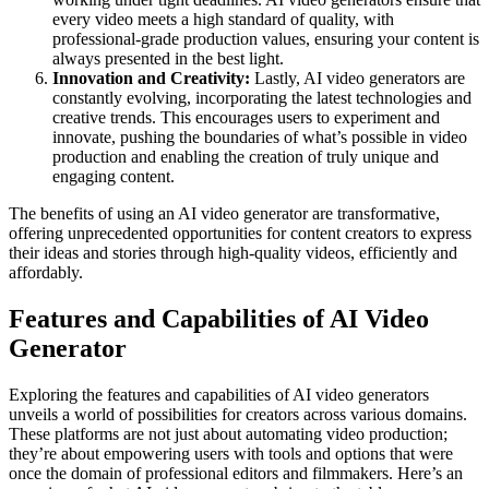
every video meets a high standard of quality, with
professional-grade production values, ensuring your content is
always presented in the best light.
Innovation and Creativity:
Lastly, AI video generators are
constantly evolving, incorporating the latest technologies and
creative trends. This encourages users to experiment and
innovate, pushing the boundaries of what’s possible in video
production and enabling the creation of truly unique and
engaging content.
The benefits of using an AI video generator are transformative,
offering unprecedented opportunities for content creators to express
their ideas and stories through high-quality videos, efficiently and
affordably.
Features and Capabilities of AI Video
Generator
Exploring the features and capabilities of AI video generators
unveils a world of possibilities for creators across various domains.
These platforms are not just about automating video production;
they’re about empowering users with tools and options that were
once the domain of professional editors and filmmakers. Here’s an