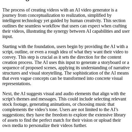
The process of creating videos with an AI video generator is a
journey from conceptualization to realization, simplified by
intelligent technology yet guided by human creativity. This section
outlines the seamless workflow that users can expect when crafting
their videos, illustrating the synergy between AI capabilities and user
input.
Starting with the foundation, users begin by providing the AI with a
script, outline, or even a rough idea of what they want their video to
convey. This step is crucial as it sets the direction for the content
creation process. The AI uses this input to generate a storyboard or a
sequence of proposed scenes, applying its understanding of narrative
structures and visual storytelling. The sophistication of the AI means
that even vague concepts can be transformed into concrete visual
representations.
Next, the AI suggests visual and audio elements that align with the
script’s themes and messages. This could include selecting relevant
stock footage, generating animations, or choosing music that
complements the video’s tone. Users are not limited to the AI’s
suggestions; they have the freedom to explore the extensive library
of assets to find the perfect match for their vision or upload their
own media to personalize their videos further.