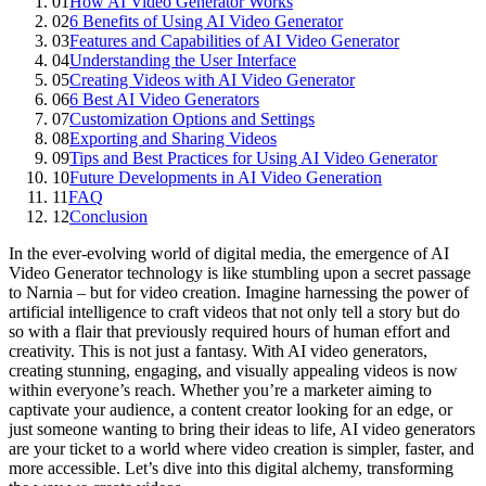
01
How AI Video Generator Works
02
6 Benefits of Using AI Video Generator
03
Features and Capabilities of AI Video Generator
04
Understanding the User Interface
05
Creating Videos with AI Video Generator
06
6 Best AI Video Generators
07
Customization Options and Settings
08
Exporting and Sharing Videos
09
Tips and Best Practices for Using AI Video Generator
10
Future Developments in AI Video Generation
11
FAQ
12
Conclusion
In the ever-evolving world of digital media, the emergence of AI
Video Generator technology is like stumbling upon a secret passage
to Narnia – but for video creation. Imagine harnessing the power of
artificial intelligence to craft videos that not only tell a story but do
so with a flair that previously required hours of human effort and
creativity. This is not just a fantasy. With AI video generators,
creating stunning, engaging, and visually appealing videos is now
within everyone’s reach. Whether you’re a marketer aiming to
captivate your audience, a content creator looking for an edge, or
just someone wanting to bring their ideas to life, AI video generators
are your ticket to a world where video creation is simpler, faster, and
more accessible. Let’s dive into this digital alchemy, transforming