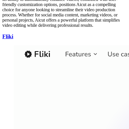
friendly customization options, positions Aicut as a compelling
choice for anyone looking to streamline their video production
process. Whether for social media content, marketing videos, or
personal projects, Aicut offers a powerful platform that simplifies
video editing while delivering professional results.
Fliki