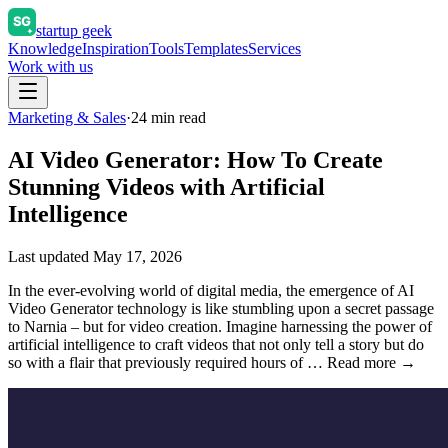
startup geek
Knowledge
Inspiration
Tools
Templates
Services
Work with us
Marketing & Sales
·
24
min read
AI Video Generator: How To Create
Stunning Videos with Artificial
Intelligence
Last updated
May 17, 2026
In the ever-evolving world of digital media, the emergence of AI
Video Generator technology is like stumbling upon a secret passage
to Narnia – but for video creation. Imagine harnessing the power of
artificial intelligence to craft videos that not only tell a story but do
so with a flair that previously required hours of … Read more →