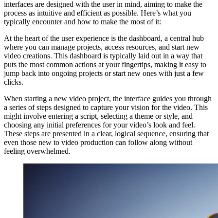
interfaces are designed with the user in mind, aiming to make the
process as intuitive and efficient as possible. Here’s what you
typically encounter and how to make the most of it:
At the heart of the user experience is the dashboard, a central hub
where you can manage projects, access resources, and start new
video creations. This dashboard is typically laid out in a way that
puts the most common actions at your fingertips, making it easy to
jump back into ongoing projects or start new ones with just a few
clicks.
When starting a new video project, the interface guides you through
a series of steps designed to capture your vision for the video. This
might involve entering a script, selecting a theme or style, and
choosing any initial preferences for your video’s look and feel.
These steps are presented in a clear, logical sequence, ensuring that
even those new to video production can follow along without
feeling overwhelmed.