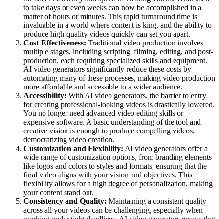
to take days or even weeks can now be accomplished in a
matter of hours or minutes. This rapid turnaround time is
invaluable in a world where content is king, and the ability to
produce high-quality videos quickly can set you apart.
Cost-Effectiveness:
Traditional video production involves
multiple stages, including scripting, filming, editing, and post-
production, each requiring specialized skills and equipment.
AI video generators significantly reduce these costs by
automating many of these processes, making video production
more affordable and accessible to a wider audience.
Accessibility:
With AI video generators, the barrier to entry
for creating professional-looking videos is drastically lowered.
You no longer need advanced video editing skills or
expensive software. A basic understanding of the tool and
creative vision is enough to produce compelling videos,
democratizing video creation.
Customization and Flexibility:
AI video generators offer a
wide range of customization options, from branding elements
like logos and colors to styles and formats, ensuring that the
final video aligns with your vision and objectives. This
flexibility allows for a high degree of personalization, making
your content stand out.
Consistency and Quality:
Maintaining a consistent quality
across all your videos can be challenging, especially when
working under tight deadlines. AI video generators ensure that