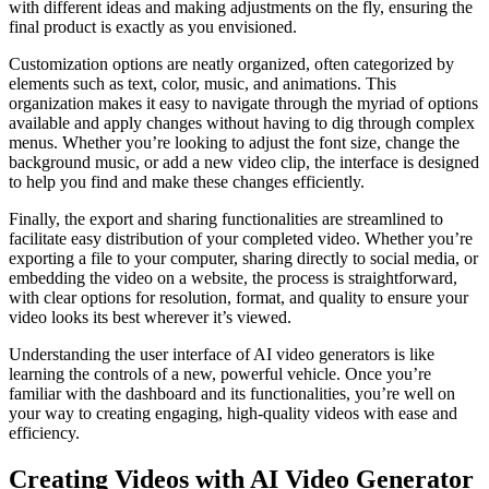
with different ideas and making adjustments on the fly, ensuring the
final product is exactly as you envisioned.
Customization options are neatly organized, often categorized by
elements such as text, color, music, and animations. This
organization makes it easy to navigate through the myriad of options
available and apply changes without having to dig through complex
menus. Whether you’re looking to adjust the font size, change the
background music, or add a new video clip, the interface is designed
to help you find and make these changes efficiently.
Finally, the export and sharing functionalities are streamlined to
facilitate easy distribution of your completed video. Whether you’re
exporting a file to your computer, sharing directly to social media, or
embedding the video on a website, the process is straightforward,
with clear options for resolution, format, and quality to ensure your
video looks its best wherever it’s viewed.
Understanding the user interface of AI video generators is like
learning the controls of a new, powerful vehicle. Once you’re
familiar with the dashboard and its functionalities, you’re well on
your way to creating engaging, high-quality videos with ease and
efficiency.
Creating Videos with AI Video Generator