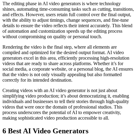
The editing phase in AI video generators is where technology
shines, automating time-consuming tasks such as cutting, transitions,
and effects. However, users retain full control over the final output,
with the ability to adjust timings, change sequences, and fine-tune
details to ensure the video reflects their intent accurately. This blend
of automation and customization speeds up the editing process
without compromising on quality or personal touch.
Rendering the video is the final step, where all elements are
compiled and optimized for the desired output format. AI video
generators excel in this area, efficiently processing high-resolution
videos that are ready to share across platforms. Whether it’s for
social media, a corporate website, or a personal blog, the AI ensures
that the video is not only visually appealing but also formatted
correctly for its intended destination.
Creating videos with an AI video generator is not just about
simplifying video production; it’s about democratizing it, enabling
individuals and businesses to tell their stories through high-quality
videos that were once the domain of professional studios. This
process underscores the potential of AI to empower creativity,
making sophisticated video production accessible to all.
6 Best AI Video Generators