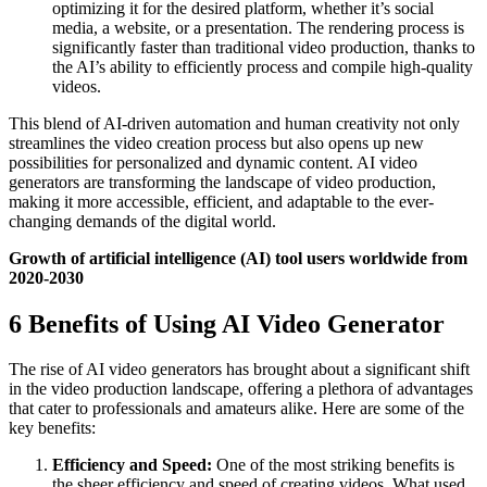
optimizing it for the desired platform, whether it’s social
media, a website, or a presentation. The rendering process is
significantly faster than traditional video production, thanks to
the AI’s ability to efficiently process and compile high-quality
videos.
This blend of AI-driven automation and human creativity not only
streamlines the video creation process but also opens up new
possibilities for personalized and dynamic content. AI video
generators are transforming the landscape of video production,
making it more accessible, efficient, and adaptable to the ever-
changing demands of the digital world.
Growth of artificial intelligence (AI) tool users worldwide from
2020-2030
6 Benefits of Using AI Video Generator
The rise of AI video generators has brought about a significant shift
in the video production landscape, offering a plethora of advantages
that cater to professionals and amateurs alike. Here are some of the
key benefits:
Efficiency and Speed:
One of the most striking benefits is
the sheer efficiency and speed of creating videos. What used