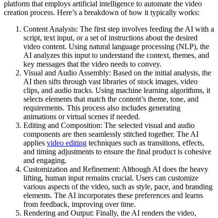
platform that employs artificial intelligence to automate the video
creation process. Here’s a breakdown of how it typically works:
Content Analysis: The first step involves feeding the AI with a
script, text input, or a set of instructions about the desired
video content. Using natural language processing (NLP), the
AI analyzes this input to understand the context, themes, and
key messages that the video needs to convey.
Visual and Audio Assembly: Based on the initial analysis, the
AI then sifts through vast libraries of stock images, video
clips, and audio tracks. Using machine learning algorithms, it
selects elements that match the content’s theme, tone, and
requirements. This process also includes generating
animations or virtual scenes if needed.
Editing and Composition: The selected visual and audio
components are then seamlessly stitched together. The AI
applies
video editing
techniques such as transitions, effects,
and timing adjustments to ensure the final product is cohesive
and engaging.
Customization and Refinement: Although AI does the heavy
lifting, human input remains crucial. Users can customize
various aspects of the video, such as style, pace, and branding
elements. The AI incorporates these preferences and learns
from feedback, improving over time.
Rendering and Output: Finally, the AI renders the video,