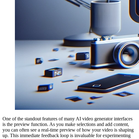
One of the standout features of many AI video generator interfaces
is the preview function. As you make selections and add content,
you can often see a real-time preview of how your video is shaping
up. This immediate feedback loop is invaluable for experimenting