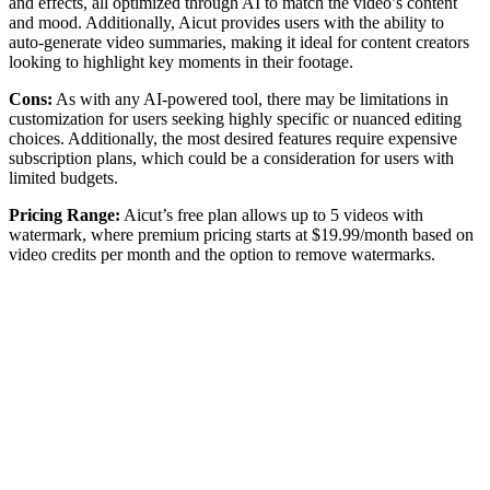
and effects, all optimized through AI to match the video’s content
and mood. Additionally, Aicut provides users with the ability to
auto-generate video summaries, making it ideal for content creators
looking to highlight key moments in their footage.
Cons:
As with any AI-powered tool, there may be limitations in
customization for users seeking highly specific or nuanced editing
choices. Additionally, the most desired features require expensive
subscription plans, which could be a consideration for users with
limited budgets.
Pricing Range:
Aicut’s free plan allows up to 5 videos with
watermark, where premium pricing starts at $19.99/month based on
video credits per month and the option to remove watermarks.