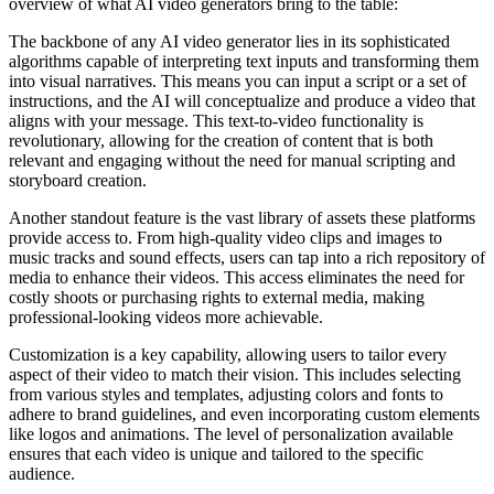
overview of what AI video generators bring to the table:
The backbone of any AI video generator lies in its sophisticated
algorithms capable of interpreting text inputs and transforming them
into visual narratives. This means you can input a script or a set of
instructions, and the AI will conceptualize and produce a video that
aligns with your message. This text-to-video functionality is
revolutionary, allowing for the creation of content that is both
relevant and engaging without the need for manual scripting and
storyboard creation.
Another standout feature is the vast library of assets these platforms
provide access to. From high-quality video clips and images to
music tracks and sound effects, users can tap into a rich repository of
media to enhance their videos. This access eliminates the need for
costly shoots or purchasing rights to external media, making
professional-looking videos more achievable.
Customization is a key capability, allowing users to tailor every
aspect of their video to match their vision. This includes selecting
from various styles and templates, adjusting colors and fonts to
adhere to brand guidelines, and even incorporating custom elements
like logos and animations. The level of personalization available
ensures that each video is unique and tailored to the specific
audience.