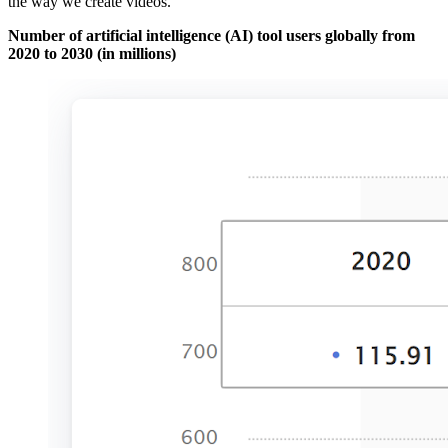
the way we create videos.
Number of artificial intelligence (AI) tool users globally from
2020 to 2030 (in millions)