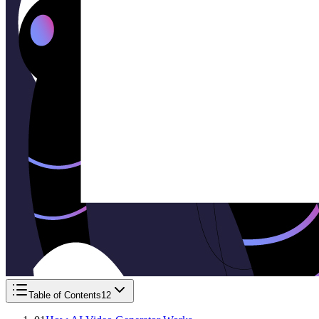
Table of Contents
12