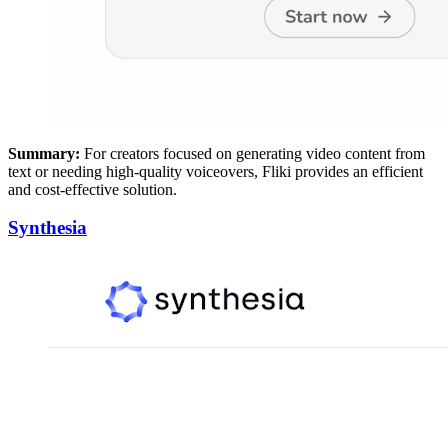
Summary:
For creators focused on generating video content from
text or needing high-quality voiceovers, Fliki provides an efficient
and cost-effective solution.
Synthesia