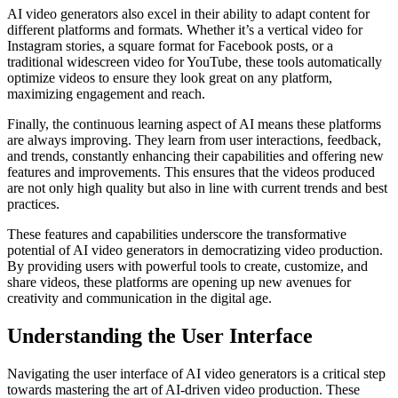
AI video generators also excel in their ability to adapt content for
different platforms and formats. Whether it’s a vertical video for
Instagram stories, a square format for Facebook posts, or a
traditional widescreen video for YouTube, these tools automatically
optimize videos to ensure they look great on any platform,
maximizing engagement and reach.
Finally, the continuous learning aspect of AI means these platforms
are always improving. They learn from user interactions, feedback,
and trends, constantly enhancing their capabilities and offering new
features and improvements. This ensures that the videos produced
are not only high quality but also in line with current trends and best
practices.
These features and capabilities underscore the transformative
potential of AI video generators in democratizing video production.
By providing users with powerful tools to create, customize, and
share videos, these platforms are opening up new avenues for
creativity and communication in the digital age.
Understanding the User Interface
Navigating the user interface of AI video generators is a critical step
towards mastering the art of AI-driven video production. These