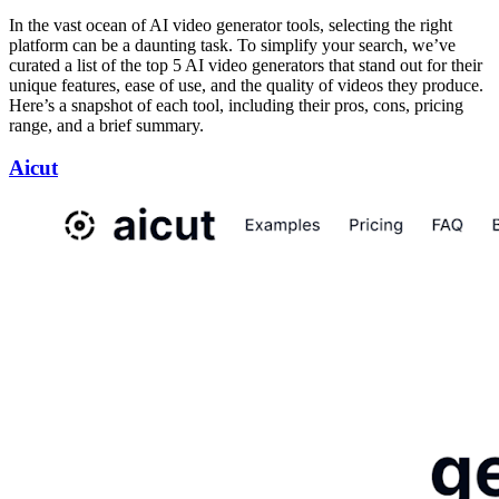
In the vast ocean of AI video generator tools, selecting the right
platform can be a daunting task. To simplify your search, we’ve
curated a list of the top 5 AI video generators that stand out for their
unique features, ease of use, and the quality of videos they produce.
Here’s a snapshot of each tool, including their pros, cons, pricing
range, and a brief summary.
Aicut