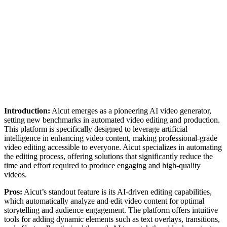
Introduction:
Aicut emerges as a pioneering AI video generator,
setting new benchmarks in automated video editing and production.
This platform is specifically designed to leverage artificial
intelligence in enhancing video content, making professional-grade
video editing accessible to everyone. Aicut specializes in automating
the editing process, offering solutions that significantly reduce the
time and effort required to produce engaging and high-quality
videos.
Pros:
Aicut’s standout feature is its AI-driven editing capabilities,
which automatically analyze and edit video content for optimal
storytelling and audience engagement. The platform offers intuitive
tools for adding dynamic elements such as text overlays, transitions,