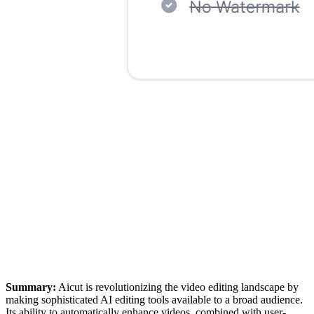
Summary:
Aicut is revolutionizing the video editing landscape by
making sophisticated AI editing tools available to a broad audience.
Its ability to automatically enhance videos, combined with user-