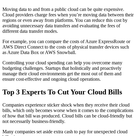
Moving data to and from a public cloud can be quite expensive.
Cloud providers charge fees when you’re moving data between their
regions or even away from platforms. You can reduce this cost by
avoiding unnecessary data transfers and evaluating the fees of
different data transfer modes.
For example, you can compare the costs of Azure ExpressRoute or
AWS Direct Connect to the costs of physical transfer devices such
as Azure Data Box or AWS Snowball.
Controlling your cloud spending can help you overcome many
budgeting challenges. Startups that holistically and proactively
manage their cloud environments get the most out of them and
ensure cost-effective and ongoing cloud operations.
Top 3 Experts To Cut Your Cloud Bills
Companies experience sticker shock when they receive their cloud
bills, which only becomes worse when it comes to the complications
of how that bill was produced. Cloud bills can be cloud-friendly but
not necessarily business-friendly.
Many companies set aside extra cash to pay for unexpected cloud