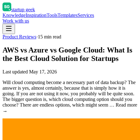
startup geek
Knowledge
Inspiration
Tools
Templates
Services
Work with us
Product Reviews
·
15
min read
AWS vs Azure vs Google Cloud: What Is
the Best Cloud Solution for Startups
Last updated
May 17, 2026
Will cloud computing become a necessary part of data backup? The
answer is yes, almost certainly, because that is simply how it is
going. If you are not using it now, you probably will be quite soon.
The bigger question is, which cloud computing option should you
choose? There are endless options, which might seem … Read more
→