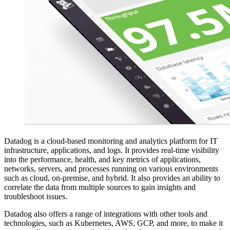
Datadog is a cloud-based monitoring and analytics platform for IT
infrastructure, applications, and logs. It provides real-time visibility
into the performance, health, and key metrics of applications,
networks, servers, and processes running on various environments
such as cloud, on-premise, and hybrid. It also provides an ability to
correlate the data from multiple sources to gain insights and
troubleshoot issues.
Datadog also offers a range of integrations with other tools and
technologies, such as Kubernetes, AWS, GCP, and more, to make it