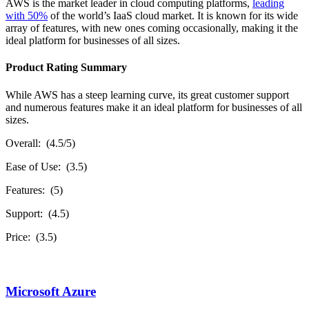
AWS is the market leader in cloud computing platforms,
leading
with 50%
of the world’s IaaS cloud market. It is known for its wide
array of features, with new ones coming occasionally, making it the
ideal platform for businesses of all sizes.
Product Rating Summary
While AWS has a steep learning curve, its great customer support
and numerous features make it an ideal platform for businesses of all
sizes.
Overall: (4.5/5)
Ease of Use: (3.5)
Features: (5)
Support: (4.5)
Price: (3.5)
Microsoft Azure