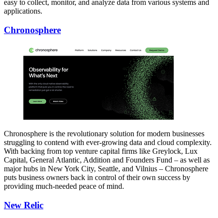
easy to collect, monitor, and analyze data from various systems and
applications.
Chronosphere
Chronosphere is the revolutionary solution for modern businesses
struggling to contend with ever-growing data and cloud complexity.
With backing from top venture capital firms like Greylock, Lux
Capital, General Atlantic, Addition and Founders Fund – as well as
major hubs in New York City, Seattle, and Vilnius – Chronosphere
puts business owners back in control of their own success by
providing much-needed peace of mind.
New Relic