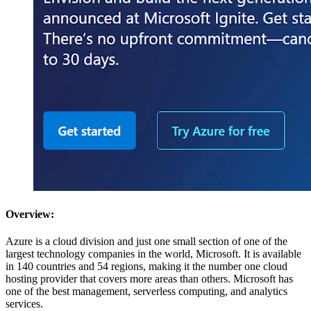
Overview:
Azure is a cloud division and just one small section of one of the
largest technology companies in the world, Microsoft. It is available
in 140 countries and 54 regions, making it the number one cloud
hosting provider that covers more areas than others. Microsoft has
one of the best management, serverless computing, and analytics
services.