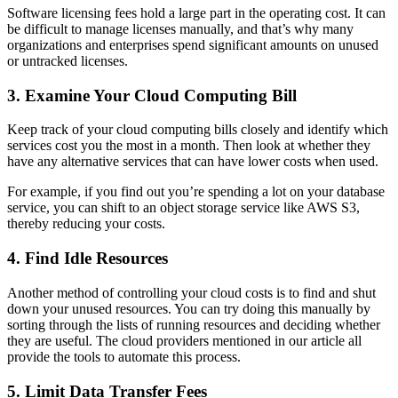
Software licensing fees hold a large part in the operating cost. It can
be difficult to manage licenses manually, and that’s why many
organizations and enterprises spend significant amounts on unused
or untracked licenses.
3. Examine Your Cloud Computing Bill
Keep track of your cloud computing bills closely and identify which
services cost you the most in a month. Then look at whether they
have any alternative services that can have lower costs when used.
For example, if you find out you’re spending a lot on your database
service, you can shift to an object storage service like AWS S3,
thereby reducing your costs.
4. Find Idle Resources
Another method of controlling your cloud costs is to find and shut
down your unused resources. You can try doing this manually by
sorting through the lists of running resources and deciding whether
they are useful. The cloud providers mentioned in our article all
provide the tools to automate this process.
5. Limit Data Transfer Fees