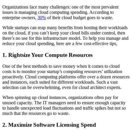
Organizations face many challenges: one of the most prevalent
issues is managing cloud computing spending. According to
enterprise owners,
30%
of their cloud budget goes to waste.
While startups can reap many benefits from hosting their workloads
on the cloud, if you can’t keep your cloud bills under control, then
there’s no use for this infrastructure model. To help you manage and
reduce your cloud spending, here are a few cost-effective tips,
1. Rightsize Your Compute Resources
One of the best methods to save money when it comes to cloud
costs is to monitor your startup’s computing resources’ utilization
proactively. Cloud computing platforms offer over a dozen resources
and instances, each suited for different workloads. Such a vast
selection can be overwhelming, even for cloud architect experts.
When spinning up cloud instances, organizations often pay for
unused capacity. The IT managers need to ensure enough capacity
to handle unexpected load fluctuations and traffic spikes but not so
much that the resources go to waste.
2. Maximize Software Licensing Spend