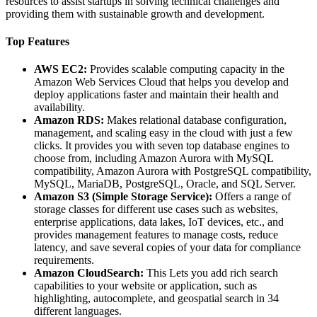
resources to assist startups in solving technical challenges and
providing them with sustainable growth and development.
Top Features
AWS EC2:
Provides scalable computing capacity in the
Amazon Web Services Cloud that helps you develop and
deploy applications faster and maintain their health and
availability.
Amazon RDS:
Makes relational database configuration,
management, and scaling easy in the cloud with just a few
clicks. It provides you with seven top database engines to
choose from, including Amazon Aurora with MySQL
compatibility, Amazon Aurora with PostgreSQL compatibility,
MySQL, MariaDB, PostgreSQL, Oracle, and SQL Server.
Amazon S3 (Simple Storage Service):
Offers a range of
storage classes for different use cases such as websites,
enterprise applications, data lakes, IoT devices, etc., and
provides management features to manage costs, reduce
latency, and save several copies of your data for compliance
requirements.
Amazon CloudSearch:
This Lets you add rich search
capabilities to your website or application, such as
highlighting, autocomplete, and geospatial search in 34
different languages.