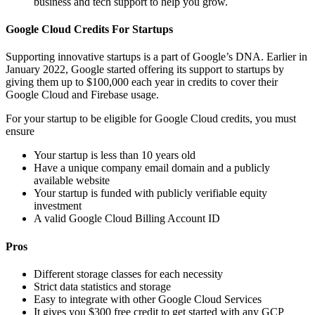
business and tech support to help you grow.
Google Cloud Credits For Startups
Supporting innovative startups is a part of Google’s DNA. Earlier in
January 2022, Google started offering its support to startups by
giving them up to $100,000 each year in credits to cover their
Google Cloud and Firebase usage.
For your startup to be eligible for Google Cloud credits, you must
ensure
Your startup is less than 10 years old
Have a unique company email domain and a publicly
available website
Your startup is funded with publicly verifiable equity
investment
A valid Google Cloud Billing Account ID
Pros
Different storage classes for each necessity
Strict data statistics and storage
Easy to integrate with other Google Cloud Services
It gives you $300 free credit to get started with any GCP