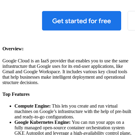
Overview:
Google Cloud is an IaaS provider that enables you to use the same
infrastructure that Google uses for its end-user applications, like
Gmail and Google Workspace. It includes various key cloud tools
that help businesses make intelligent deployment and operational
structure decisions.
Top Features
Compute Engine:
This lets you create and run virtual
machines on Google’s infrastructure with the help of pre-built
and ready-to-go configurations.
Google Kubernetes Engine:
You can run your apps on a
fully managed open-source container orchestration system
GKE Autopilot and leverage a high-availability control plane,