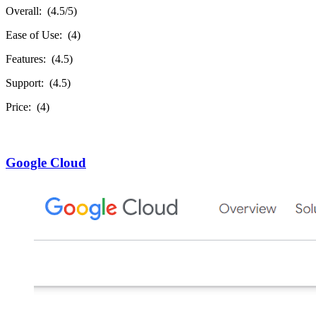
Overall: (4.5/5)
Ease of Use: (4)
Features: (4.5)
Support: (4.5)
Price: (4)
Google Cloud