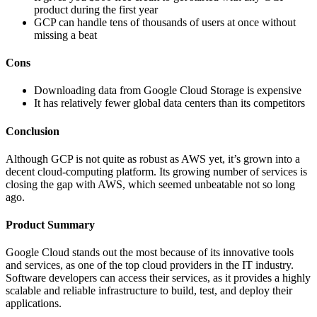
product during the first year
GCP can handle tens of thousands of users at once without
missing a beat
Cons
Downloading data from Google Cloud Storage is expensive
It has relatively fewer global data centers than its competitors
Conclusion
Although GCP is not quite as robust as AWS yet, it’s grown into a
decent cloud-computing platform. Its growing number of services is
closing the gap with AWS, which seemed unbeatable not so long
ago.
Product Summary
Google Cloud stands out the most because of its innovative tools
and services, as one of the top cloud providers in the IT industry.
Software developers can access their services, as it provides a highly
scalable and reliable infrastructure to build, test, and deploy their
applications.