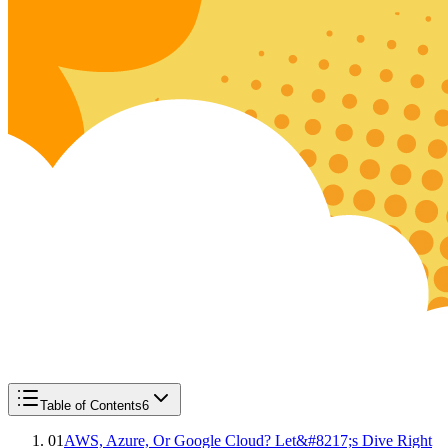
Table of Contents
6
01
AWS, Azure, Or Google Cloud? Let&#8217;s Dive Right