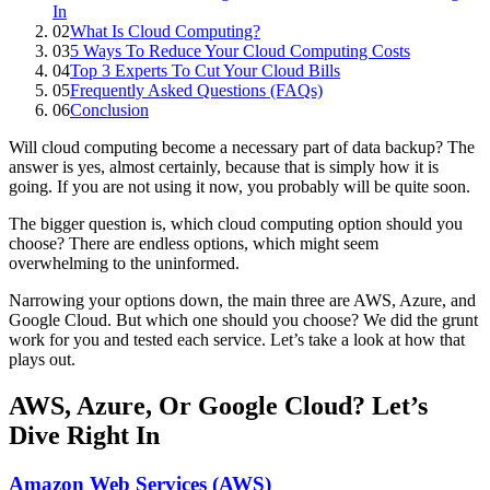
In
02
What Is Cloud Computing?
03
5 Ways To Reduce Your Cloud Computing Costs
04
Top 3 Experts To Cut Your Cloud Bills
05
Frequently Asked Questions (FAQs)
06
Conclusion
Will cloud computing become a necessary part of data backup? The
answer is yes, almost certainly, because that is simply how it is
going. If you are not using it now, you probably will be quite soon.
The bigger question is, which cloud computing option should you
choose? There are endless options, which might seem
overwhelming to the uninformed.
Narrowing your options down, the main three are AWS, Azure, and
Google Cloud. But which one should you choose? We did the grunt
work for you and tested each service. Let’s take a look at how that
plays out.
AWS, Azure, Or Google Cloud? Let’s
Dive Right In
Amazon Web Services (AWS)