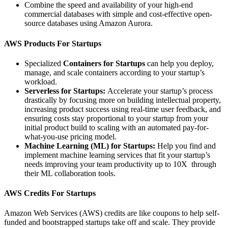
Combine the speed and availability of your high-end
commercial databases with simple and cost-effective open-
source databases using Amazon Aurora.
AWS Products For Startups
Specialized
Containers for Startups
can help you deploy,
manage, and scale containers according to your startup’s
workload.
Serverless for Startups:
Accelerate your startup’s process
drastically by focusing more on building intellectual property,
increasing product success using real-time user feedback, and
ensuring costs stay proportional to your startup from your
initial product build to scaling with an automated pay-for-
what-you-use pricing model.
Machine Learning (ML) for Startups:
Help you find and
implement machine learning services that fit your startup’s
needs improving your team productivity up to 10X through
their ML collaboration tools.
AWS Credits For Startups
Amazon Web Services (AWS) credits are like coupons to help self-
funded and bootstrapped startups take off and scale. They provide