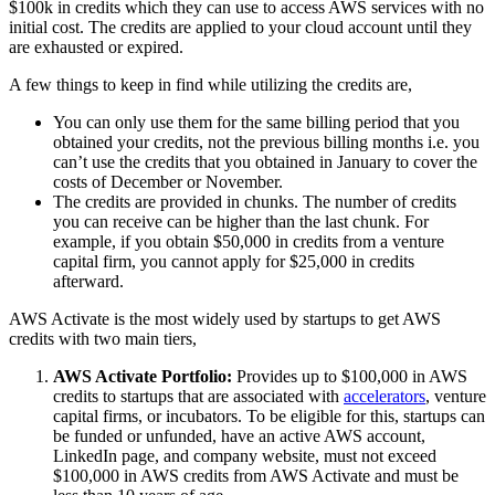
$100k in credits which they can use to access AWS services with no
initial cost. The credits are applied to your cloud account until they
are exhausted or expired.
A few things to keep in find while utilizing the credits are,
You can only use them for the same billing period that you
obtained your credits, not the previous billing months i.e. you
can’t use the credits that you obtained in January to cover the
costs of December or November.
The credits are provided in chunks. The number of credits
you can receive can be higher than the last chunk. For
example, if you obtain $50,000 in credits from a venture
capital firm, you cannot apply for $25,000 in credits
afterward.
AWS Activate is the most widely used by startups to get AWS
credits with two main tiers,
AWS Activate Portfolio:
Provides up to $100,000 in AWS
credits to startups that are associated with
accelerators
, venture
capital firms, or incubators. To be eligible for this, startups can
be funded or unfunded, have an active AWS account,
LinkedIn page, and company website, must not exceed
$100,000 in AWS credits from AWS Activate and must be