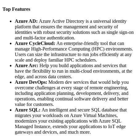
Top Features
Azure AD:
Azure Active Directory is a universal identity
platform that ensures the management and security of
identities with robust security solutions such as single sign-on
and multi-factor authentication.
Azure CycleCloud:
An enterprise-friendly tool that can
manage High-Performance Computing (HPC) environments.
Users can size the infrastructure to run jobs efficiently at any
scale and deploy familiar HPC schedulers.
Azure Arc:
Help you build applications and services that
have the flexibility to run in multi-cloud environments, at the
edge, and across data centers.
Azure DevOps:
Modern dev services that would help you
overcome challenges at every stage of remote engineering,
including application planning, development, delivery, and
operations, enabling continual software delivery and better
value for customers.
Azure SQL:
An intelligent and secure SQL database that
migrates your workloads on Azure Virtual Machines,
modernizes your existing applications with Azure SQL
Managed Instance, extends your applications to IoT edge
gateways and devices, and much more.