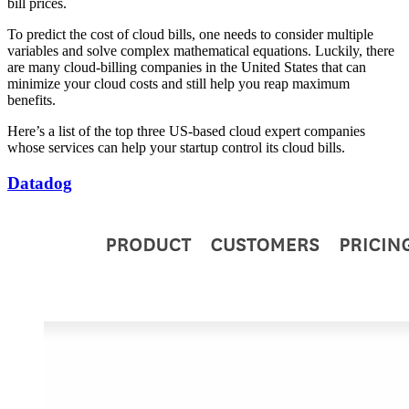
bill prices.
To predict the cost of cloud bills, one needs to consider multiple
variables and solve complex mathematical equations. Luckily, there
are many cloud-billing companies in the United States that can
minimize your cloud costs and still help you reap maximum
benefits.
Here’s a list of the top three US-based cloud expert companies
whose services can help your startup control its cloud bills.
Datadog