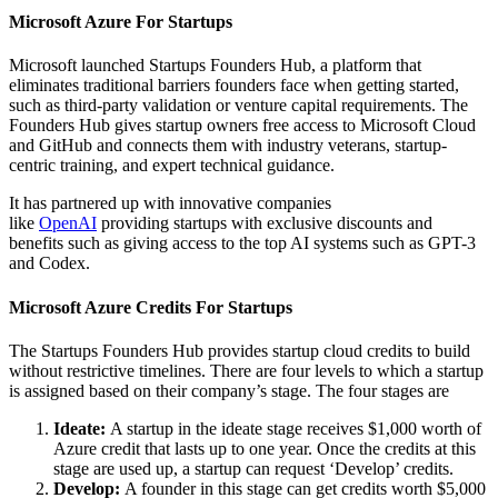
Microsoft Azure For Startups
Microsoft launched Startups Founders Hub, a platform that
eliminates traditional barriers founders face when getting started,
such as third-party validation or venture capital requirements. The
Founders Hub gives startup owners free access to Microsoft Cloud
and GitHub and connects them with industry veterans, startup-
centric training, and expert technical guidance.
It has partnered up with innovative companies
like
OpenAI
providing startups with exclusive discounts and
benefits such as giving access to the top AI systems such as GPT-3
and Codex.
Microsoft Azure Credits For Startups
The Startups Founders Hub provides startup cloud credits to build
without restrictive timelines. There are four levels to which a startup
is assigned based on their company’s stage. The four stages are
Ideate:
A startup in the ideate stage receives $1,000 worth of
Azure credit that lasts up to one year. Once the credits at this
stage are used up, a startup can request ‘Develop’ credits.
Develop:
A founder in this stage can get credits worth $5,000