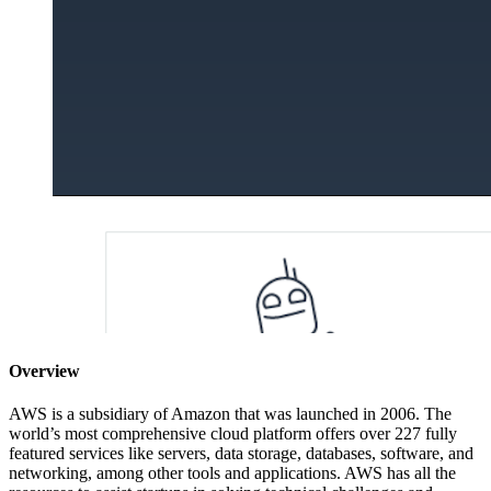
Overview
AWS is a subsidiary of Amazon that was launched in 2006. The
world’s most comprehensive cloud platform offers over 227 fully
featured services like servers, data storage, databases, software, and
networking, among other tools and applications. AWS has all the