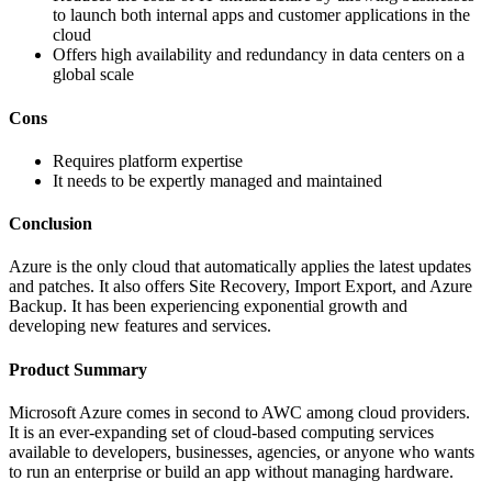
to launch both internal apps and customer applications in the
cloud
Offers high availability and redundancy in data centers on a
global scale
Cons
Requires platform expertise
It needs to be expertly managed and maintained
Conclusion
Azure is the only cloud that automatically applies the latest updates
and patches. It also offers Site Recovery, Import Export, and Azure
Backup. It has been experiencing exponential growth and
developing new features and services.
Product Summary
Microsoft Azure comes in second to AWC among cloud providers.
It is an ever-expanding set of cloud-based computing services
available to developers, businesses, agencies, or anyone who wants
to run an enterprise or build an app without managing hardware.