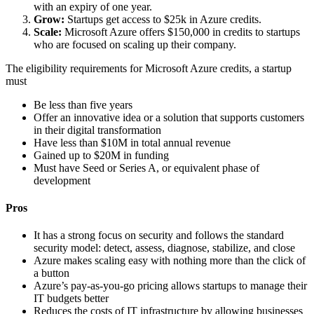
with an expiry of one year.
Grow:
Startups get access to $25k in Azure credits.
Scale:
Microsoft Azure offers $150,000 in credits to startups
who are focused on scaling up their company.
The eligibility requirements for Microsoft Azure credits, a startup
must
Be less than five years
Offer an innovative idea or a solution that supports customers
in their digital transformation
Have less than $10M in total annual revenue
Gained up to $20M in funding
Must have Seed or Series A, or equivalent phase of
development
Pros
It has a strong focus on security and follows the standard
security model: detect, assess, diagnose, stabilize, and close
Azure makes scaling easy with nothing more than the click of
a button
Azure’s pay-as-you-go pricing allows startups to manage their
IT budgets better
Reduces the costs of IT infrastructure by allowing businesses