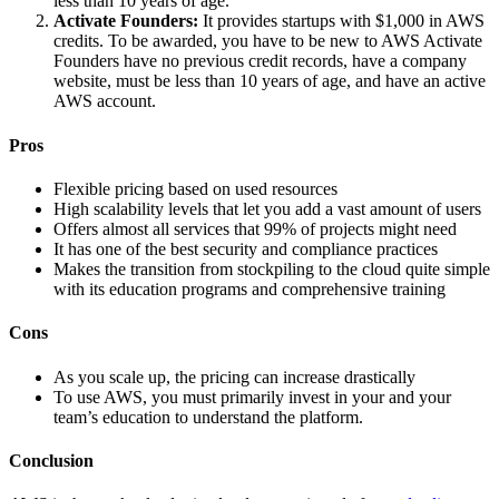
less than 10 years of age.
Activate Founders:
It provides startups with $1,000 in AWS
credits. To be awarded, you have to be new to AWS Activate
Founders have no previous credit records, have a company
website, must be less than 10 years of age, and have an active
AWS account.
Pros
Flexible pricing based on used resources
High scalability levels that let you add a vast amount of users
Offers almost all services that 99% of projects might need
It has one of the best security and compliance practices
Makes the transition from stockpiling to the cloud quite simple
with its education programs and comprehensive training
Cons
As you scale up, the pricing can increase drastically
To use AWS, you must primarily invest in your and your
team’s education to understand the platform.
Conclusion