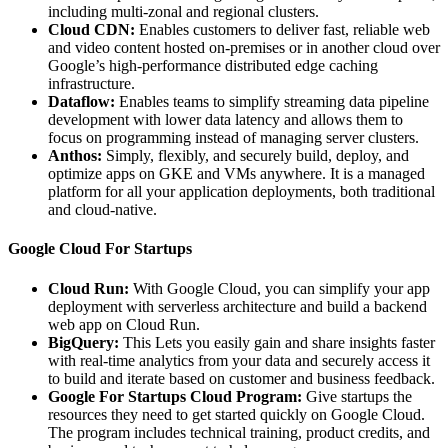
including multi-zonal and regional clusters.
Cloud CDN:
Enables customers to deliver fast, reliable web
and video content hosted on-premises or in another cloud over
Google’s high-performance distributed edge caching
infrastructure.
Dataflow:
Enables teams to simplify streaming data pipeline
development with lower data latency and allows them to
focus on programming instead of managing server clusters.
Anthos:
Simply, flexibly, and securely build, deploy, and
optimize apps on GKE and VMs anywhere. It is a managed
platform for all your application deployments, both traditional
and cloud-native.
Google Cloud For Startups
Cloud Run:
With Google Cloud, you can simplify your app
deployment with serverless architecture and build a backend
web app on Cloud Run.
BigQuery:
This Lets you easily gain and share insights faster
with real-time analytics from your data and securely access it
to build and iterate based on customer and business feedback.
Google For Startups Cloud Program:
Give startups the
resources they need to get started quickly on Google Cloud.
The program includes technical training, product credits, and