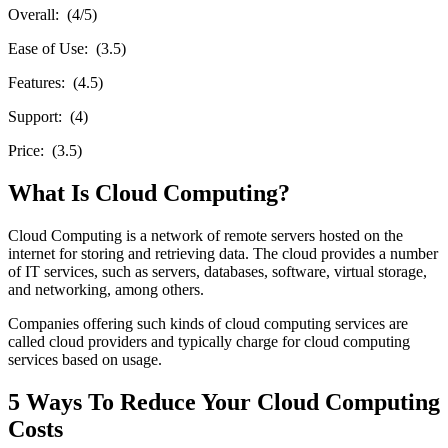
Overall: (4/5)
Ease of Use: (3.5)
Features: (4.5)
Support: (4)
Price: (3.5)
What Is Cloud Computing?
Cloud Computing is a network of remote servers hosted on the
internet for storing and retrieving data. The cloud provides a number
of IT services, such as servers, databases, software, virtual storage,
and networking, among others.
Companies offering such kinds of cloud computing services are
called cloud providers and typically charge for cloud computing
services based on usage.
5 Ways To Reduce Your Cloud Computing
Costs