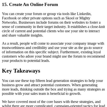
15. Create An Online Forum
You can create your forum or group via tools like Linkedin,
Facebook or other private options such as Skool or Mighty
Networks. Businesses include forums on their websites to foster a
sense of community in their target industry. It establishes a close-knit
circle of current and potential clients who use your site to interact
and share valuable insights.
As a result, people will come to associate your company image with
trustworthiness and credibility and use your site as the go-to source
of information on this specific subject. Furthermore, existing loyal
customers who adore your brand might use the forum to recommend
your products to potential leads.
Key Takeaways
You can use these top fifteen lead generation strategies to help your
business grow and attract potential customers. When generating
more leads, thinking outside the box and trying as many strategies as
possible with your sales team is beneficial to growth.
We have covered most of the core bases with these strategies, and
whilst there are more complicated, campaign-oriented tactics for lead