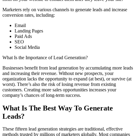
Marketers rely on various channels to generate leads and increase
conversion rates, including:
Email
Landing Pages
Paid Ads
SEO
Social Media
What Is the Importance of Lead Generation?
Businesses benefit from lead generation by accumulating more leads
and increasing their revenue. Without new prospects, your
organization lacks the opportunity to expand (at best), or survive (at
worst). There’s also the risk of losing revenue from existing
customers. Creating more sales opportunities increases your
company’s chances of long-term success.
What Is The Best Way To Generate
Leads?
These fifteen lead generation strategies are traditional, effective
methods trusted by millions of marketers globally. Most companies