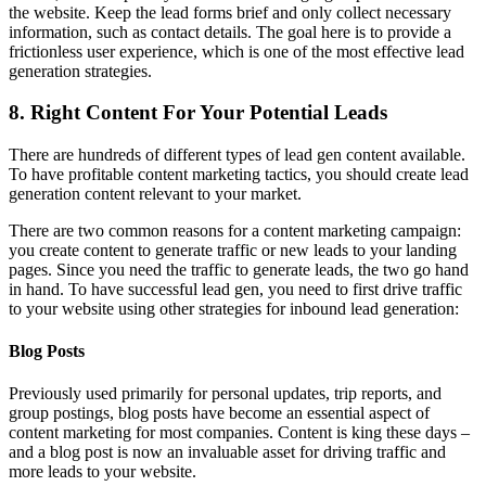
the website. Keep the lead forms brief and only collect necessary
information, such as contact details. The goal here is to provide a
frictionless user experience, which is one of the most effective lead
generation strategies.
8. Right Content For Your Potential Leads
There are hundreds of different types of lead gen content available.
To have profitable content marketing tactics, you should create lead
generation content relevant to your market.
There are two common reasons for a content marketing campaign:
you create content to generate traffic or new leads to your landing
pages. Since you need the traffic to generate leads, the two go hand
in hand. To have successful lead gen, you need to first drive traffic
to your website using other strategies for inbound lead generation:
Blog Posts
Previously used primarily for personal updates, trip reports, and
group postings, blog posts have become an essential aspect of
content marketing for most companies. Content is king these days –
and a blog post is now an invaluable asset for driving traffic and
more leads to your website.