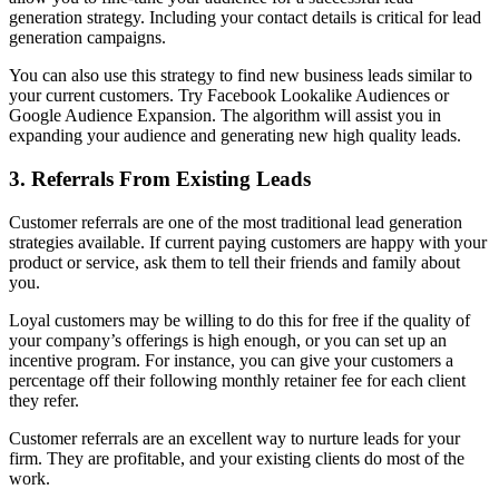
generation strategy. Including your contact details is critical for lead
generation campaigns.
You can also use this strategy to find new business leads similar to
your current customers. Try Facebook Lookalike Audiences or
Google Audience Expansion. The algorithm will assist you in
expanding your audience and generating new high quality leads.
3. Referrals From Existing Leads
Customer referrals are one of the most traditional lead generation
strategies available. If current paying customers are happy with your
product or service, ask them to tell their friends and family about
you.
Loyal customers may be willing to do this for free if the quality of
your company’s offerings is high enough, or you can set up an
incentive program. For instance, you can give your customers a
percentage off their following monthly retainer fee for each client
they refer.
Customer referrals are an excellent way to nurture leads for your
firm. They are profitable, and your existing clients do most of the
work.