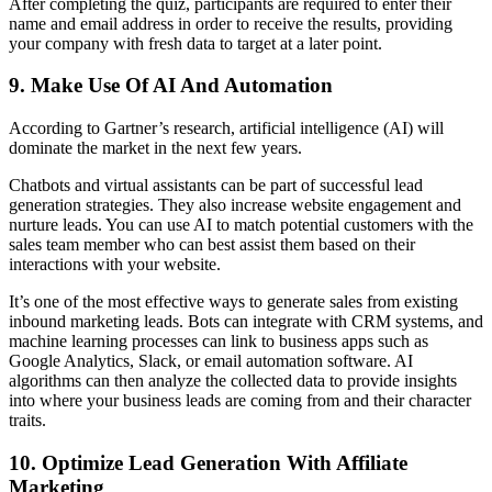
After completing the quiz, participants are required to enter their
name and email address in order to receive the results, providing
your company with fresh data to target at a later point.
9. Make Use Of AI And Automation
According to Gartner’s research, artificial intelligence (AI) will
dominate the market in the next few years.
Chatbots and virtual assistants can be part of successful lead
generation strategies. They also increase website engagement and
nurture leads. You can use AI to match potential customers with the
sales team member who can best assist them based on their
interactions with your website.
It’s one of the most effective ways to generate sales from existing
inbound marketing leads. Bots can integrate with CRM systems, and
machine learning processes can link to business apps such as
Google Analytics, Slack, or email automation software. AI
algorithms can then analyze the collected data to provide insights
into where your business leads are coming from and their character
traits.
10. Optimize Lead Generation With Affiliate
Marketing