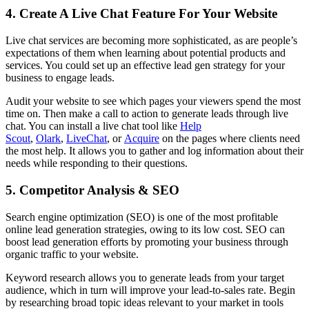
4. Create A Live Chat Feature For Your Website
Live chat services are becoming more sophisticated, as are people’s
expectations of them when learning about potential products and
services. You could set up an effective lead gen strategy for your
business to engage leads.
Audit your website to see which pages your viewers spend the most
time on. Then make a call to action to generate leads through live
chat. You can install a live chat tool like
Help
Scout
,
Olark
,
LiveChat
, or
Acquire
on the pages where clients need
the most help. It allows you to gather and log information about their
needs while responding to their questions.
5. Competitor Analysis & SEO
Search engine optimization (SEO) is one of the most profitable
online lead generation strategies, owing to its low cost. SEO can
boost lead generation efforts by promoting your business through
organic traffic to your website.
Keyword research allows you to generate leads from your target
audience, which in turn will improve your lead-to-sales rate. Begin
by researching broad topic ideas relevant to your market in tools