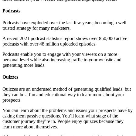
Podcasts
Podcasts have exploded over the last few years, becoming a well
trusted strategy for many marketers.
A recent 2021 podcast statistics report shows over 850,000 active
podcasts with over 48 million uploaded episodes.
Podcasts enable you to engage with your viewers on a more
personal level while also increasing traffic to your website and
generating more leads.
Quizzes
Quizzes are an underused method of generating qualified leads, but
they can be a fun and educational way to learn more about your
prospects.
You can learn about the problems and issues your prospects have by
asking them passive questions. You’ll learn what stage of the
customer journey they’re in. People enjoy quizzes because they
learn more about themselves.