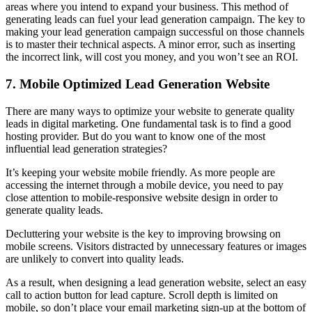
areas where you intend to expand your business. This method of
generating leads can fuel your lead generation campaign. The key to
making your lead generation campaign successful on those channels
is to master their technical aspects. A minor error, such as inserting
the incorrect link, will cost you money, and you won’t see an ROI.
7. Mobile Optimized Lead Generation Website
There are many ways to optimize your website to generate quality
leads in digital marketing. One fundamental task is to find a good
hosting provider. But do you want to know one of the most
influential lead generation strategies?
It’s keeping your website mobile friendly. As more people are
accessing the internet through a mobile device, you need to pay
close attention to mobile-responsive website design in order to
generate quality leads.
Decluttering your website is the key to improving browsing on
mobile screens. Visitors distracted by unnecessary features or images
are unlikely to convert into quality leads.
As a result, when designing a lead generation website, select an easy
call to action button for lead capture. Scroll depth is limited on
mobile, so don’t place your email marketing sign-up at the bottom of