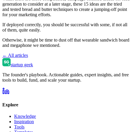
generation to consider at a later stage, these 15 ideas are the tried
and tested bread and butter techniques to create a jumping-off point
for your marketing efforts.
If deployed correctly, you should be successful with some, if not all
of them, quite easily.
Otherwise, it might be time to dust off that wearable sandwich board
and megaphone we mentioned.
← All articles
startup geek
The founder's playbook. Actionable guides, expert insights, and free
tools to build, fund, and scale your startup.
Explore
Knowledge
Inspiration
Tools