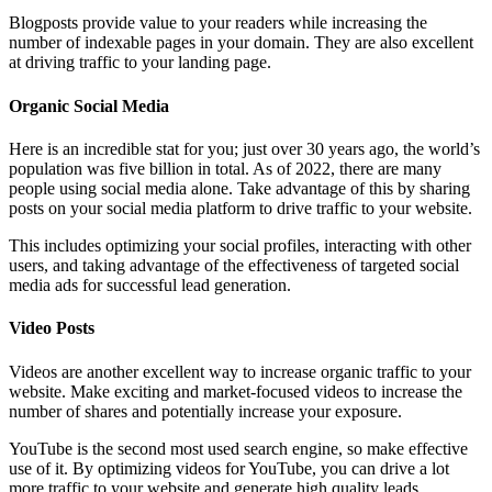
Blogposts provide value to your readers while increasing the
number of indexable pages in your domain. They are also excellent
at driving traffic to your landing page.
Organic Social Media
Here is an incredible stat for you; just over 30 years ago, the world’s
population was five billion in total. As of 2022, there are many
people using social media alone. Take advantage of this by sharing
posts on your social media platform to drive traffic to your website.
This includes optimizing your social profiles, interacting with other
users, and taking advantage of the effectiveness of targeted social
media ads for successful lead generation.
Video Posts
Videos are another excellent way to increase organic traffic to your
website. Make exciting and market-focused videos to increase the
number of shares and potentially increase your exposure.
YouTube is the second most used search engine, so make effective
use of it. By optimizing videos for YouTube, you can drive a lot
more traffic to your website and generate high quality leads.