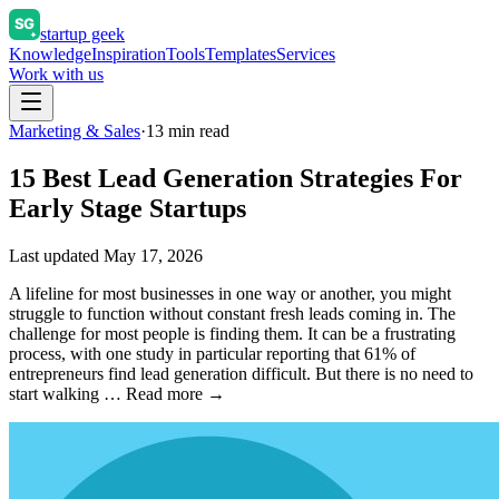
startup geek
Knowledge
Inspiration
Tools
Templates
Services
Work with us
Marketing & Sales
·
13
min read
15 Best Lead Generation Strategies For
Early Stage Startups
Last updated
May 17, 2026
A lifeline for most businesses in one way or another, you might
struggle to function without constant fresh leads coming in. The
challenge for most people is finding them. It can be a frustrating
process, with one study in particular reporting that 61% of
entrepreneurs find lead generation difficult. But there is no need to
start walking … Read more →