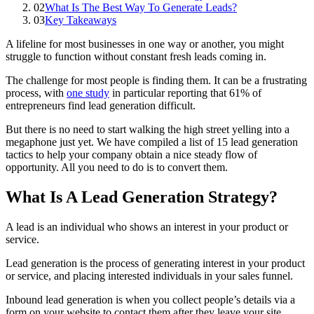
02
What Is The Best Way To Generate Leads?
03
Key Takeaways
A lifeline for most businesses in one way or another, you might
struggle to function without constant fresh leads coming in.
The challenge for most people is finding them. It can be a frustrating
process, with
one study
in particular reporting that 61% of
entrepreneurs find lead generation difficult.
But there is no need to start walking the high street yelling into a
megaphone just yet. We have compiled a list of 15 lead generation
tactics to help your company obtain a nice steady flow of
opportunity. All you need to do is to convert them.
What Is A Lead Generation Strategy?
A lead is an individual who shows an interest in your product or
service.
Lead generation is the process of generating interest in your product
or service, and placing interested individuals in your sales funnel.
Inbound lead generation is when you collect people’s details via a
form on your website to contact them after they leave your site.