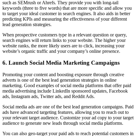
such as SEMrush or Ahrefs. They provide you with long-tail
keywords (three to five words) that are more specific and allow you
to target your ideal customer in search engines. It also aids in better
predicting KPIs and measuring the effectiveness of your different
lead generation strategies.
When prospective customers type in a relevant question or query,
search engines will return links to your website. The higher your
website ranks, the more likely users are to click, increasing your
website’s organic traffic and your company’s online presence.
6. Launch Social Media Marketing Campaigns
Promoting your content and boosting exposure through creative
adverts is one of the best lead generation strategies in online
marketing. Good examples of social media platforms that offer paid
media advertising include LinkedIn sponsored updates, Facebook
ads, Instagram ads, Twitter ads, and Reddit Ads.
Social media ads are one of the best lead generation campaigns. Paid
ads have advanced targeting features, allowing you to reach out to
your relevant target audience. Customize your ad copy to your target
audience to generate new leads through social media platforms.
You can also geo-target your paid ads to reach potential customers in