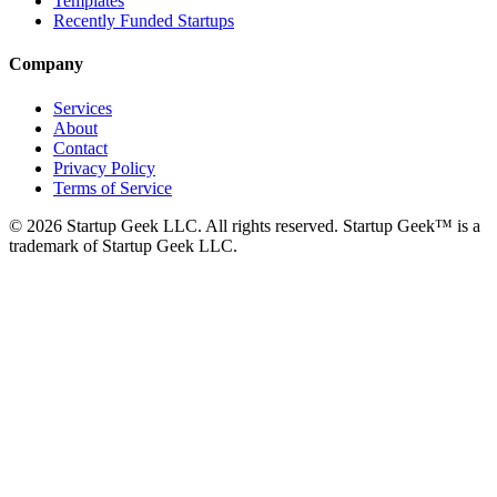
Templates
Recently Funded Startups
Company
Services
About
Contact
Privacy Policy
Terms of Service
©
2026
Startup Geek LLC. All rights reserved. Startup Geek™ is a
trademark of Startup Geek LLC.