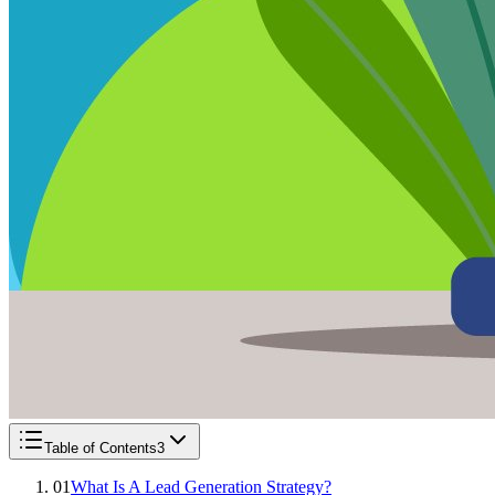
Table of Contents
3
01
What Is A Lead Generation Strategy?