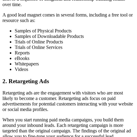
over time.
A good lead magnet comes in several forms, including a free tool or
resource such as:
Samples of Physical Products
Samples of Downloadable Products
Trials of Online Products
Trials of Online Services
Reports
eBooks
Whitepapers
Videos
2. Retargeting Ads
Retargeting ads are the engagement with visitors who are most
likely to become a customer. Retargeting ads focus on paid
advertisements for potential customers interacting with your website
or social media profiles.
When you start running paid media campaigns, you build them
around your inbound leads. Each retargeting campaign is more
targeted than the original campaign. The findings of the original ad
allow you to fine-tune your audience for a successful lead