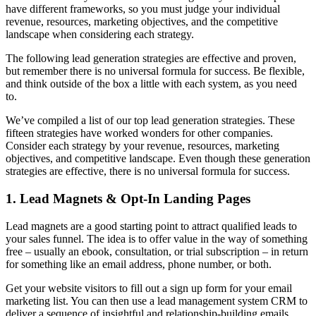
have different frameworks, so you must judge your individual
revenue, resources, marketing objectives, and the competitive
landscape when considering each strategy.
The following lead generation strategies are effective and proven,
but remember there is no universal formula for success. Be flexible,
and think outside of the box a little with each system, as you need
to.
We’ve compiled a list of our top lead generation strategies. These
fifteen strategies have worked wonders for other companies.
Consider each strategy by your revenue, resources, marketing
objectives, and competitive landscape. Even though these generation
strategies are effective, there is no universal formula for success.
1. Lead Magnets & Opt-In Landing Pages
Lead magnets are a good starting point to attract qualified leads to
your sales funnel. The idea is to offer value in the way of something
free – usually an ebook, consultation, or trial subscription – in return
for something like an email address, phone number, or both.
Get your website visitors to fill out a sign up form for your email
marketing list. You can then use a lead management system CRM to
deliver a sequence of insightful and relationship-building emails