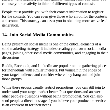
can use your creativity to think of different types of contests.
People must provide you with their contact information to register
for the contests. You can even give those who enroll for the contests
a discount. This strategy can assist you in obtaining more active lead
generation.
14. Join Social Media Communities
Being present on social media is one of the critical elements of a
solid marketing strategy. It includes creating your own social media
pages, joining other social media communities, and engaging in their
discussions.
Reddit, Facebook, and LinkedIn are popular online gathering places
for individuals with similar interests. Put yourself in the shoes of
your target audience and consider where they hang out and join
those groups.
While these groups usually restrict promotions, you can still join to
understand your target market better. Post questions and answer
other people’s questions without being promotional. You can also
send people a direct message if you believe your product or service
is an excellent fit for their needs.