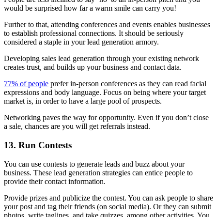
would be surprised how far a warm smile can carry you!
Further to that, attending conferences and events enables businesses
to establish professional connections. It should be seriously
considered a staple in your lead generation armory.
Developing sales lead generation through your existing network
creates trust, and builds up your business and contact data.
77% of people
prefer in-person conferences as they can read facial
expressions and body language. Focus on being where your target
market is, in order to have a large pool of prospects.
Networking paves the way for opportunity. Even if you don’t close
a sale, chances are you will get referrals instead.
13. Run Contests
You can use contests to generate leads and buzz about your
business. These lead generation strategies can entice people to
provide their contact information.
Provide prizes and publicize the contest. You can ask people to share
your post and tag their friends (on social media). Or they can submit
photos, write taglines, and take quizzes, among other activities. You