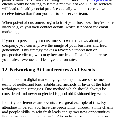
clients would be willing to leave a review if asked. Online reviews
will lead to healthy social proof- especially when those reviews
receive interaction from your customer service team.
When potential customers begin to trust your business, they’re more
likely to give you their contact details, which is needed for email
marketing.
If you can persuade your customers to write reviews about your
company, you can improve the image of your business and lead
generation. This strategy makes a favorable impression on
prospective clients, who may become leads. It can help increase
your sales, revenue, and lead generation rates.
12. Networking At Conferences And Events
In this modern digital marketing age, companies are sometimes
guilty of neglecting long-established methods in favor of the latest
techniques and strategies. One method which should always be
considered and never neglected is good old fashioned leg work.
Industry conferences and events are a great example of this. By
attending in person you have the opportunity, through a little charm
and people skills, to win fresh leads and garner new opportunities.
People are less inclined to say ‘no’ to an in-person pitch and you