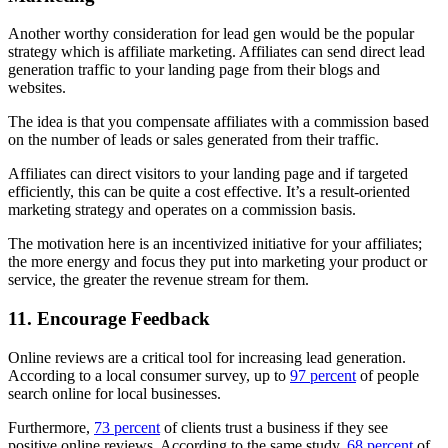
Another worthy consideration for lead gen would be the popular
strategy which is affiliate marketing. Affiliates can send direct lead
generation traffic to your landing page from their blogs and
websites.
The idea is that you compensate affiliates with a commission based
on the number of leads or sales generated from their traffic.
Affiliates can direct visitors to your landing page and if targeted
efficiently, this can be quite a cost effective. It’s a result-oriented
marketing strategy and operates on a commission basis.
The motivation here is an incentivized initiative for your affiliates;
the more energy and focus they put into marketing your product or
service, the greater the revenue stream for them.
11. Encourage Feedback
Online reviews are a critical tool for increasing lead generation.
According to a local consumer survey, up to
97 percent
of people
search online for local businesses.
Furthermore,
73 percent
of clients trust a business if they see
positive online reviews. According to the same study,
68 percent
of