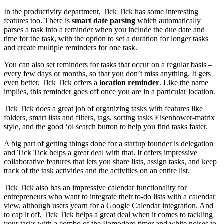
In the productivity department, Tick Tick has some interesting
features too. There is
smart date parsing
which automatically
parses a task into a reminder when you include the due date and
time for the task, with the option to set a duration for longer tasks
and create multiple reminders for one task.
You can also set reminders for tasks that occur on a regular basis –
every few days or months, so that you don’t miss anything. It gets
even better, Tick Tick offers a
location reminder
. Like the name
implies, this reminder goes off once you are in a particular location.
Tick Tick does a great job of organizing tasks with features like
folders, smart lists and filters, tags, sorting tasks Eisenhower-matrix
style, and the good ‘ol search button to help you find tasks faster.
A big part of getting things done for a startup founder is delegation
and Tick Tick helps a great deal with that. It offers impressive
collaborative features that lets you share lists, assign tasks, and keep
track of the task activities and the activities on an entire list.
Tick Tick also has an impressive calendar functionality for
entrepreneurs who want to integrate their to-do lists with a calendar
view, although users yearn for a Google Calendar integration. And
to cap it off, Tick Tick helps a great deal when it comes to tackling
your tasks with a combo of the Pomodoro timer and white noises to