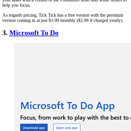
help you focus.
As regards pricing, Tick Tick has a free version with the premium
version coming in at just $3.99 monthly ($2.99 if charged yearly).
3.
Microsoft To Do