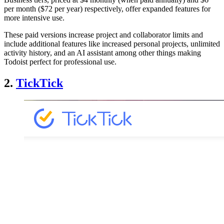
per month ($72 per year) respectively, offer expanded features for
more intensive use.
These paid versions increase project and collaborator limits and
include additional features like increased personal projects, unlimited
activity history, and an AI assistant among other things making
Todoist perfect for professional use.
2.
TickTick