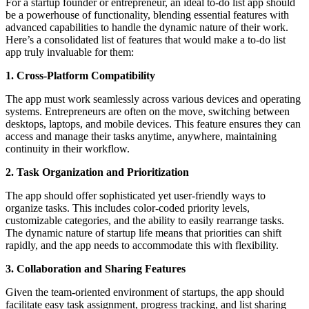
For a startup founder or entrepreneur, an ideal to-do list app should
be a powerhouse of functionality, blending essential features with
advanced capabilities to handle the dynamic nature of their work.
Here’s a consolidated list of features that would make a to-do list
app truly invaluable for them:
1. Cross-Platform Compatibility
The app must work seamlessly across various devices and operating
systems. Entrepreneurs are often on the move, switching between
desktops, laptops, and mobile devices. This feature ensures they can
access and manage their tasks anytime, anywhere, maintaining
continuity in their workflow.
2. Task Organization and Prioritization
The app should offer sophisticated yet user-friendly ways to
organize tasks. This includes color-coded priority levels,
customizable categories, and the ability to easily rearrange tasks.
The dynamic nature of startup life means that priorities can shift
rapidly, and the app needs to accommodate this with flexibility.
3. Collaboration and Sharing Features
Given the team-oriented environment of startups, the app should
facilitate easy task assignment, progress tracking, and list sharing