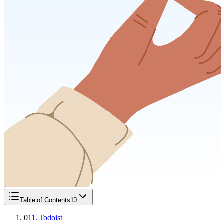
Table of Contents
10
01
1. Todoist