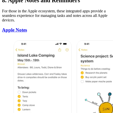
8. Apple Notes and Reminders
For those in the Apple ecosystem, these integrated apps provide a
seamless experience for managing tasks and notes across all Apple
devices.
Apple Notes