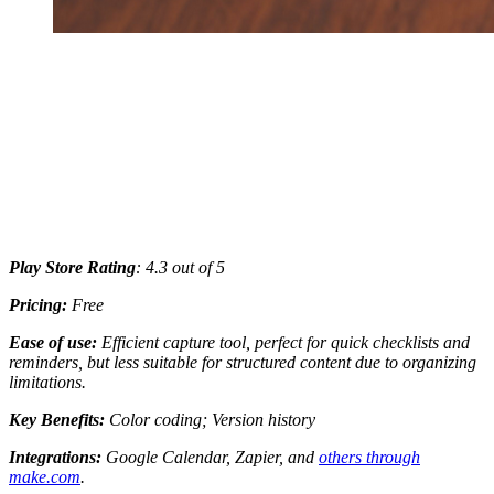
Play Store Rating
: 4.3 out of 5
Pricing:
Free
Ease of use:
Efficient capture tool, perfect for quick checklists and
reminders, but less suitable for structured content due to organizing
limitations.
Key Benefits:
Color coding; Version history
Integrations:
Google Calendar, Zapier, and
others through
make.com
.