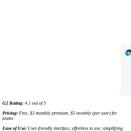
G2 Rating
: 4.1 out of 5
Pricing:
Free, $3 monthly premium, $5 monthly (per user) for
teams
Ease of Use:
User-friendly interface, effortless to use, simplifying