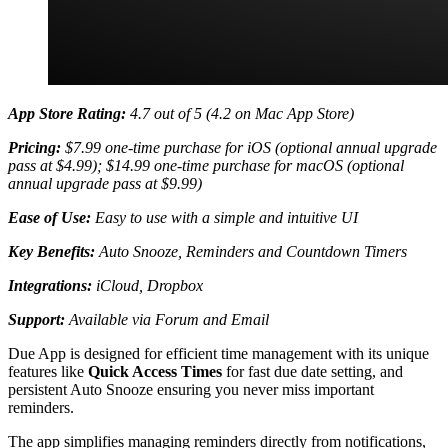
App Store Rating:
4.7 out of 5 (4.2 on Mac App Store)
Pricing:
$7.99 one-time purchase for iOS (optional annual upgrade
pass at $4.99); $14.99 one-time purchase for macOS (optional
annual upgrade pass at $9.99)
Ease of Use:
Easy to use with a simple and intuitive UI
Key Benefits:
Auto Snooze, Reminders and Countdown Timers
Integrations:
iCloud, Dropbox
Support:
Available via Forum and Email
Due App is designed for efficient time management with its unique
features like
Quick Access Times
for fast due date setting, and
persistent Auto Snooze ensuring you never miss important
reminders.
The app simplifies managing reminders directly from notifications,