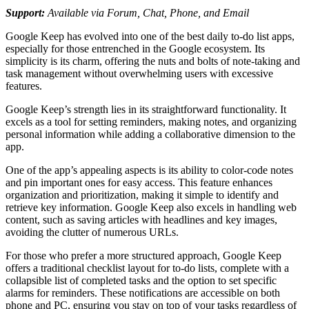
Support:
Available via Forum, Chat, Phone, and Email
Google Keep has evolved into one of the best daily to-do list apps,
especially for those entrenched in the Google ecosystem. Its
simplicity is its charm, offering the nuts and bolts of note-taking and
task management without overwhelming users with excessive
features.
Google Keep’s strength lies in its straightforward functionality. It
excels as a tool for setting reminders, making notes, and organizing
personal information while adding a collaborative dimension to the
app.
One of the app’s appealing aspects is its ability to color-code notes
and pin important ones for easy access. This feature enhances
organization and prioritization, making it simple to identify and
retrieve key information. Google Keep also excels in handling web
content, such as saving articles with headlines and key images,
avoiding the clutter of numerous URLs.
For those who prefer a more structured approach, Google Keep
offers a traditional checklist layout for to-do lists, complete with a
collapsible list of completed tasks and the option to set specific
alarms for reminders. These notifications are accessible on both
phone and PC, ensuring you stay on top of your tasks regardless of