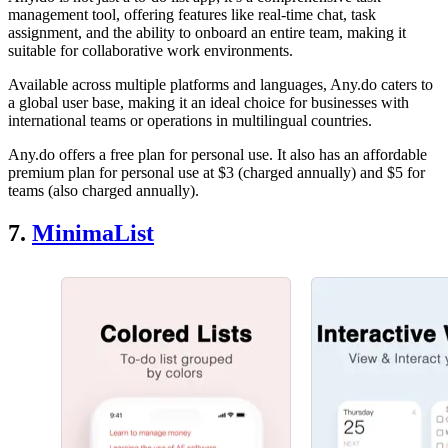
management tool, offering features like real-time chat, task
assignment, and the ability to onboard an entire team, making it
suitable for collaborative work environments.
Available across multiple platforms and languages, Any.do caters to
a global user base, making it an ideal choice for businesses with
international teams or operations in multilingual countries.
Any.do offers a free plan for personal use. It also has an affordable
premium plan for personal use at $3 (charged annually) and $5 for
teams (also charged annually).
7.
MinimaList