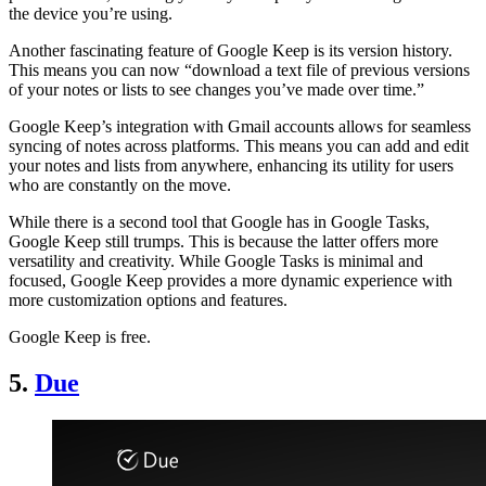
the device you’re using.
Another fascinating feature of Google Keep is its version history.
This means you can now “download a text file of previous versions
of your notes or lists to see changes you’ve made over time.”
Google Keep’s integration with Gmail accounts allows for seamless
syncing of notes across platforms. This means you can add and edit
your notes and lists from anywhere, enhancing its utility for users
who are constantly on the move.
While there is a second tool that Google has in Google Tasks,
Google Keep still trumps. This is because the latter offers more
versatility and creativity. While Google Tasks is minimal and
focused, Google Keep provides a more dynamic experience with
more customization options and features.
Google Keep is free.
5.
Due