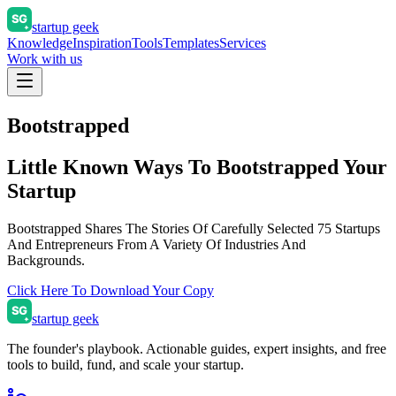
startup geek
Knowledge
Inspiration
Tools
Templates
Services
Work with us
Bootstrapped
Little Known Ways To
Bootstrapped Your
Startup
Bootstrapped Shares The Stories Of Carefully Selected 75 Startups
And Entrepreneurs From A Variety Of Industries And
Backgrounds.
Click Here To Download Your Copy
startup geek
The founder's playbook. Actionable guides, expert insights, and free
tools to build, fund, and scale your startup.