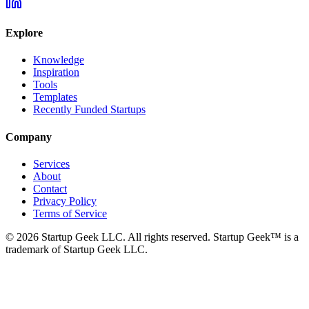
Explore
Knowledge
Inspiration
Tools
Templates
Recently Funded Startups
Company
Services
About
Contact
Privacy Policy
Terms of Service
©
2026
Startup Geek LLC. All rights reserved. Startup Geek™ is a
trademark of Startup Geek LLC.