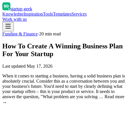
startup geek
Knowledge
Inspiration
Tools
Templates
Services
Work with us
Funding & Finance
·
20
min read
How To Create A Winning Business Plan
For Your Startup
Last updated
May 17, 2026
When it comes to starting a business, having a solid business plan is
absolutely crucial. Consider this as a conversation between you and
your business's future. You'd need to start by clearly defining what
your startup offers – this is your product or service. It needs to
answer the question, "What problem are you solving … Read more
→