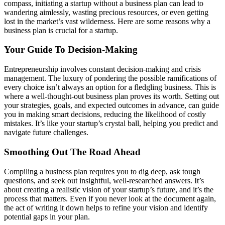
compass, initiating a startup without a business plan can lead to
wandering aimlessly, wasting precious resources, or even getting
lost in the market’s vast wilderness. Here are some reasons why a
business plan is crucial for a startup.
Your Guide To Decision-Making
Entrepreneurship involves constant decision-making and crisis
management. The luxury of pondering the possible ramifications of
every choice isn’t always an option for a fledgling business. This is
where a well-thought-out business plan proves its worth. Setting out
your strategies, goals, and expected outcomes in advance, can guide
you in making smart decisions, reducing the likelihood of costly
mistakes. It’s like your startup’s crystal ball, helping you predict and
navigate future challenges.
Smoothing Out The Road Ahead
Compiling a business plan requires you to dig deep, ask tough
questions, and seek out insightful, well-researched answers. It’s
about creating a realistic vision of your startup’s future, and it’s the
process that matters. Even if you never look at the document again,
the act of writing it down helps to refine your vision and identify
potential gaps in your plan.