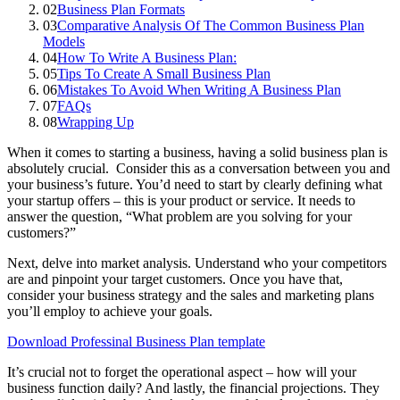
02
Business Plan Formats
03
Comparative Analysis Of The Common Business Plan
Models
04
How To Write A Business Plan:
05
Tips To Create A Small Business Plan
06
Mistakes To Avoid When Writing A Business Plan
07
FAQs
08
Wrapping Up
When it comes to starting a business, having a solid business plan is
absolutely crucial. Consider this as a conversation between you and
your business’s future. You’d need to start by clearly defining what
your startup offers – this is your product or service. It needs to
answer the question, “What problem are you solving for your
customers?”
Next, delve into market analysis. Understand who your competitors
are and pinpoint your target customers. Once you have that,
consider your business strategy and the sales and marketing plans
you’ll employ to achieve your goals.
Download Professinal Business Plan template
It’s crucial not to forget the operational aspect – how will your
business function daily? And lastly, the financial projections. They