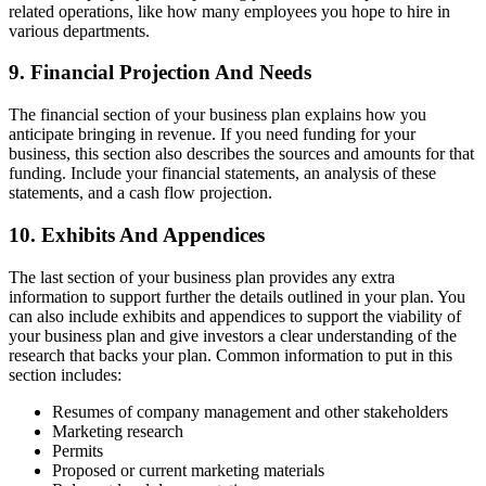
related operations, like how many employees you hope to hire in
various departments.
9. Financial Projection And Needs
The financial section of your business plan explains how you
anticipate bringing in revenue. If you need funding for your
business, this section also describes the sources and amounts for that
funding. Include your financial statements, an analysis of these
statements, and a cash flow projection.
10. Exhibits And Appendices
The last section of your business plan provides any extra
information to support further the details outlined in your plan. You
can also include exhibits and appendices to support the viability of
your business plan and give investors a clear understanding of the
research that backs your plan. Common information to put in this
section includes:
Resumes of company management and other stakeholders
Marketing research
Permits
Proposed or current marketing materials