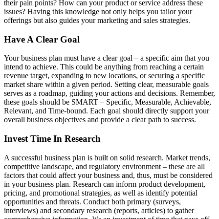
their pain points? How can your product or service address these
issues? Having this knowledge not only helps you tailor your
offerings but also guides your marketing and sales strategies.
Have A Clear Goal
Your business plan must have a clear goal – a specific aim that you
intend to achieve. This could be anything from reaching a certain
revenue target, expanding to new locations, or securing a specific
market share within a given period. Setting clear, measurable goals
serves as a roadmap, guiding your actions and decisions. Remember,
these goals should be SMART – Specific, Measurable, Achievable,
Relevant, and Time-bound. Each goal should directly support your
overall business objectives and provide a clear path to success.
Invest Time In Research
A successful business plan is built on solid research. Market trends,
competitive landscape, and regulatory environment – these are all
factors that could affect your business and, thus, must be considered
in your business plan. Research can inform product development,
pricing, and promotional strategies, as well as identify potential
opportunities and threats. Conduct both primary (surveys,
interviews) and secondary research (reports, articles) to gather