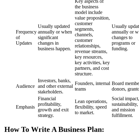
Key aspects of
the business
model include
value proposition,
customer
Usually updated
Usually upda
segments,
Frequency
annually or when
annually or w
channels,
of
significant
changes to
customer
Updates
changes in
programs or
relationships,
business happen.
funding.
revenue streams,
key resources,
key activities, key
partners, and cost
structure.
Investors, banks,
Founders, internal
Board membe
Audience
and other external
teams
donors, grant
stakeholders.
Financial
Social impact
Lean operations,
profitability,
sustainability,
Emphasis
flexibility, speed
growth and exit
and mission
to market.
strategy.
fulfillment.
How To Write A Business Plan: