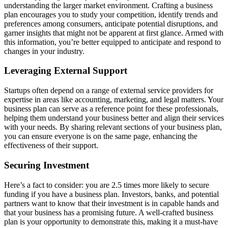
understanding the larger market environment. Crafting a business
plan encourages you to study your competition, identify trends and
preferences among consumers, anticipate potential disruptions, and
garner insights that might not be apparent at first glance. Armed with
this information, you’re better equipped to anticipate and respond to
changes in your industry.
Leveraging External Support
Startups often depend on a range of external service providers for
expertise in areas like accounting, marketing, and legal matters. Your
business plan can serve as a reference point for these professionals,
helping them understand your business better and align their services
with your needs. By sharing relevant sections of your business plan,
you can ensure everyone is on the same page, enhancing the
effectiveness of their support.
Securing Investment
Here’s a fact to consider: you are 2.5 times more likely to secure
funding if you have a business plan. Investors, banks, and potential
partners want to know that their investment is in capable hands and
that your business has a promising future. A well-crafted business
plan is your opportunity to demonstrate this, making it a must-have