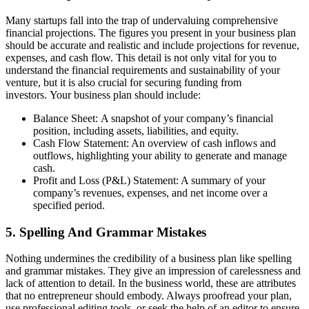
Many startups fall into the trap of undervaluing comprehensive
financial projections. The figures you present in your business plan
should be accurate and realistic and include projections for revenue,
expenses, and cash flow. This detail is not only vital for you to
understand the financial requirements and sustainability of your
venture, but it is also crucial for securing funding from
investors. Your business plan should include:
Balance Sheet: A snapshot of your company’s financial
position, including assets, liabilities, and equity.
Cash Flow Statement: An overview of cash inflows and
outflows, highlighting your ability to generate and manage
cash.
Profit and Loss (P&L) Statement: A summary of your
company’s revenues, expenses, and net income over a
specified period.
5. Spelling And Grammar Mistakes
Nothing undermines the credibility of a business plan like spelling
and grammar mistakes. They give an impression of carelessness and
lack of attention to detail. In the business world, these are attributes
that no entrepreneur should embody. Always proofread your plan,
use professional editing tools, or seek the help of an editor to ensure