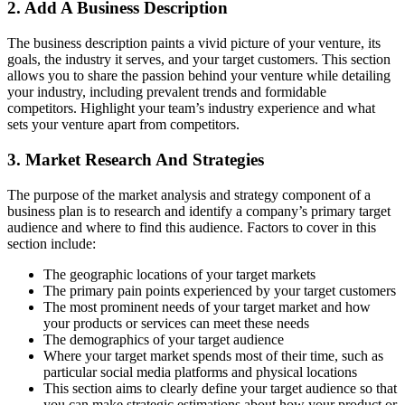
2. Add A Business Description
The business description paints a vivid picture of your venture, its
goals, the industry it serves, and your target customers. This section
allows you to share the passion behind your venture while detailing
your industry, including prevalent trends and formidable
competitors. Highlight your team’s industry experience and what
sets your venture apart from competitors.
3. Market Research And Strategies
The purpose of the market analysis and strategy component of a
business plan is to research and identify a company’s primary target
audience and where to find this audience. Factors to cover in this
section include:
The geographic locations of your target markets
The primary pain points experienced by your target customers
The most prominent needs of your target market and how
your products or services can meet these needs
The demographics of your target audience
Where your target market spends most of their time, such as
particular social media platforms and physical locations
This section aims to clearly define your target audience so that
you can make strategic estimations about how your product or