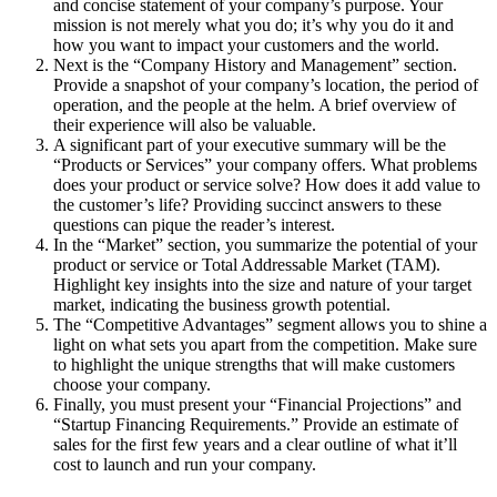
and concise statement of your company’s purpose. Your
mission is not merely what you do; it’s why you do it and
how you want to impact your customers and the world.
Next is the “Company History and Management” section.
Provide a snapshot of your company’s location, the period of
operation, and the people at the helm. A brief overview of
their experience will also be valuable.
A significant part of your executive summary will be the
“Products or Services” your company offers. What problems
does your product or service solve? How does it add value to
the customer’s life? Providing succinct answers to these
questions can pique the reader’s interest.
In the “Market” section, you summarize the potential of your
product or service or Total Addressable Market (TAM).
Highlight key insights into the size and nature of your target
market, indicating the business growth potential.
The “Competitive Advantages” segment allows you to shine a
light on what sets you apart from the competition. Make sure
to highlight the unique strengths that will make customers
choose your company.
Finally, you must present your “Financial Projections” and
“Startup Financing Requirements.” Provide an estimate of
sales for the first few years and a clear outline of what it’ll
cost to launch and run your company.