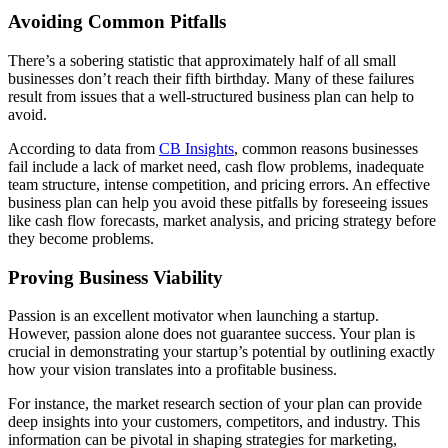
Avoiding Common Pitfalls
There’s a sobering statistic that approximately half of all small
businesses don’t reach their fifth birthday. Many of these failures
result from issues that a well-structured business plan can help to
avoid.
According to data from
CB Insights
, common reasons businesses
fail include a lack of market need, cash flow problems, inadequate
team structure, intense competition, and pricing errors. An effective
business plan can help you avoid these pitfalls by foreseeing issues
like cash flow forecasts, market analysis, and pricing strategy before
they become problems.
Proving Business Viability
Passion is an excellent motivator when launching a startup.
However, passion alone does not guarantee success. Your plan is
crucial in demonstrating your startup’s potential by outlining exactly
how your vision translates into a profitable business.
For instance, the market research section of your plan can provide
deep insights into your customers, competitors, and industry. This
information can be pivotal in shaping strategies for marketing,