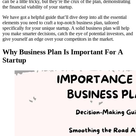
can be a little tricky, but they’re the crux of the plan, demonstrating
the financial viability of your startup.
We have got a helpful guide that’ll dive deep into all the essential
elements you need to craft a top-notch business plan, tailored
specifically for your unique startup. A solid business plan will help
you make smarter decisions, catch the eye of potential investors, and
give yourself an edge over your competitors in the market.
Why Business Plan Is Important For A
Startup