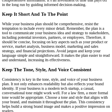
comprehensive information. It’s an investment of time that pays off
in the long run by guiding informed decision-making.
Keep It Short And To The Point
While your business plan should be comprehensive, resist the
temptation to include every minor detail. Remember, the plan is a
tool to communicate your business idea and strategy to stakeholders,
including potential investors, partners, or employees. Therefore, it
should be concise, focusing on key aspects such as your product or
service, market analysis, business model, marketing and sales
strategy, and financial projections. Avoid jargon and keep your
language simple and straightforward. It makes the plan easier to read
and understand, increasing its effectiveness.
Keep The Tone, Style, And Voice Consistent
Consistency is key in the tone, style, and voice of your business
plan. It not only enhances readability but also reflects your brand
identity. If your business is a modern tech startup, a casual,
conversational tone might work well. For a law firm, a more formal
tone would be appropriate. Choose a tone and style that aligns with
your brand, and maintain it throughout the plan. This consistency
helps build a strong brand image and makes a positive impression on
readers.