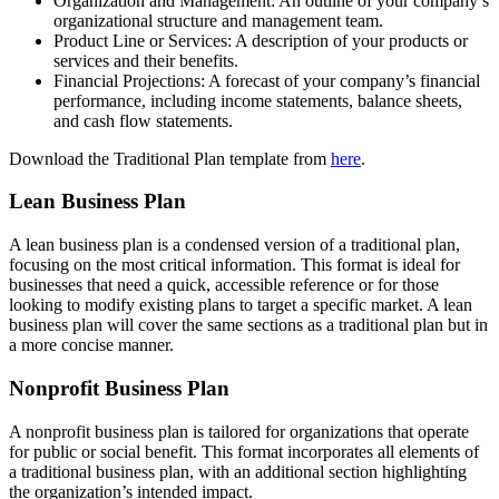
Organization and Management: An outline of your company’s
organizational structure and management team.
Product Line or Services: A description of your products or
services and their benefits.
Financial Projections: A forecast of your company’s financial
performance, including income statements, balance sheets,
and cash flow statements.
Download the Traditional Plan template from
here
.
Lean Business Plan
A lean business plan is a condensed version of a traditional plan,
focusing on the most critical information. This format is ideal for
businesses that need a quick, accessible reference or for those
looking to modify existing plans to target a specific market. A lean
business plan will cover the same sections as a traditional plan but in
a more concise manner.
Nonprofit Business Plan
A nonprofit business plan is tailored for organizations that operate
for public or social benefit. This format incorporates all elements of
a traditional business plan, with an additional section highlighting
the organization’s intended impact.