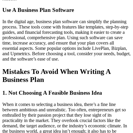
Use A Business Plan Software
In the digital age, business plan software can simplify the planning
process. These tools come with features like templates, step-by-step
guides, and financial forecasting tools, making it easier to create a
professional, comprehensive plan. Using such software can save
time, increase accuracy, and ensure that your plan covers all
essential aspects. Some popular options include LivePlan, Bizplan,
and Upmetrics. Before choosing a tool, consider your needs, budget,
and the software’s ease of use.
Mistakes To Avoid When Writing A
Business Plan
1. Not Choosing A Feasible Business Idea
When it comes to selecting a business idea, there’s a fine line
between ambitious and unrealistic. Too often, entrepreneurs get so
enthralled by their passion project that they lose sight of its
practicality in the market. They overlook crucial factors like the
demand, the target audience, or the industry’s economic climate. In
the business world, a great idea isn’t enough; it also has to be