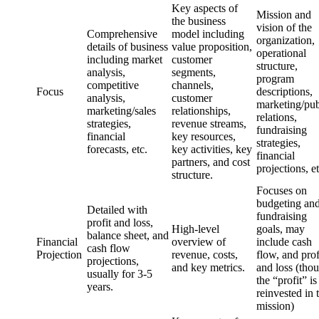
Key aspects of
Mission and
the business
vision of the
Comprehensive
model including
organization,
details of business
value proposition,
operational
including market
customer
structure,
analysis,
segments,
program
competitive
channels,
Focus
descriptions,
analysis,
customer
marketing/pub
marketing/sales
relationships,
relations,
strategies,
revenue streams,
fundraising
financial
key resources,
strategies,
forecasts, etc.
key activities, key
financial
partners, and cost
projections, et
structure.
Focuses on
budgeting an
Detailed with
fundraising
profit and loss,
High-level
goals, may
balance sheet, and
Financial
overview of
include cash
cash flow
Projection
revenue, costs,
flow, and prof
projections,
and key metrics.
and loss (tho
usually for 3-5
the “profit” is
years.
reinvested in 
mission)