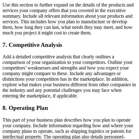
Use this section to further expand on the details of the products and
services your company offers that you covered in the executive
summary. Include all relevant information about your products and
services. This includes how you plan to manufacture or develop
them, how long they can last, what needs they may meet, and how
much you project it might cost to create them.
7. Competitive Analysis
Add a detailed competitive analysis that clearly outlines a
comparison of your organization to your competitors. Outline your
competitors’ weaknesses and strengths and how you expect your
company might compare to these. Include any advantages or
distinctions your competition has in the marketplace. In addition,
explore what makes your business different from other companies in
the industry and any potential challenges you may face when
entering the marketplace, if applicable.
8. Operating Plan
This part of your business plan describes how you plan to operate
your company. Include information regarding how and where your
company plans to operate, such as shipping logistics or patents for
intellectual property. The operating plan also details personnel-