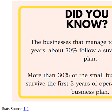
Stats Source:
1
,
2