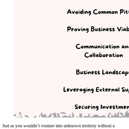
Just as you wouldn’t venture into unknown territory without a