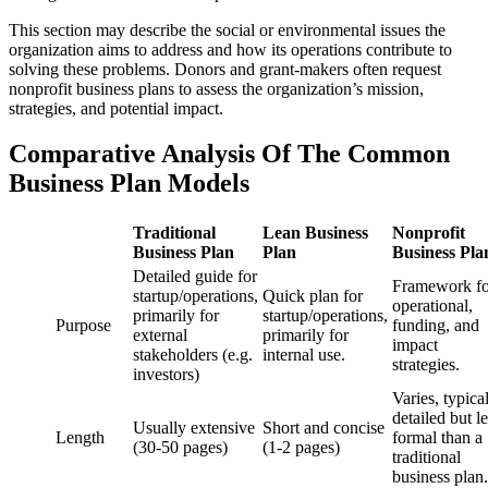
This section may describe the social or environmental issues the
organization aims to address and how its operations contribute to
solving these problems. Donors and grant-makers often request
nonprofit business plans to assess the organization’s mission,
strategies, and potential impact.
Comparative Analysis Of The Common
Business Plan Models
Traditional
Lean Business
Nonprofit
Business Plan
Plan
Business Pla
Detailed guide for
Framework fo
startup/operations,
Quick plan for
operational,
primarily for
startup/operations,
Purpose
funding, and
external
primarily for
impact
stakeholders (e.g.
internal use.
strategies.
investors)
Varies, typica
detailed but l
Usually extensive
Short and concise
Length
formal than a
(30-50 pages)
(1-2 pages)
traditional
business plan.