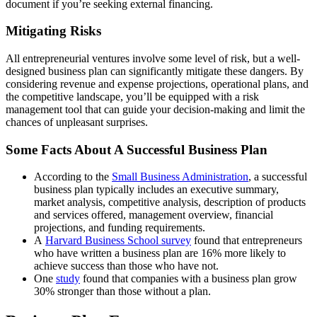
document if you’re seeking external financing.
Mitigating Risks
All entrepreneurial ventures involve some level of risk, but a well-
designed business plan can significantly mitigate these dangers. By
considering revenue and expense projections, operational plans, and
the competitive landscape, you’ll be equipped with a risk
management tool that can guide your decision-making and limit the
chances of unpleasant surprises.
Some Facts About A Successful Business Plan
According to the
Small Business Administration
, a successful
business plan typically includes an executive summary,
market analysis, competitive analysis, description of products
and services offered, management overview, financial
projections, and funding requirements.
A
Harvard Business School survey
found that entrepreneurs
who have written a business plan are 16% more likely to
achieve success than those who have not.
One
study
found that companies with a business plan grow
30% stronger than those without a plan.