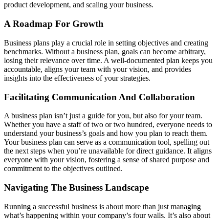
product development, and scaling your business.
A Roadmap For Growth
Business plans play a crucial role in setting objectives and creating
benchmarks. Without a business plan, goals can become arbitrary,
losing their relevance over time. A well-documented plan keeps you
accountable, aligns your team with your vision, and provides
insights into the effectiveness of your strategies.
Facilitating Communication And Collaboration
A business plan isn’t just a guide for you, but also for your team.
Whether you have a staff of two or two hundred, everyone needs to
understand your business’s goals and how you plan to reach them.
Your business plan can serve as a communication tool, spelling out
the next steps when you’re unavailable for direct guidance. It aligns
everyone with your vision, fostering a sense of shared purpose and
commitment to the objectives outlined.
Navigating The Business Landscape
Running a successful business is about more than just managing
what’s happening within your company’s four walls. It’s also about