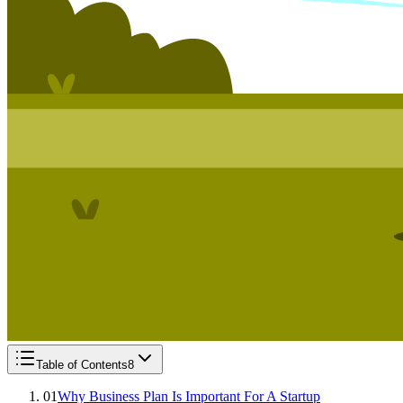
Table of Contents
8
01
Why Business Plan Is Important For A Startup