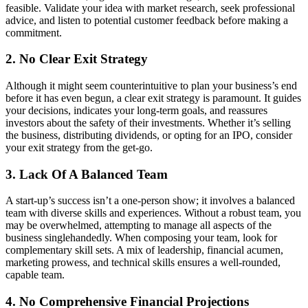
feasible. Validate your idea with market research, seek professional
advice, and listen to potential customer feedback before making a
commitment.
2. No Clear Exit Strategy
Although it might seem counterintuitive to plan your business’s end
before it has even begun, a clear exit strategy is paramount. It guides
your decisions, indicates your long-term goals, and reassures
investors about the safety of their investments. Whether it’s selling
the business, distributing dividends, or opting for an IPO, consider
your exit strategy from the get-go.
3. Lack Of A Balanced Team
A start-up’s success isn’t a one-person show; it involves a balanced
team with diverse skills and experiences. Without a robust team, you
may be overwhelmed, attempting to manage all aspects of the
business singlehandedly. When composing your team, look for
complementary skill sets. A mix of leadership, financial acumen,
marketing prowess, and technical skills ensures a well-rounded,
capable team.
4. No Comprehensive Financial Projections