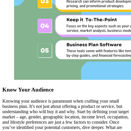
Know Your Audience
Knowing your audience is paramount when crafting your small
business plan. It’s not just about offering a product or service, but
understanding who will buy it and why. Start by defining your target
market – age, gender, geographic location, income level, occupation,
and lifestyle preferences are just a few factors to consider. Once
you’ve identified your potential customers, dive deeper. What are