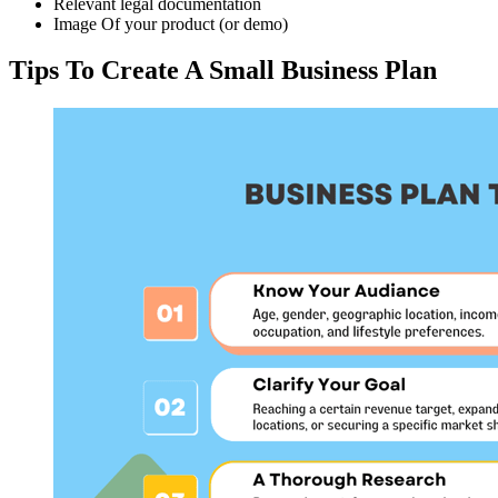
Relevant legal documentation
Image Of your product (or demo)
Tips To Create A Small Business Plan