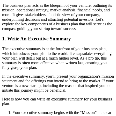
The business plan acts as the blueprint of your venture, outlining its
mission, operational strategy, market analysis, financial needs, and
more. It gives stakeholders a holistic view of your company,
underpinning decisions and attracting potential investors. Let’s
explore the key components of a business plan that will serve as the
compass guiding your startup toward success.
1. Write An Executive Summary
The executive summary is at the forefront of your business plan,
which introduces your plan to the world. It encapsulates everything
your plan will detail but at a much higher level. As a pro tip, this
summary is often more effective when written last, ensuring you
fully grasp your plan.
In the executive summary, you’ll present your organization’s mission
statement and the offerings you intend to bring to the market. If your
venture is a new startup, including the reasons that inspired you to
initiate this journey might be beneficial.
Here is how you can write an executive summary for your business
plan.
Your executive summary begins with the “Mission” – a clear