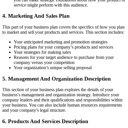
service might perform with this audience.
4. Marketing And Sales Plan
This part of your business plan covers the specifics of how you plan
to market and sell your products and services. This section includes:
Your anticipated marketing and promotion strategies
Pricing plans for your company’s products and services
Your strategies for making sales
Reasons for your target audience to purchase from your
company versus your competition
Your organization’s unique selling proposal
5. Management And Organization Description
This section of your business plan explores the details of your
business’s management and organization strategy. Introduce your
company leaders and their qualifications and responsibilities within
your business. You can also include human resources requirements
and your company’s legal structure.
6. Products And Services Description