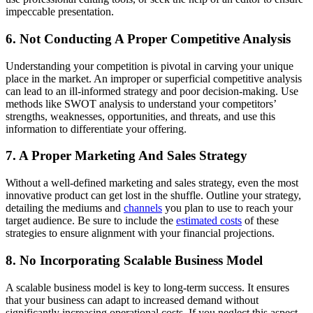
impeccable presentation.
6. Not Conducting A Proper Competitive Analysis
Understanding your competition is pivotal in carving your unique
place in the market. An improper or superficial competitive analysis
can lead to an ill-informed strategy and poor decision-making. Use
methods like SWOT analysis to understand your competitors’
strengths, weaknesses, opportunities, and threats, and use this
information to differentiate your offering.
7. A Proper Marketing And Sales Strategy
Without a well-defined marketing and sales strategy, even the most
innovative product can get lost in the shuffle. Outline your strategy,
detailing the mediums and
channels
you plan to use to reach your
target audience. Be sure to include the
estimated costs
of these
strategies to ensure alignment with your financial projections.
8. No Incorporating Scalable Business Model
A scalable business model is key to long-term success. It ensures
that your business can adapt to increased demand without
significantly increasing operational costs. If you neglect this aspect,