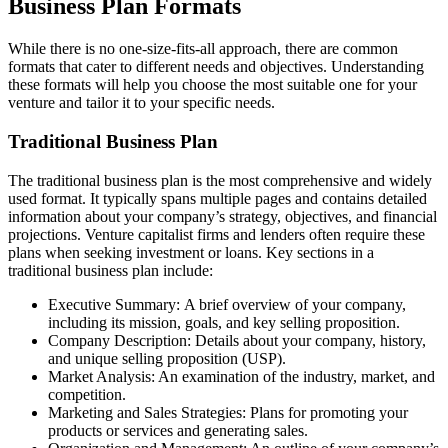
Business Plan Formats
While there is no one-size-fits-all approach, there are common
formats that cater to different needs and objectives. Understanding
these formats will help you choose the most suitable one for your
venture and tailor it to your specific needs.
Traditional Business Plan
The traditional business plan is the most comprehensive and widely
used format. It typically spans multiple pages and contains detailed
information about your company’s strategy, objectives, and financial
projections. Venture capitalist firms and lenders often require these
plans when seeking investment or loans. Key sections in a
traditional business plan include:
Executive Summary: A brief overview of your company,
including its mission, goals, and key selling proposition.
Company Description: Details about your company, history,
and unique selling proposition (USP).
Market Analysis: An examination of the industry, market, and
competition.
Marketing and Sales Strategies: Plans for promoting your
products or services and generating sales.