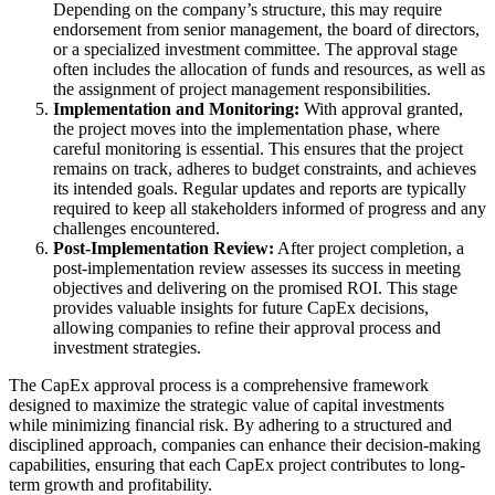
Depending on the company’s structure, this may require
endorsement from senior management, the board of directors,
or a specialized investment committee. The approval stage
often includes the allocation of funds and resources, as well as
the assignment of project management responsibilities.
Implementation and Monitoring:
With approval granted,
the project moves into the implementation phase, where
careful monitoring is essential. This ensures that the project
remains on track, adheres to budget constraints, and achieves
its intended goals. Regular updates and reports are typically
required to keep all stakeholders informed of progress and any
challenges encountered.
Post-Implementation Review:
After project completion, a
post-implementation review assesses its success in meeting
objectives and delivering on the promised ROI. This stage
provides valuable insights for future CapEx decisions,
allowing companies to refine their approval process and
investment strategies.
The CapEx approval process is a comprehensive framework
designed to maximize the strategic value of capital investments
while minimizing financial risk. By adhering to a structured and
disciplined approach, companies can enhance their decision-making
capabilities, ensuring that each CapEx project contributes to long-
term growth and profitability.