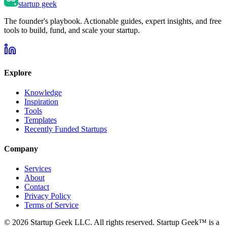
startup geek
The founder's playbook. Actionable guides, expert insights, and free
tools to build, fund, and scale your startup.
Explore
Knowledge
Inspiration
Tools
Templates
Recently Funded Startups
Company
Services
About
Contact
Privacy Policy
Terms of Service
©
2026
Startup Geek LLC. All rights reserved. Startup Geek™ is a