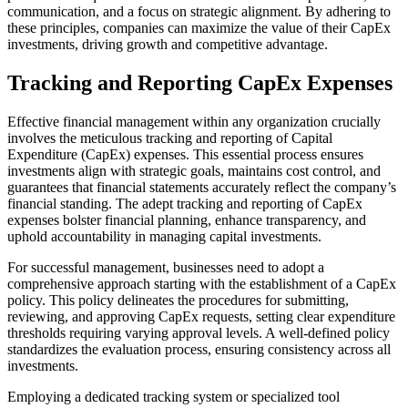
communication, and a focus on strategic alignment. By adhering to
these principles, companies can maximize the value of their CapEx
investments, driving growth and competitive advantage.
Tracking and Reporting CapEx Expenses
Effective financial management within any organization crucially
involves the meticulous tracking and reporting of Capital
Expenditure (CapEx) expenses. This essential process ensures
investments align with strategic goals, maintains cost control, and
guarantees that financial statements accurately reflect the company’s
financial standing. The adept tracking and reporting of CapEx
expenses bolster financial planning, enhance transparency, and
uphold accountability in managing capital investments.
For successful management, businesses need to adopt a
comprehensive approach starting with the establishment of a CapEx
policy. This policy delineates the procedures for submitting,
reviewing, and approving CapEx requests, setting clear expenditure
thresholds requiring varying approval levels. A well-defined policy
standardizes the evaluation process, ensuring consistency across all
investments.
Employing a dedicated tracking system or specialized tool