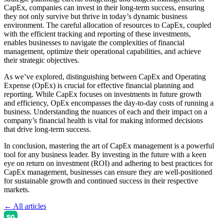
CapEx, companies can invest in their long-term success, ensuring
they not only survive but thrive in today’s dynamic business
environment. The careful allocation of resources to CapEx, coupled
with the efficient tracking and reporting of these investments,
enables businesses to navigate the complexities of financial
management, optimize their operational capabilities, and achieve
their strategic objectives.
As we’ve explored, distinguishing between CapEx and Operating
Expense (OpEx) is crucial for effective financial planning and
reporting. While CapEx focuses on investments in future growth
and efficiency, OpEx encompasses the day-to-day costs of running a
business. Understanding the nuances of each and their impact on a
company’s financial health is vital for making informed decisions
that drive long-term success.
In conclusion, mastering the art of CapEx management is a powerful
tool for any business leader. By investing in the future with a keen
eye on return on investment (ROI) and adhering to best practices for
CapEx management, businesses can ensure they are well-positioned
for sustainable growth and continued success in their respective
markets.
← All articles