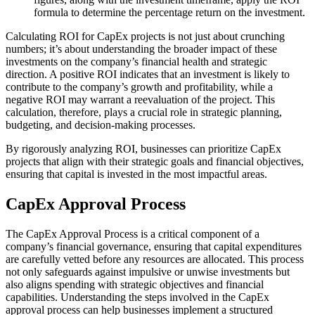
formula to determine the percentage return on the investment.
Calculating ROI for CapEx projects is not just about crunching
numbers; it’s about understanding the broader impact of these
investments on the company’s financial health and strategic
direction. A positive ROI indicates that an investment is likely to
contribute to the company’s growth and profitability, while a
negative ROI may warrant a reevaluation of the project. This
calculation, therefore, plays a crucial role in strategic planning,
budgeting, and decision-making processes.
By rigorously analyzing ROI, businesses can prioritize CapEx
projects that align with their strategic goals and financial objectives,
ensuring that capital is invested in the most impactful areas.
CapEx Approval Process
The CapEx Approval Process is a critical component of a
company’s financial governance, ensuring that capital expenditures
are carefully vetted before any resources are allocated. This process
not only safeguards against impulsive or unwise investments but
also aligns spending with strategic objectives and financial
capabilities. Understanding the steps involved in the CapEx
approval process can help businesses implement a structured