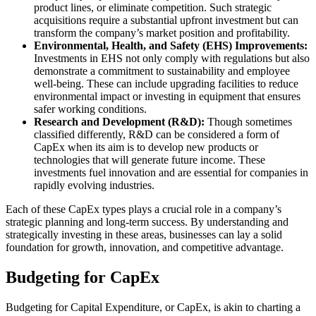
product lines, or eliminate competition. Such strategic
acquisitions require a substantial upfront investment but can
transform the company’s market position and profitability.
Environmental, Health, and Safety (EHS) Improvements:
Investments in EHS not only comply with regulations but also
demonstrate a commitment to sustainability and employee
well-being. These can include upgrading facilities to reduce
environmental impact or investing in equipment that ensures
safer working conditions.
Research and Development (R&D):
Though sometimes
classified differently, R&D can be considered a form of
CapEx when its aim is to develop new products or
technologies that will generate future income. These
investments fuel innovation and are essential for companies in
rapidly evolving industries.
Each of these CapEx types plays a crucial role in a company’s
strategic planning and long-term success. By understanding and
strategically investing in these areas, businesses can lay a solid
foundation for growth, innovation, and competitive advantage.
Budgeting for CapEx
Budgeting for Capital Expenditure, or CapEx, is akin to charting a