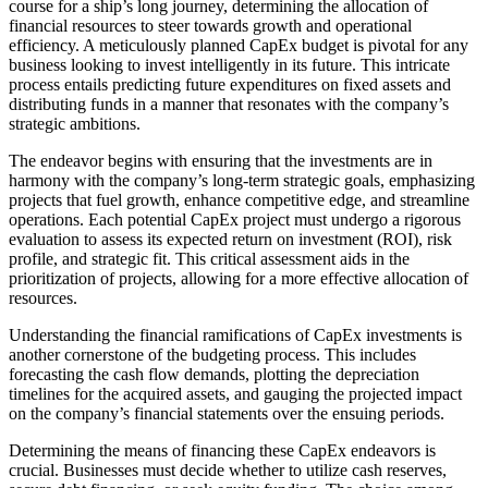
course for a ship’s long journey, determining the allocation of
financial resources to steer towards growth and operational
efficiency. A meticulously planned CapEx budget is pivotal for any
business looking to invest intelligently in its future. This intricate
process entails predicting future expenditures on fixed assets and
distributing funds in a manner that resonates with the company’s
strategic ambitions.
The endeavor begins with ensuring that the investments are in
harmony with the company’s long-term strategic goals, emphasizing
projects that fuel growth, enhance competitive edge, and streamline
operations. Each potential CapEx project must undergo a rigorous
evaluation to assess its expected return on investment (ROI), risk
profile, and strategic fit. This critical assessment aids in the
prioritization of projects, allowing for a more effective allocation of
resources.
Understanding the financial ramifications of CapEx investments is
another cornerstone of the budgeting process. This includes
forecasting the cash flow demands, plotting the depreciation
timelines for the acquired assets, and gauging the projected impact
on the company’s financial statements over the ensuing periods.
Determining the means of financing these CapEx endeavors is
crucial. Businesses must decide whether to utilize cash reserves,