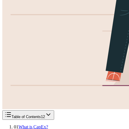
Table of Contents
12
01
What is CapEx?