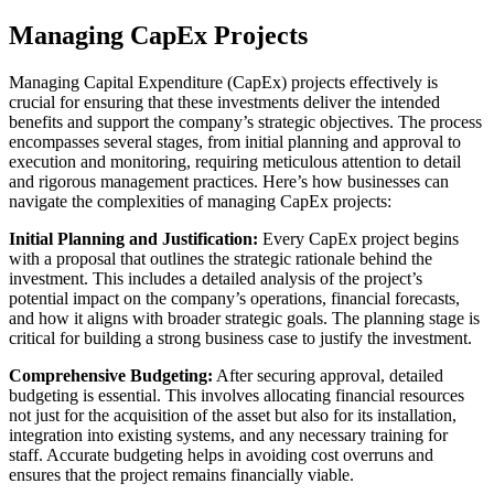
Managing CapEx Projects
Managing Capital Expenditure (CapEx) projects effectively is
crucial for ensuring that these investments deliver the intended
benefits and support the company’s strategic objectives. The process
encompasses several stages, from initial planning and approval to
execution and monitoring, requiring meticulous attention to detail
and rigorous management practices. Here’s how businesses can
navigate the complexities of managing CapEx projects:
Initial Planning and Justification:
Every CapEx project begins
with a proposal that outlines the strategic rationale behind the
investment. This includes a detailed analysis of the project’s
potential impact on the company’s operations, financial forecasts,
and how it aligns with broader strategic goals. The planning stage is
critical for building a strong business case to justify the investment.
Comprehensive Budgeting:
After securing approval, detailed
budgeting is essential. This involves allocating financial resources
not just for the acquisition of the asset but also for its installation,
integration into existing systems, and any necessary training for
staff. Accurate budgeting helps in avoiding cost overruns and
ensures that the project remains financially viable.