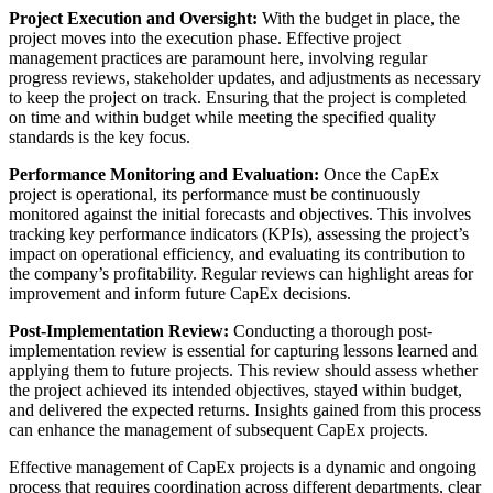
Project Execution and Oversight:
With the budget in place, the
project moves into the execution phase. Effective project
management practices are paramount here, involving regular
progress reviews, stakeholder updates, and adjustments as necessary
to keep the project on track. Ensuring that the project is completed
on time and within budget while meeting the specified quality
standards is the key focus.
Performance Monitoring and Evaluation:
Once the CapEx
project is operational, its performance must be continuously
monitored against the initial forecasts and objectives. This involves
tracking key performance indicators (KPIs), assessing the project’s
impact on operational efficiency, and evaluating its contribution to
the company’s profitability. Regular reviews can highlight areas for
improvement and inform future CapEx decisions.
Post-Implementation Review:
Conducting a thorough post-
implementation review is essential for capturing lessons learned and
applying them to future projects. This review should assess whether
the project achieved its intended objectives, stayed within budget,
and delivered the expected returns. Insights gained from this process
can enhance the management of subsequent CapEx projects.
Effective management of CapEx projects is a dynamic and ongoing
process that requires coordination across different departments, clear