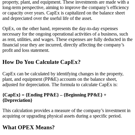
property, plant, and equipment. These investments are made with a
long-term perspective, aiming to improve the company’s efficiency
or capacity over years. CapEx is capitalized on the balance sheet
and depreciated over the useful life of the asset.
OpEx, on the other hand, represents the day-to-day expenses
necessary for the ongoing operational activities of a business, such
as rent, utilities, and wages. These expenses are fully deducted in the
financial year they are incurred, directly affecting the company’s
profit and loss statement.
How Do You Calculate CapEx?
CapEx can be calculated by identifying changes in the property,
plant, and equipment (PP&E) accounts on the balance sheet,
adjusted for depreciation. The formula to calculate CapEx is:
{CapEx} = {Ending PP&E} – {Beginning PP&E} +
{Depreciation}
This calculation provides a measure of the company’s investment in
acquiring or upgrading physical assets during a specific period.
What OPEX Means?