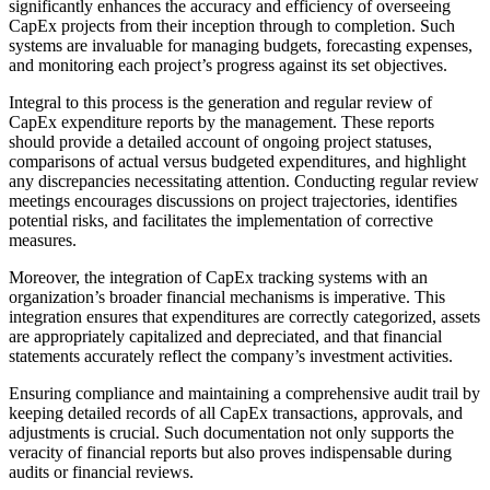
significantly enhances the accuracy and efficiency of overseeing
CapEx projects from their inception through to completion. Such
systems are invaluable for managing budgets, forecasting expenses,
and monitoring each project’s progress against its set objectives.
Integral to this process is the generation and regular review of
CapEx expenditure reports by the management. These reports
should provide a detailed account of ongoing project statuses,
comparisons of actual versus budgeted expenditures, and highlight
any discrepancies necessitating attention. Conducting regular review
meetings encourages discussions on project trajectories, identifies
potential risks, and facilitates the implementation of corrective
measures.
Moreover, the integration of CapEx tracking systems with an
organization’s broader financial mechanisms is imperative. This
integration ensures that expenditures are correctly categorized, assets
are appropriately capitalized and depreciated, and that financial
statements accurately reflect the company’s investment activities.
Ensuring compliance and maintaining a comprehensive audit trail by
keeping detailed records of all CapEx transactions, approvals, and
adjustments is crucial. Such documentation not only supports the
veracity of financial reports but also proves indispensable during
audits or financial reviews.