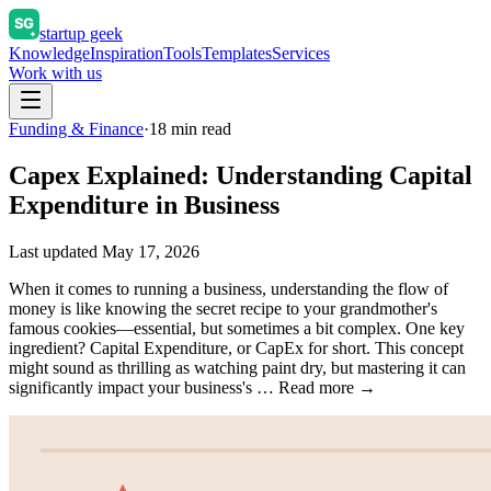
startup geek
Knowledge
Inspiration
Tools
Templates
Services
Work with us
Funding & Finance
·
18
min read
Capex Explained: Understanding Capital
Expenditure in Business
Last updated
May 17, 2026
When it comes to running a business, understanding the flow of
money is like knowing the secret recipe to your grandmother's
famous cookies—essential, but sometimes a bit complex. One key
ingredient? Capital Expenditure, or CapEx for short. This concept
might sound as thrilling as watching paint dry, but mastering it can
significantly impact your business's … Read more →