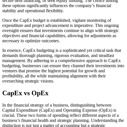
secure debt financing, or seek equity funding. The choice among
these options significantly influences the company’s financial
stability and operational flexibility.
Once the CapEx budget is established, vigilant monitoring of
expenditure and project advancement is imperative. This ongoing
oversight ensures that investments continue to align with strategic
objectives and financial capabilities, allowing for adjustments as
necessary to optimize outcomes.
In essence, CapEx budgeting is a sophisticated yet critical task that
demands thorough planning, rigorous evaluation, and steadfast
management. By adhering to a comprehensive approach to CapEx
budgeting, businesses can ensure they channel their investments into
ventures that promise the highest potential for growth and
profitability, all the while maintaining alignment with their
overarching strategic visions.
CapEx vs OpEx
In the financial strategy of a business, distinguishing between
Capital Expenditure (CapEx) and Operating Expense (OpEx) is
crucial. These two forms of spending reflect different aspects of a
business’s financial health and strategic planning. Understanding the
distinction is not just a matter of accounting but a strategic