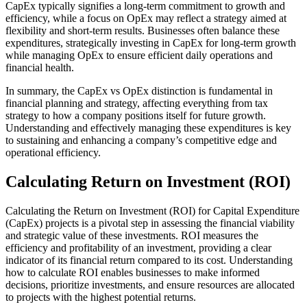
CapEx typically signifies a long-term commitment to growth and
efficiency, while a focus on OpEx may reflect a strategy aimed at
flexibility and short-term results. Businesses often balance these
expenditures, strategically investing in CapEx for long-term growth
while managing OpEx to ensure efficient daily operations and
financial health.
In summary, the CapEx vs OpEx distinction is fundamental in
financial planning and strategy, affecting everything from tax
strategy to how a company positions itself for future growth.
Understanding and effectively managing these expenditures is key
to sustaining and enhancing a company’s competitive edge and
operational efficiency.
Calculating Return on Investment (ROI)
Calculating the Return on Investment (ROI) for Capital Expenditure
(CapEx) projects is a pivotal step in assessing the financial viability
and strategic value of these investments. ROI measures the
efficiency and profitability of an investment, providing a clear
indicator of its financial return compared to its cost. Understanding
how to calculate ROI enables businesses to make informed
decisions, prioritize investments, and ensure resources are allocated
to projects with the highest potential returns.