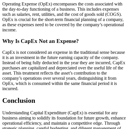
Operating Expense (OpEx) encompasses the costs associated with
the day-to-day functioning of a business. This includes expenses
such as salaries, rent, utilities, and the cost of goods sold (COGS).
OpEx is crucial for the short-term financial planning of a company,
as these expenses need to be covered by the company’s operational
income.
Why Is CapEx Not an Expense?
CapEx is not considered an expense in the traditional sense because
it is an investment in the future earning capacity of the company.
Instead of being fully deducted in the year they are incurred, CapEx
purchases are capitalized and depreciated over the useful life of the
asset. This treatment reflects the asset’s contribution to the
company’s operations over several years, distinguishing it from
OpEx, which is consumed within the same financial period it is
incurred.
Conclusion
Understanding Capital Expenditure (CapEx) is essential for any
business aiming to solidify its foundation for future growth, enhance
operational efficiency, and maintain a competitive edge. Through
strategic planning, careful budgeting, and diligent management of