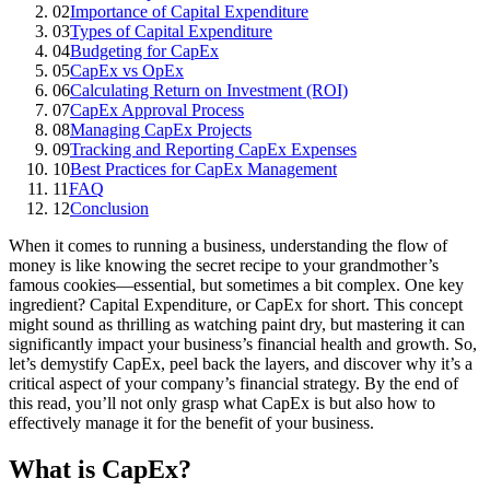
02
Importance of Capital Expenditure
03
Types of Capital Expenditure
04
Budgeting for CapEx
05
CapEx vs OpEx
06
Calculating Return on Investment (ROI)
07
CapEx Approval Process
08
Managing CapEx Projects
09
Tracking and Reporting CapEx Expenses
10
Best Practices for CapEx Management
11
FAQ
12
Conclusion
When it comes to running a business, understanding the flow of
money is like knowing the secret recipe to your grandmother’s
famous cookies—essential, but sometimes a bit complex. One key
ingredient? Capital Expenditure, or CapEx for short. This concept
might sound as thrilling as watching paint dry, but mastering it can
significantly impact your business’s financial health and growth. So,
let’s demystify CapEx, peel back the layers, and discover why it’s a
critical aspect of your company’s financial strategy. By the end of
this read, you’ll not only grasp what CapEx is but also how to
effectively manage it for the benefit of your business.
What is CapEx?