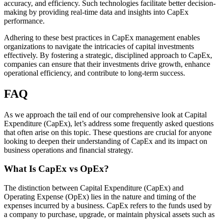
accuracy, and efficiency. Such technologies facilitate better decision-
making by providing real-time data and insights into CapEx
performance.
Adhering to these best practices in CapEx management enables
organizations to navigate the intricacies of capital investments
effectively. By fostering a strategic, disciplined approach to CapEx,
companies can ensure that their investments drive growth, enhance
operational efficiency, and contribute to long-term success.
FAQ
As we approach the tail end of our comprehensive look at Capital
Expenditure (CapEx), let’s address some frequently asked questions
that often arise on this topic. These questions are crucial for anyone
looking to deepen their understanding of CapEx and its impact on
business operations and financial strategy.
What Is CapEx vs OpEx?
The distinction between Capital Expenditure (CapEx) and
Operating Expense (OpEx) lies in the nature and timing of the
expenses incurred by a business. CapEx refers to the funds used by
a company to purchase, upgrade, or maintain physical assets such as