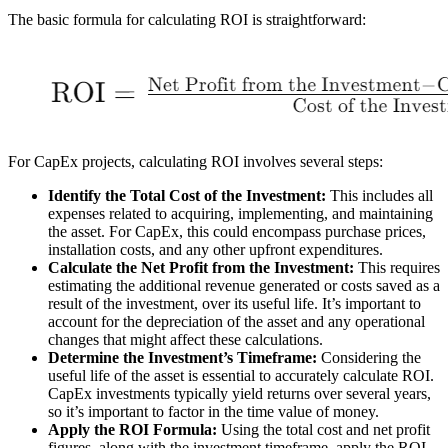
The basic formula for calculating ROI is straightforward:
For CapEx projects, calculating ROI involves several steps:
Identify the Total Cost of the Investment:
This includes all
expenses related to acquiring, implementing, and maintaining
the asset. For CapEx, this could encompass purchase prices,
installation costs, and any other upfront expenditures.
Calculate the Net Profit from the Investment:
This requires
estimating the additional revenue generated or costs saved as a
result of the investment, over its useful life. It’s important to
account for the depreciation of the asset and any operational
changes that might affect these calculations.
Determine the Investment’s Timeframe:
Considering the
useful life of the asset is essential to accurately calculate ROI.
CapEx investments typically yield returns over several years,
so it’s important to factor in the time value of money.
Apply the ROI Formula:
Using the total cost and net profit
figures, along with the investment timeframe, apply the ROI