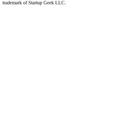
trademark of Startup Geek LLC.