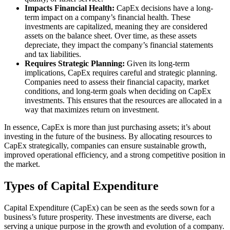
Impacts Financial Health:
CapEx decisions have a long-
term impact on a company’s financial health. These
investments are capitalized, meaning they are considered
assets on the balance sheet. Over time, as these assets
depreciate, they impact the company’s financial statements
and tax liabilities.
Requires Strategic Planning:
Given its long-term
implications, CapEx requires careful and strategic planning.
Companies need to assess their financial capacity, market
conditions, and long-term goals when deciding on CapEx
investments. This ensures that the resources are allocated in a
way that maximizes return on investment.
In essence, CapEx is more than just purchasing assets; it’s about
investing in the future of the business. By allocating resources to
CapEx strategically, companies can ensure sustainable growth,
improved operational efficiency, and a strong competitive position in
the market.
Types of Capital Expenditure
Capital Expenditure (CapEx) can be seen as the seeds sown for a
business’s future prosperity. These investments are diverse, each
serving a unique purpose in the growth and evolution of a company.