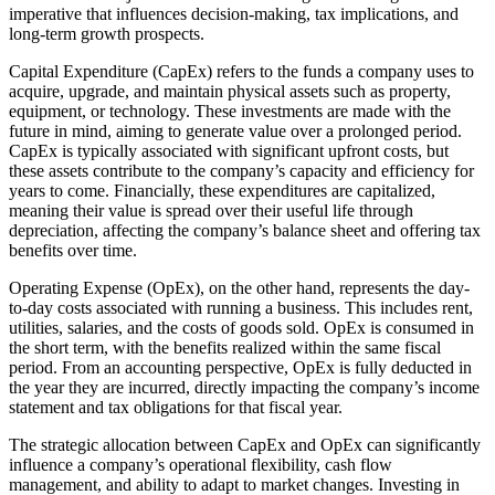
imperative that influences decision-making, tax implications, and
long-term growth prospects.
Capital Expenditure (CapEx) refers to the funds a company uses to
acquire, upgrade, and maintain physical assets such as property,
equipment, or technology. These investments are made with the
future in mind, aiming to generate value over a prolonged period.
CapEx is typically associated with significant upfront costs, but
these assets contribute to the company’s capacity and efficiency for
years to come. Financially, these expenditures are capitalized,
meaning their value is spread over their useful life through
depreciation, affecting the company’s balance sheet and offering tax
benefits over time.
Operating Expense (OpEx), on the other hand, represents the day-
to-day costs associated with running a business. This includes rent,
utilities, salaries, and the costs of goods sold. OpEx is consumed in
the short term, with the benefits realized within the same fiscal
period. From an accounting perspective, OpEx is fully deducted in
the year they are incurred, directly impacting the company’s income
statement and tax obligations for that fiscal year.
The strategic allocation between CapEx and OpEx can significantly
influence a company’s operational flexibility, cash flow
management, and ability to adapt to market changes. Investing in