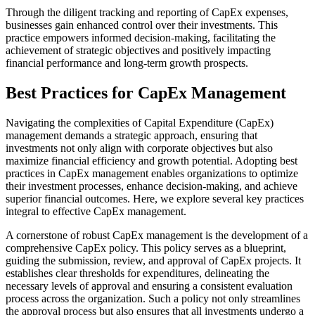
Through the diligent tracking and reporting of CapEx expenses,
businesses gain enhanced control over their investments. This
practice empowers informed decision-making, facilitating the
achievement of strategic objectives and positively impacting
financial performance and long-term growth prospects.
Best Practices for CapEx Management
Navigating the complexities of Capital Expenditure (CapEx)
management demands a strategic approach, ensuring that
investments not only align with corporate objectives but also
maximize financial efficiency and growth potential. Adopting best
practices in CapEx management enables organizations to optimize
their investment processes, enhance decision-making, and achieve
superior financial outcomes. Here, we explore several key practices
integral to effective CapEx management.
A cornerstone of robust CapEx management is the development of a
comprehensive CapEx policy. This policy serves as a blueprint,
guiding the submission, review, and approval of CapEx projects. It
establishes clear thresholds for expenditures, delineating the
necessary levels of approval and ensuring a consistent evaluation
process across the organization. Such a policy not only streamlines
the approval process but also ensures that all investments undergo a