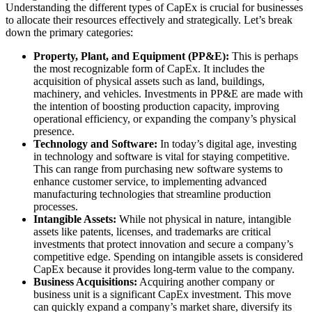
Understanding the different types of CapEx is crucial for businesses
to allocate their resources effectively and strategically. Let’s break
down the primary categories:
Property, Plant, and Equipment (PP&E):
This is perhaps
the most recognizable form of CapEx. It includes the
acquisition of physical assets such as land, buildings,
machinery, and vehicles. Investments in PP&E are made with
the intention of boosting production capacity, improving
operational efficiency, or expanding the company’s physical
presence.
Technology and Software:
In today’s digital age, investing
in technology and software is vital for staying competitive.
This can range from purchasing new software systems to
enhance customer service, to implementing advanced
manufacturing technologies that streamline production
processes.
Intangible Assets:
While not physical in nature, intangible
assets like patents, licenses, and trademarks are critical
investments that protect innovation and secure a company’s
competitive edge. Spending on intangible assets is considered
CapEx because it provides long-term value to the company.
Business Acquisitions:
Acquiring another company or
business unit is a significant CapEx investment. This move
can quickly expand a company’s market share, diversify its