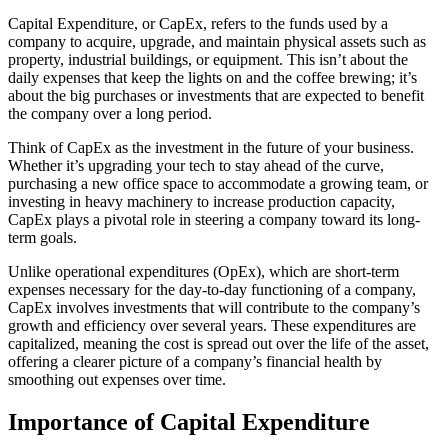
Capital Expenditure, or CapEx, refers to the funds used by a
company to acquire, upgrade, and maintain physical assets such as
property, industrial buildings, or equipment. This isn’t about the
daily expenses that keep the lights on and the coffee brewing; it’s
about the big purchases or investments that are expected to benefit
the company over a long period.
Think of CapEx as the investment in the future of your business.
Whether it’s upgrading your tech to stay ahead of the curve,
purchasing a new office space to accommodate a growing team, or
investing in heavy machinery to increase production capacity,
CapEx plays a pivotal role in steering a company toward its long-
term goals.
Unlike operational expenditures (OpEx), which are short-term
expenses necessary for the day-to-day functioning of a company,
CapEx involves investments that will contribute to the company’s
growth and efficiency over several years. These expenditures are
capitalized, meaning the cost is spread out over the life of the asset,
offering a clearer picture of a company’s financial health by
smoothing out expenses over time.
Importance of Capital Expenditure