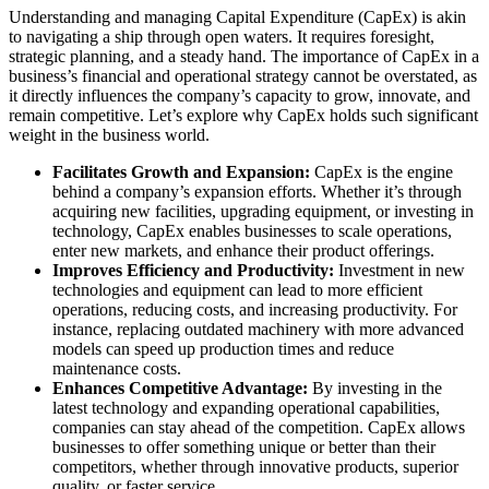
Understanding and managing Capital Expenditure (CapEx) is akin
to navigating a ship through open waters. It requires foresight,
strategic planning, and a steady hand. The importance of CapEx in a
business’s financial and operational strategy cannot be overstated, as
it directly influences the company’s capacity to grow, innovate, and
remain competitive. Let’s explore why CapEx holds such significant
weight in the business world.
Facilitates Growth and Expansion:
CapEx is the engine
behind a company’s expansion efforts. Whether it’s through
acquiring new facilities, upgrading equipment, or investing in
technology, CapEx enables businesses to scale operations,
enter new markets, and enhance their product offerings.
Improves Efficiency and Productivity:
Investment in new
technologies and equipment can lead to more efficient
operations, reducing costs, and increasing productivity. For
instance, replacing outdated machinery with more advanced
models can speed up production times and reduce
maintenance costs.
Enhances Competitive Advantage:
By investing in the
latest technology and expanding operational capabilities,
companies can stay ahead of the competition. CapEx allows
businesses to offer something unique or better than their
competitors, whether through innovative products, superior
quality, or faster service.