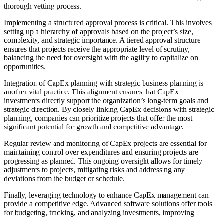
thorough vetting process.
Implementing a structured approval process is critical. This involves
setting up a hierarchy of approvals based on the project’s size,
complexity, and strategic importance. A tiered approval structure
ensures that projects receive the appropriate level of scrutiny,
balancing the need for oversight with the agility to capitalize on
opportunities.
Integration of CapEx planning with strategic business planning is
another vital practice. This alignment ensures that CapEx
investments directly support the organization’s long-term goals and
strategic direction. By closely linking CapEx decisions with strategic
planning, companies can prioritize projects that offer the most
significant potential for growth and competitive advantage.
Regular review and monitoring of CapEx projects are essential for
maintaining control over expenditures and ensuring projects are
progressing as planned. This ongoing oversight allows for timely
adjustments to projects, mitigating risks and addressing any
deviations from the budget or schedule.
Finally, leveraging technology to enhance CapEx management can
provide a competitive edge. Advanced software solutions offer tools
for budgeting, tracking, and analyzing investments, improving