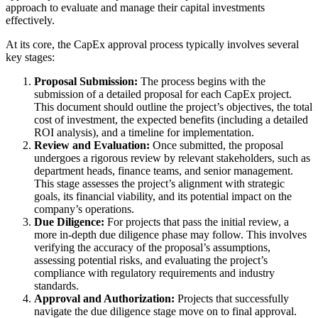
approach to evaluate and manage their capital investments
effectively.
At its core, the CapEx approval process typically involves several
key stages:
Proposal Submission:
The process begins with the
submission of a detailed proposal for each CapEx project.
This document should outline the project’s objectives, the total
cost of investment, the expected benefits (including a detailed
ROI analysis), and a timeline for implementation.
Review and Evaluation:
Once submitted, the proposal
undergoes a rigorous review by relevant stakeholders, such as
department heads, finance teams, and senior management.
This stage assesses the project’s alignment with strategic
goals, its financial viability, and its potential impact on the
company’s operations.
Due Diligence:
For projects that pass the initial review, a
more in-depth due diligence phase may follow. This involves
verifying the accuracy of the proposal’s assumptions,
assessing potential risks, and evaluating the project’s
compliance with regulatory requirements and industry
standards.
Approval and Authorization:
Projects that successfully
navigate the due diligence stage move on to final approval.