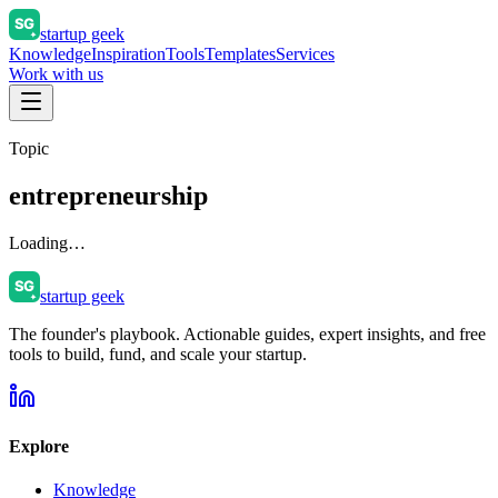
startup geek
Knowledge
Inspiration
Tools
Templates
Services
Work with us
Topic
entrepreneurship
Loading…
startup geek
The founder's playbook. Actionable guides, expert insights, and free
tools to build, fund, and scale your startup.
Explore
Knowledge