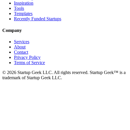
Inspiration
Tools
Templates
Recently Funded Startups
Company
Services
About
Contact
Privacy Policy
Terms of Service
©
2026
Startup Geek LLC. All rights reserved. Startup Geek™ is a
trademark of Startup Geek LLC.