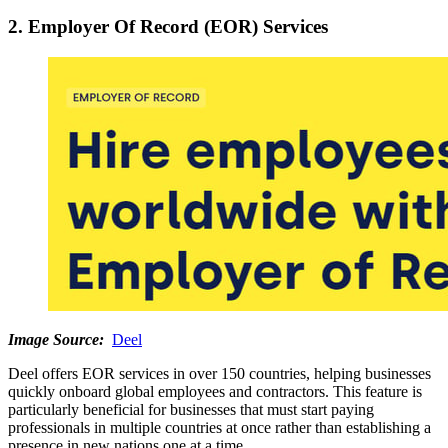
2. Employer Of Record (EOR) Services
Image Source:
Deel
Deel offers EOR services in over 150 countries, helping businesses
quickly onboard global employees and contractors. This feature is
particularly beneficial for businesses that must start paying
professionals in multiple countries at once rather than establishing a
presence in new nations one at a time.