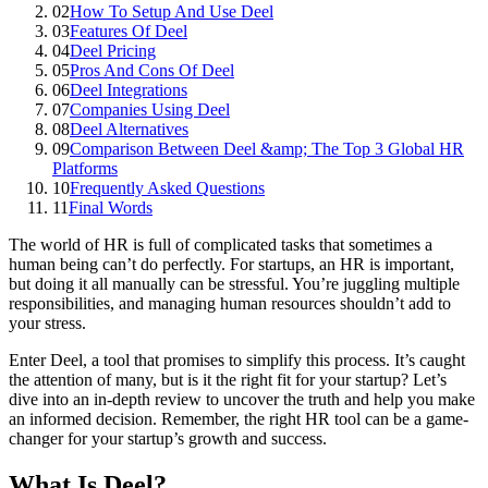
02
How To Setup And Use Deel
03
Features Of Deel
04
Deel Pricing
05
Pros And Cons Of Deel
06
Deel Integrations
07
Companies Using Deel
08
Deel Alternatives
09
Comparison Between Deel &amp; The Top 3 Global HR
Platforms
10
Frequently Asked Questions
11
Final Words
The world of HR is full of complicated tasks that sometimes a
human being can’t do perfectly. For startups, an HR is important,
but doing it all manually can be stressful. You’re juggling multiple
responsibilities, and managing human resources shouldn’t add to
your stress.
Enter Deel, a tool that promises to simplify this process. It’s caught
the attention of many, but is it the right fit for your startup? Let’s
dive into an in-depth review to uncover the truth and help you make
an informed decision. Remember, the right HR tool can be a game-
changer for your startup’s growth and success.
What Is Deel?