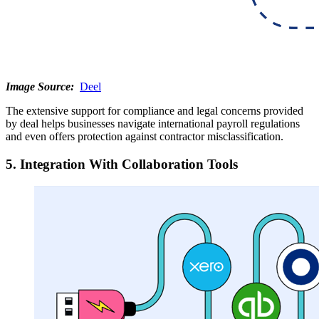
Image Source:
Deel
The extensive support for compliance and legal concerns provided
by deal helps businesses navigate international payroll regulations
and even offers protection against contractor misclassification.
5. Integration With Collaboration Tools