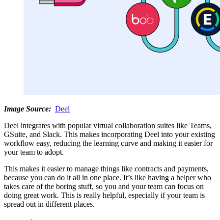
Image Source:
Deel
Deel integrates with popular virtual collaboration suites like Teams,
GSuite, and Slack. This makes incorporating Deel into your existing
workflow easy, reducing the learning curve and making it easier for
your team to adopt.
This makes it easier to manage things like contracts and payments,
because you can do it all in one place. It’s like having a helper who
takes care of the boring stuff, so you and your team can focus on
doing great work. This is really helpful, especially if your team is
spread out in different places.