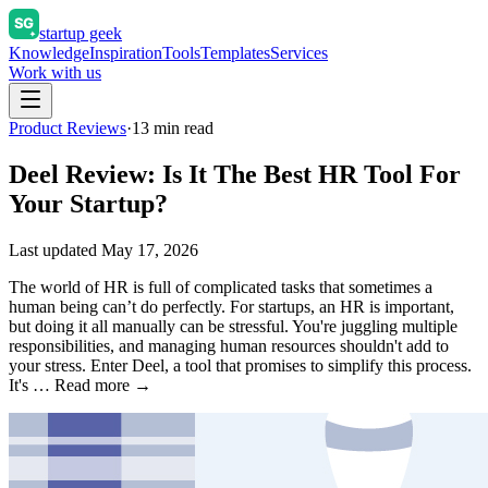
startup geek
Knowledge
Inspiration
Tools
Templates
Services
Work with us
Product Reviews
·
13
min read
Deel Review: Is It The Best HR Tool For
Your Startup?
Last updated
May 17, 2026
The world of HR is full of complicated tasks that sometimes a
human being can’t do perfectly. For startups, an HR is important,
but doing it all manually can be stressful. You're juggling multiple
responsibilities, and managing human resources shouldn't add to
your stress. Enter Deel, a tool that promises to simplify this process.
It's … Read more →