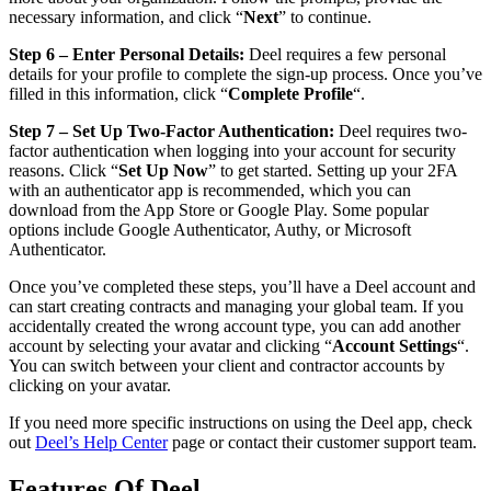
necessary information, and click “
Next
” to continue.
Step 6 – Enter Personal Details:
Deel requires a few personal
details for your profile to complete the sign-up process. Once you’ve
filled in this information, click “
Complete Profile
“.
Step 7 – Set Up Two-Factor Authentication:
Deel requires two-
factor authentication when logging into your account for security
reasons. Click “
Set Up Now
” to get started. Setting up your 2FA
with an authenticator app is recommended, which you can
download from the App Store or Google Play. Some popular
options include Google Authenticator, Authy, or Microsoft
Authenticator.
Once you’ve completed these steps, you’ll have a Deel account and
can start creating contracts and managing your global team. If you
accidentally created the wrong account type, you can add another
account by selecting your avatar and clicking “
Account Settings
“.
You can switch between your client and contractor accounts by
clicking on your avatar.
If you need more specific instructions on using the Deel app, check
out
Deel’s Help Center
page or contact their customer support team.
Features Of Deel