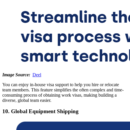
Image Source:
Deel
You can enjoy in-house visa support to help you hire or relocate
team members. This feature simplifies the often complex and time-
consuming process of obtaining work visas, making building a
diverse, global team easier.
10. Global Equipment Shipping