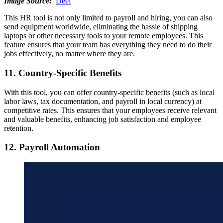
Image Source:
Deel
This HR tool is not only limited to payroll and hiring, you can also
send equipment worldwide, eliminating the hassle of shipping
laptops or other necessary tools to your remote employees. This
feature ensures that your team has everything they need to do their
jobs effectively, no matter where they are.
11. Country-Specific Benefits
With this tool, you can offer country-specific benefits (such as local
labor laws, tax documentation, and payroll in local currency) at
competitive rates. This ensures that your employees receive relevant
and valuable benefits, enhancing job satisfaction and employee
retention.
12. Payroll Automation