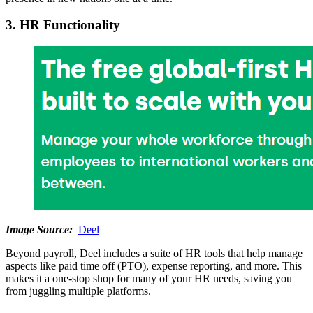
3. HR Functionality
Image Source:
Deel
Beyond payroll, Deel includes a suite of HR tools that help manage
aspects like paid time off (PTO), expense reporting, and more. This
makes it a one-stop shop for many of your HR needs, saving you
from juggling multiple platforms.