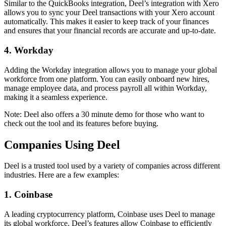
Similar to the QuickBooks integration, Deel’s integration with Xero
allows you to sync your Deel transactions with your Xero account
automatically. This makes it easier to keep track of your finances
and ensures that your financial records are accurate and up-to-date.
4. Workday
Adding the Workday integration allows you to manage your global
workforce from one platform. You can easily onboard new hires,
manage employee data, and process payroll all within Workday,
making it a seamless experience.
Note: Deel also offers a 30 minute demo for those who want to
check out the tool and its features before buying.
Companies Using Deel
Deel is a trusted tool used by a variety of companies across different
industries. Here are a few examples:
1. Coinbase
A leading cryptocurrency platform, Coinbase uses Deel to manage
its global workforce. Deel’s features allow Coinbase to efficiently