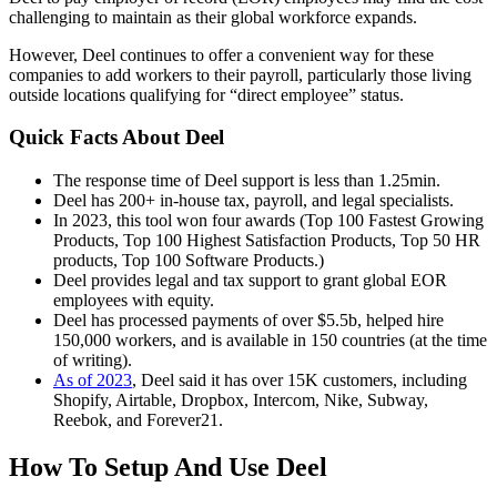
challenging to maintain as their global workforce expands.
However, Deel continues to offer a convenient way for these
companies to add workers to their payroll, particularly those living
outside locations qualifying for “direct employee” status.
Quick Facts About Deel
The response time of Deel support is less than 1.25min.
Deel has 200+ in-house tax, payroll, and legal specialists.
In 2023, this tool won four awards (Top 100 Fastest Growing
Products, Top 100 Highest Satisfaction Products, Top 50 HR
products, Top 100 Software Products.)
Deel provides legal and tax support to grant global EOR
employees with equity.
Deel has processed payments of over $5.5b, helped hire
150,000 workers, and is available in 150 countries (at the time
of writing).
As of 2023
, Deel said it has over 15K customers, including
Shopify, Airtable, Dropbox, Intercom, Nike, Subway,
Reebok, and Forever21.
How To Setup And Use Deel