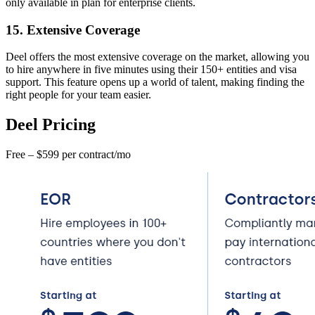
only available in plan for enterprise clients.
15. Extensive Coverage
Deel offers the most extensive coverage on the market, allowing you
to hire anywhere in five minutes using their 150+ entities and visa
support. This feature opens up a world of talent, making finding the
right people for your team easier.
Deel Pricing
Free – $599 per contract/mo