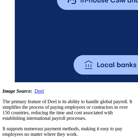
Image Source:
Deel
The primary feature of Deel is its ability to handle global payroll. It
simplifies the process of paying employees or contractors in over
150 countries, reducing the time and cost associated with
establishing international payroll processes.
It supports numerous payment methods, making it easy to pay
employees no matter where they work.