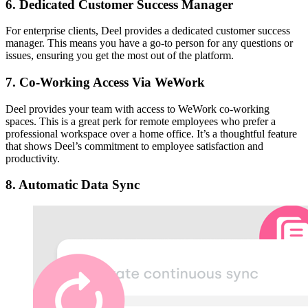
6. Dedicated Customer Success Manager
For enterprise clients, Deel provides a dedicated customer success
manager. This means you have a go-to person for any questions or
issues, ensuring you get the most out of the platform.
7. Co-Working Access Via WeWork
Deel provides your team with access to WeWork co-working
spaces. This is a great perk for remote employees who prefer a
professional workspace over a home office. It’s a thoughtful feature
that shows Deel’s commitment to employee satisfaction and
productivity.
8. Automatic Data Sync