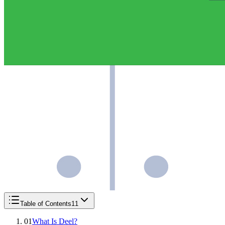
Table of Contents
11
01
What Is Deel?