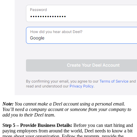
Note:
You cannot make a Deel account using a personal email.
You’ll need a company account or someone from your company to
add you to their Deel team.
Step 5 – Provide Business Details:
Before you can start hiring and
paying employees from around the world, Deel needs to know a bit
more about your organization. Follow the prompts, provide the