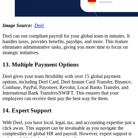
Image Source:
Deel
Deel can run compliant payroll for your global team in minutes. It
handles taxes, provides benefits, payslips, and more. This feature
eliminates administrative tasks, giving you more time to focus on
strategic initiatives.
13. Multiple Payment Options
Deel gives your team flexibility with over 15 global payment
options, including Deel Card, Deel Instant Card Transfer, Binance,
Coinbase, PayPal, Payoneer, Revolut, Local Banks Transfer, and
International Bank Transfers/SWIFT. This ensures that your
employees can receive their pay the best way for them.
14. Expert Support
With Deel, you have local, legal, tax, and accounting expertise just a
click away. This support can be invaluable as you navigate the
complexities of global HR and payroll. However, expert support is