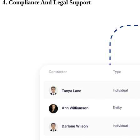
4. Compliance And Legal Support