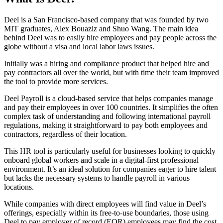
Deel is a San Francisco-based company that was founded by two
MIT graduates, Alex Bouaziz and Shuo Wang. The main idea
behind Deel was to easily hire employees and pay people across the
globe without a visa and local labor laws issues.
Initially was a hiring and compliance product that helped hire and
pay contractors all over the world, but with time their team improved
the tool to provide more services.
Deel Payroll is a cloud-based service that helps companies manage
and pay their employees in over 100 countries. It simplifies the often
complex task of understanding and following international payroll
regulations, making it straightforward to pay both employees and
contractors, regardless of their location.
This HR tool is particularly useful for businesses looking to quickly
onboard global workers and scale in a digital-first professional
environment. It’s an ideal solution for companies eager to hire talent
but lacks the necessary systems to handle payroll in various
locations.
While companies with direct employees will find value in Deel’s
offerings, especially within its free-to-use boundaries, those using
Deel to pay employer of record (EOR) employees may find the cost