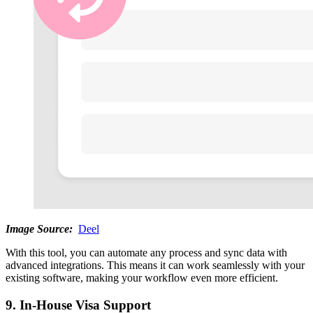
Image Source:
Deel
With this tool, you can automate any process and sync data with
advanced integrations. This means it can work seamlessly with your
existing software, making your workflow even more efficient.
9. In-House Visa Support