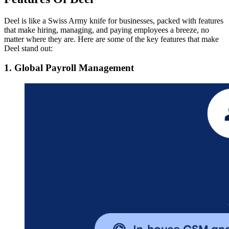
Deel is like a Swiss Army knife for businesses, packed with features
that make hiring, managing, and paying employees a breeze, no
matter where they are. Here are some of the key features that make
Deel stand out:
1. Global Payroll Management