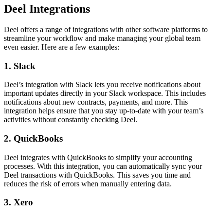
Deel Integrations
Deel offers a range of integrations with other software platforms to
streamline your workflow and make managing your global team
even easier. Here are a few examples:
1. Slack
Deel’s integration with Slack lets you receive notifications about
important updates directly in your Slack workspace. This includes
notifications about new contracts, payments, and more. This
integration helps ensure that you stay up-to-date with your team’s
activities without constantly checking Deel.
2. QuickBooks
Deel integrates with QuickBooks to simplify your accounting
processes. With this integration, you can automatically sync your
Deel transactions with QuickBooks. This saves you time and
reduces the risk of errors when manually entering data.
3. Xero