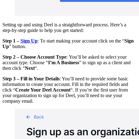
Setting up and using Deel is a straightforward process. Here’s a
step-by-step guide to help you get started:
Step 1 –
Sign Up
: To start making your account click on the “
Sign
Up
” button.
Step 2 – Choose Account Type
: You’ll be asked to select your
account type. Choose “
I’m A Business
” to sign up as a client and
then click “
Next
“.
Step 3 – Fill in Your Details
: You’ll need to provide some basic
information to create your account. Fill in the required fields and
click “
Create Your Deel Account
“. If you’re the first user from
your organization to sign up for Deel, you’ll need to use your
company email.