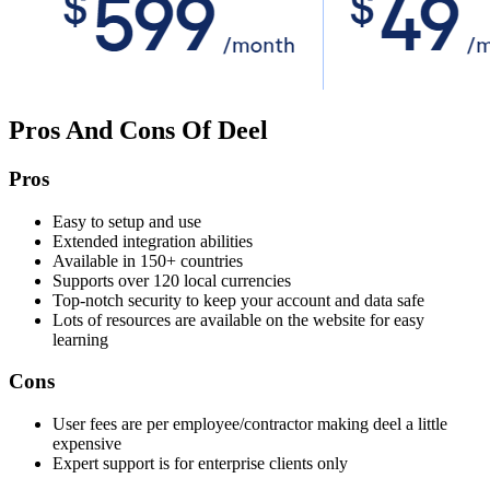
Pros And Cons Of Deel
Pros
Easy to setup and use
Extended integration abilities
Available in 150+ countries
Supports over 120 local currencies
Top-notch security to keep your account and data safe
Lots of resources are available on the website for easy
learning
Cons
User fees are per employee/contractor making deel a little
expensive
Expert support is for enterprise clients only