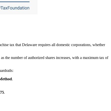
nchise tax that Delaware requires all domestic corporations, whether
s as the number of authorized shares increases, with a maximum tax of
ardrails:
 Method
.
75
.