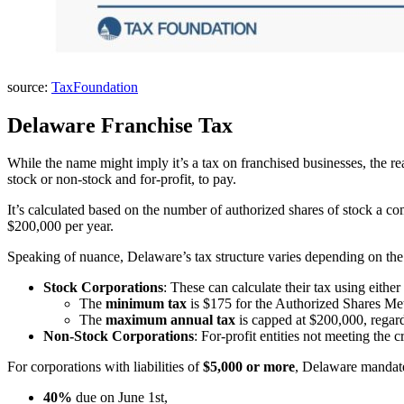
source:
TaxFoundation
Delaware Franchise Tax
While the name might imply it’s a tax on franchised businesses, the r
stock or non-stock and for-profit, to pay.
It’s calculated based on the number of authorized shares of stock a c
$200,000 per year.
Speaking of nuance, Delaware’s tax structure varies depending on the 
Stock Corporations
: These can calculate their tax using either
The
minimum tax
is $175 for the Authorized Shares Me
The
maximum annual tax
is capped at $200,000, regard
Non-Stock Corporations
: For-profit entities not meeting the 
For corporations with liabilities of
$5,000 or more
, Delaware mandate
40%
due on June 1st,