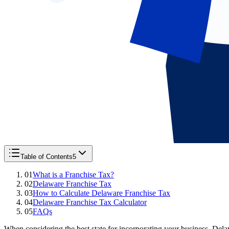
Table of Contents
5
01
What is a Franchise Tax?
02
Delaware Franchise Tax
03
How to Calculate Delaware Franchise Tax
04
Delaware Franchise Tax Calculator
05
FAQs
When considering the best state for incorporating your business, Dela