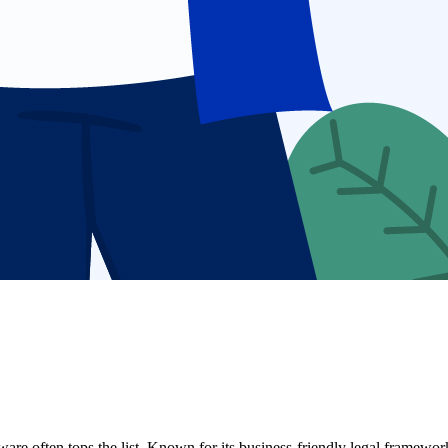
ware often tops the list. Known for its business-friendly legal framewo