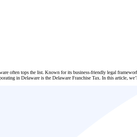
ware often tops the list. Known for its business-friendly legal framewo
ncorporating in Delaware is the Delaware Franchise Tax. In this article,