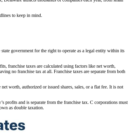
dlines to keep in mind.
 state government for the right to operate as a legal entity within its
ts, franchise taxes are calculated using factors like net worth,
having no franchise tax at all. Franchise taxes are separate from both
net worth, authorized or issued shares, sales, or a flat fee. It is not
s profits and is separate from the franchise tax. C corporations must
nown as double taxation.