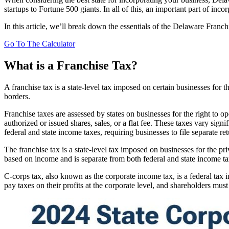
startups to Fortune 500 giants. In all of this, an important part of i
In this article, we’ll break down the essentials of the Delaware Franc
Go To The Calculator
What is a Franchise Tax?
A franchise tax is a state-level tax imposed on certain businesses for the
borders.
Franchise taxes are assessed by states on businesses for the right to op
authorized or issued shares, sales, or a flat fee. These taxes vary sign
federal and state income taxes, requiring businesses to file separate ret
The franchise tax is a state-level tax imposed on businesses for the privi
based on income and is separate from both federal and state income ta
C-corps tax, also known as the corporate income tax, is a federal tax 
pay taxes on their profits at the corporate level, and shareholders mu