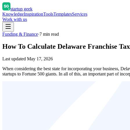
startup geek
Knowledge
Inspiration
Tools
Templates
Services
Work with us
Funding & Finance
·
7
min read
How To Calculate Delaware Franchise Tax
Last updated
May 17, 2026
When considering the best state for incorporating your business, Dela
startups to Fortune 500 giants. In all of this, an important part of i