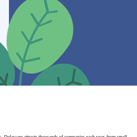
rk, Delaware attracts thousands of companies each year, from small