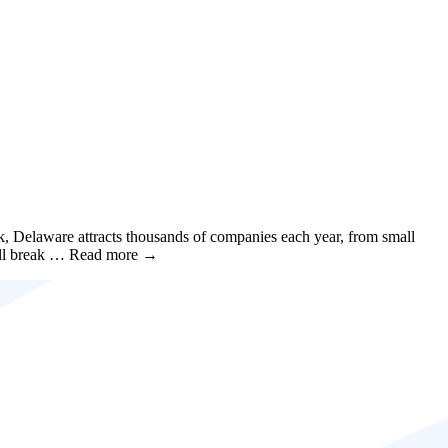
rk, Delaware attracts thousands of companies each year, from small
 we’ll break … Read more →