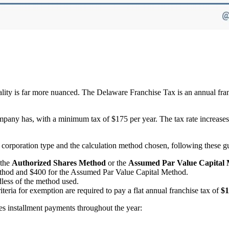
eality is far more nuanced. The Delaware Franchise Tax is an annual fra
ompany has, with a minimum tax of $175 per year. The tax rate increase
corporation type and the calculation method chosen, following these gu
 the
Authorized Shares Method
or the
Assumed Par Value Capital
thod and $400 for the Assumed Par Value Capital Method.
less of the method used.
criteria for exemption are required to pay a flat annual franchise tax of
$1
s installment payments throughout the year: