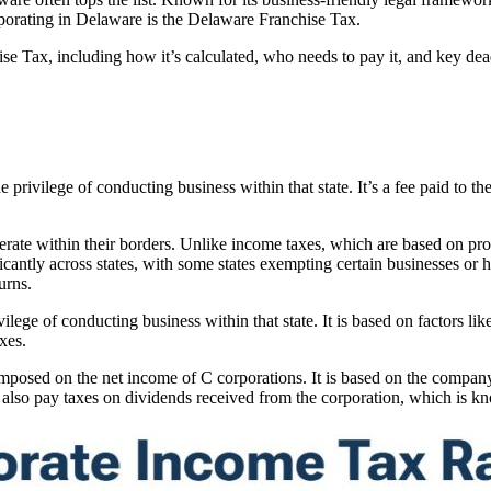
ncorporating in Delaware is the Delaware Franchise Tax.
hise Tax, including how it’s calculated, who needs to pay it, and key dea
 privilege of conducting business within that state. It’s a fee paid to the
erate within their borders. Unlike income taxes, which are based on profi
ificantly across states, with some states exempting certain businesses or 
urns.
lege of conducting business within that state. It is based on factors like 
xes.
imposed on the net income of C corporations. It is based on the company’
st also pay taxes on dividends received from the corporation, which is k