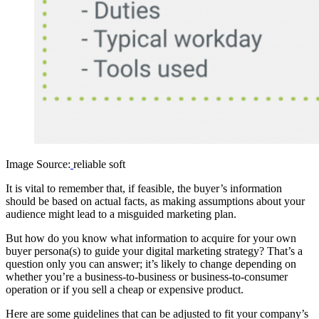
Image Source:
reliable soft
It is vital to remember that, if feasible, the buyer’s information
should be based on actual facts, as making assumptions about your
audience might lead to a misguided marketing plan.
But how do you know what information to acquire for your own
buyer persona(s) to guide your digital marketing strategy? That’s a
question only you can answer; it’s likely to change depending on
whether you’re a business-to-business or business-to-consumer
operation or if you sell a cheap or expensive product.
Here are some guidelines that can be adjusted to fit your company’s