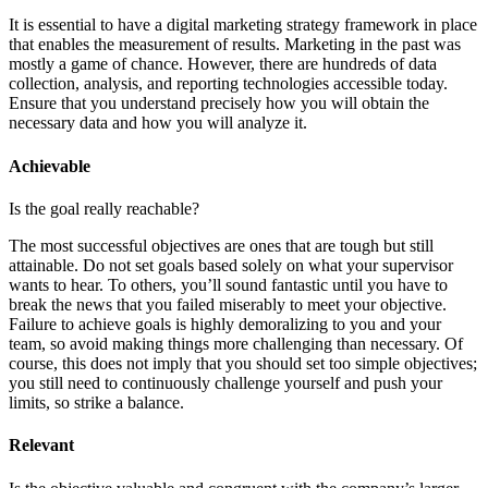
It is essential to have a digital marketing strategy framework in place
that enables the measurement of results. Marketing in the past was
mostly a game of chance. However, there are hundreds of data
collection, analysis, and reporting technologies accessible today.
Ensure that you understand precisely how you will obtain the
necessary data and how you will analyze it.
Achievable
Is the goal really reachable?
The most successful objectives are ones that are tough but still
attainable. Do not set goals based solely on what your supervisor
wants to hear. To others, you’ll sound fantastic until you have to
break the news that you failed miserably to meet your objective.
Failure to achieve goals is highly demoralizing to you and your
team, so avoid making things more challenging than necessary. Of
course, this does not imply that you should set too simple objectives;
you still need to continuously challenge yourself and push your
limits, so strike a balance.
Relevant