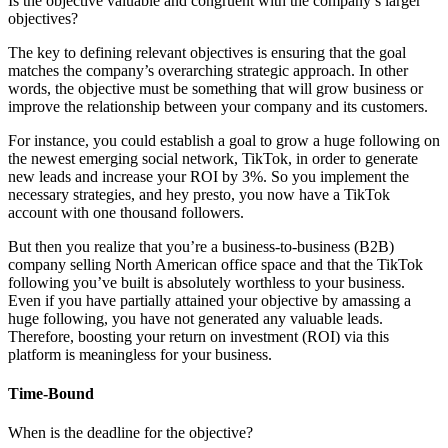
Is the objective valuable and congruent with the company’s larger
objectives?
The key to defining relevant objectives is ensuring that the goal
matches the company’s overarching strategic approach. In other
words, the objective must be something that will grow business or
improve the relationship between your company and its customers.
For instance, you could establish a goal to grow a huge following on
the newest emerging social network, TikTok, in order to generate
new leads and increase your ROI by 3%. So you implement the
necessary strategies, and hey presto, you now have a TikTok
account with one thousand followers.
But then you realize that you’re a business-to-business (B2B)
company selling North American office space and that the TikTok
following you’ve built is absolutely worthless to your business.
Even if you have partially attained your objective by amassing a
huge following, you have not generated any valuable leads.
Therefore, boosting your return on investment (ROI) via this
platform is meaningless for your business.
Time-Bound
When is the deadline for the objective?