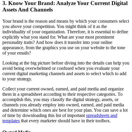
3. Know Your Brand: Analyze Your Current Digital
Assets And Channels
Your brand is the reason and means by which your consumers select
you above your competition. You might think of it as the
individuality of your organization. Therefore, it is essential to define
explicitly what you stand for. What are your most prominent
personality traits? And how does it transfer into your online
appearance, from the graphics you use on your website to the tone
of your emails?
Looking at the big picture before diving into the details can help you
avoid being overwhelmed or confused when you evaluate your
current digital marketing channels and assets to select which to add
to your strategy.
Collect your current owned, earned, and paid media and organize
them in a spreadsheet according to their respective categories. To
accomplish this, you may classify the digital strategy, assets, or
channels you already employ into owned, earned, and paid media
and determine which ones are best for your plan. You can save a lot
of time by downloading this list of important
spreadsheets and
templates
that every marketer should have in their toolbox.