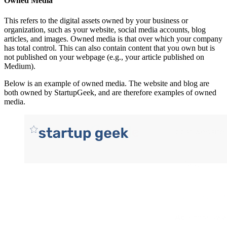
Owned Media
This refers to the digital assets owned by your business or
organization, such as your website, social media accounts, blog
articles, and images. Owned media is that over which your company
has total control. This can also contain content that you own but is
not published on your webpage (e.g., your article published on
Medium).
Below is an example of owned media. The website and blog are
both owned by StartupGeek, and are therefore examples of owned
media.