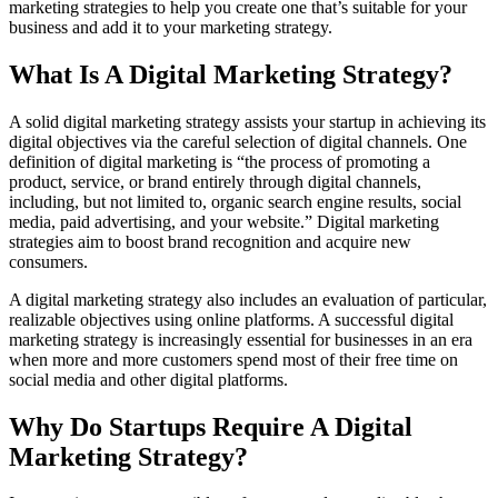
marketing strategies to help you create one that’s suitable for your
business and add it to your marketing strategy.
What Is A Digital Marketing Strategy?
A solid digital marketing strategy assists your startup in achieving its
digital objectives via the careful selection of digital channels. One
definition of digital marketing is “the process of promoting a
product, service, or brand entirely through digital channels,
including, but not limited to, organic search engine results, social
media, paid advertising, and your website.” Digital marketing
strategies aim to boost brand recognition and acquire new
consumers.
A digital marketing strategy also includes an evaluation of particular,
realizable objectives using online platforms. A successful digital
marketing strategy is increasingly essential for businesses in an era
when more and more customers spend most of their free time on
social media and other digital platforms.
Why Do Startups Require A Digital
Marketing Strategy?