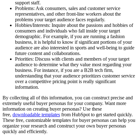
support staff.
Problems: Ask consumers, sales and customer service
representatives, and other front-line workers about the
problems your target audience faces regularly.
Hobbies/Interests: Inquire about the passions and hobbies of
consumers and individuals who fall inside your target
demographic. For example, if you are running a fashion
business, it is helpful to know if significant portions of your
audience are also interested in sports and well-being to guide
future content and collaborations.
Priorities: Discuss with clients and members of your target
audience to determine what they value most regarding your
business. For instance, if you are a B2B tech firm,
understanding that your audience prioritizes customer service
over a competitive pricing point is really significant
information.
By collecting all of this information, you can construct precise and
extremely useful buyer personas for your company. Want more
information on creating buyer personas? Use these
free,
downloadable templates
from HubSpot to get started quickly.
These free, customizable templates for buyer personas can help you
organize your research and construct your own buyer personas
quickly and efficiently.