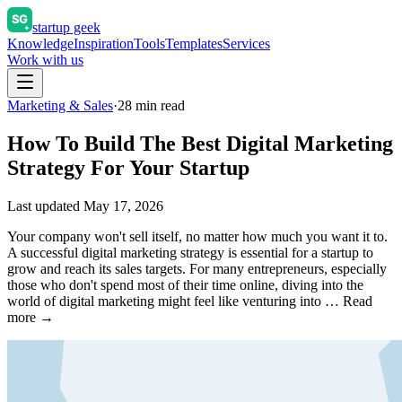
startup geek
Knowledge
Inspiration
Tools
Templates
Services
Work with us
Marketing & Sales
·
28
min read
How To Build The Best Digital Marketing
Strategy For Your Startup
Last updated
May 17, 2026
Your company won't sell itself, no matter how much you want it to.
A successful digital marketing strategy is essential for a startup to
grow and reach its sales targets. For many entrepreneurs, especially
those who don't spend most of their time online, diving into the
world of digital marketing might feel like venturing into … Read
more →