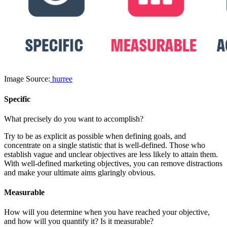
Image Source:
hurree
Specific
What precisely do you want to accomplish?
Try to be as explicit as possible when defining goals, and
concentrate on a single statistic that is well-defined. Those who
establish vague and unclear objectives are less likely to attain them.
With well-defined marketing objectives, you can remove distractions
and make your ultimate aims glaringly obvious.
Measurable
How will you determine when you have reached your objective,
and how will you quantify it? Is it measurable?