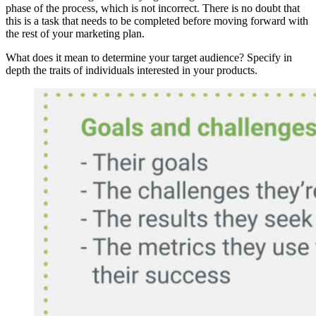
phase of the process, which is not incorrect. There is no doubt that
this is a task that needs to be completed before moving forward with
the rest of your marketing plan.
What does it mean to determine your target audience? Specify in
depth the traits of individuals interested in your products.