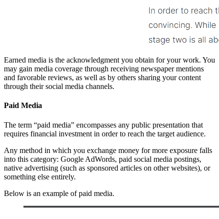
Earned media is the acknowledgment you obtain for your work. You
may gain media coverage through receiving newspaper mentions
and favorable reviews, as well as by others sharing your content
through their social media channels.
Paid Media
The term “paid media” encompasses any public presentation that
requires financial investment in order to reach the target audience.
Any method in which you exchange money for more exposure falls
into this category: Google AdWords, paid social media postings,
native advertising (such as sponsored articles on other websites), or
something else entirely.
Below is an example of paid media.