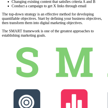
Changing existing content that satisfies criteria A and B
Conduct a campaign to get X links through email
The top-down strategy is an effective method for developing
quantifiable objectives. Start by defining your business objectives,
then transform them into digital marketing objectives.
The SMART framework is one of the greatest approaches to
establishing marketing goals.