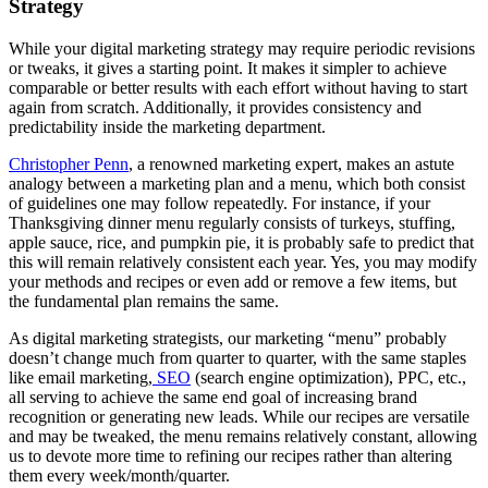
Strategy
While your digital marketing strategy may require periodic revisions
or tweaks, it gives a starting point. It makes it simpler to achieve
comparable or better results with each effort without having to start
again from scratch. Additionally, it provides consistency and
predictability inside the marketing department.
Christopher Penn
, a renowned marketing expert, makes an astute
analogy between a marketing plan and a menu, which both consist
of guidelines one may follow repeatedly. For instance, if your
Thanksgiving dinner menu regularly consists of turkeys, stuffing,
apple sauce, rice, and pumpkin pie, it is probably safe to predict that
this will remain relatively consistent each year. Yes, you may modify
your methods and recipes or even add or remove a few items, but
the fundamental plan remains the same.
As digital marketing strategists, our marketing “menu” probably
doesn’t change much from quarter to quarter, with the same staples
like email marketing,
SEO
(search engine optimization), PPC, etc.,
all serving to achieve the same end goal of increasing brand
recognition or generating new leads. While our recipes are versatile
and may be tweaked, the menu remains relatively constant, allowing
us to devote more time to refining our recipes rather than altering
them every week/month/quarter.