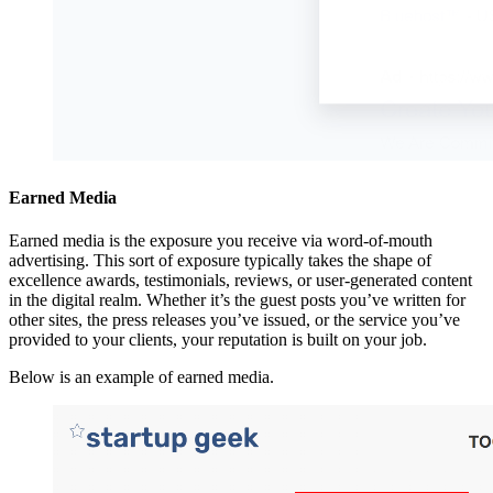
Earned Media
Earned media is the exposure you receive via word-of-mouth
advertising. This sort of exposure typically takes the shape of
excellence awards, testimonials, reviews, or user-generated content
in the digital realm. Whether it’s the guest posts you’ve written for
other sites, the press releases you’ve issued, or the service you’ve
provided to your clients, your reputation is built on your job.
Below is an example of earned media.