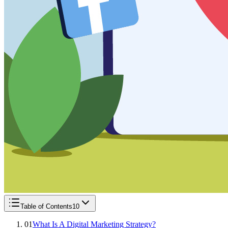
Table of Contents
10
01
What Is A Digital Marketing Strategy?