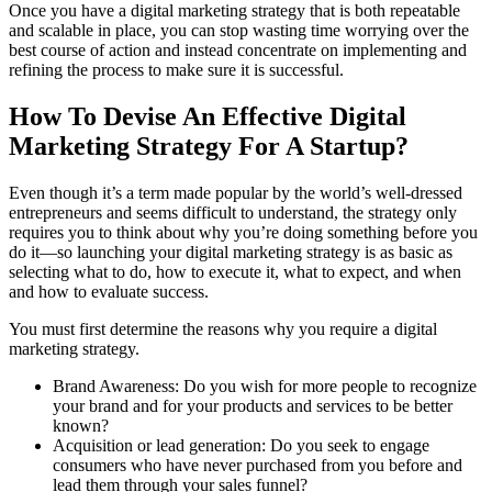
Once you have a digital marketing strategy that is both repeatable
and scalable in place, you can stop wasting time worrying over the
best course of action and instead concentrate on implementing and
refining the process to make sure it is successful.
How To Devise An Effective Digital
Marketing Strategy For A Startup?
Even though it’s a term made popular by the world’s well-dressed
entrepreneurs and seems difficult to understand, the strategy only
requires you to think about why you’re doing something before you
do it—so launching your digital marketing strategy is as basic as
selecting what to do, how to execute it, what to expect, and when
and how to evaluate success.
You must first determine the reasons why you require a digital
marketing strategy.
Brand Awareness: Do you wish for more people to recognize
your brand and for your products and services to be better
known?
Acquisition or lead generation: Do you seek to engage
consumers who have never purchased from you before and
lead them through your sales funnel?