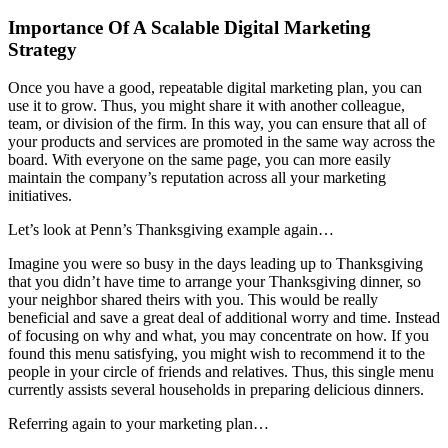
Importance Of A Scalable Digital Marketing
Strategy
Once you have a good, repeatable digital marketing plan, you can
use it to grow. Thus, you might share it with another colleague,
team, or division of the firm. In this way, you can ensure that all of
your products and services are promoted in the same way across the
board. With everyone on the same page, you can more easily
maintain the company’s reputation across all your marketing
initiatives.
Let’s look at Penn’s Thanksgiving example again…
Imagine you were so busy in the days leading up to Thanksgiving
that you didn’t have time to arrange your Thanksgiving dinner, so
your neighbor shared theirs with you. This would be really
beneficial and save a great deal of additional worry and time. Instead
of focusing on why and what, you may concentrate on how. If you
found this menu satisfying, you might wish to recommend it to the
people in your circle of friends and relatives. Thus, this single menu
currently assists several households in preparing delicious dinners.
Referring again to your marketing plan…