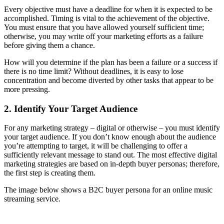
Every objective must have a deadline for when it is expected to be
accomplished. Timing is vital to the achievement of the objective.
You must ensure that you have allowed yourself sufficient time;
otherwise, you may write off your marketing efforts as a failure
before giving them a chance.
How will you determine if the plan has been a failure or a success if
there is no time limit? Without deadlines, it is easy to lose
concentration and become diverted by other tasks that appear to be
more pressing.
2. Identify Your Target Audience
For any marketing strategy – digital or otherwise – you must identify
your target audience. If you don’t know enough about the audience
you’re attempting to target, it will be challenging to offer a
sufficiently relevant message to stand out. The most effective digital
marketing strategies are based on in-depth buyer personas; therefore,
the first step is creating them.
The image below shows a B2C buyer persona for an online music
streaming service.