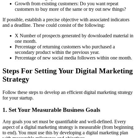
Growth from existing customers: Do you want repeat
customers to buy more of the same or try out new things?
If possible, establish a precise objective with associated indicators
and a deadline. These could consist of the following:
X Number of prospects generated by downloaded material in
one month.
Percentage of returning customers who purchased a
secondary product within the previous year.
Percentage of new social media followers within one month.
Steps For Setting Your Digital Marketing
Strategy
Follow these steps to develop an efficient digital marketing strategy
for your startup.
1. Set Your Measurable Business Goals
Any goals you set must be quantifiable and well-defined. Every
aspect of a digital marketing strategy is measurable (from beginning
to end). You must use this by developing a digital marketing plan