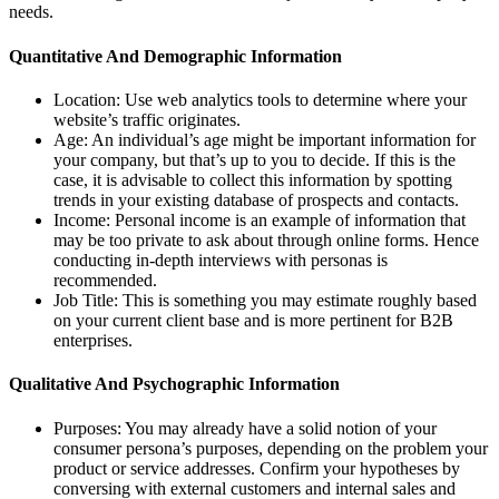
needs.
Quantitative And Demographic Information
Location: Use web analytics tools to determine where your
website’s traffic originates.
Age: An individual’s age might be important information for
your company, but that’s up to you to decide. If this is the
case, it is advisable to collect this information by spotting
trends in your existing database of prospects and contacts.
Income: Personal income is an example of information that
may be too private to ask about through online forms. Hence
conducting in-depth interviews with personas is
recommended.
Job Title: This is something you may estimate roughly based
on your current client base and is more pertinent for B2B
enterprises.
Qualitative And Psychographic Information
Purposes: You may already have a solid notion of your
consumer persona’s purposes, depending on the problem your
product or service addresses. Confirm your hypotheses by
conversing with external customers and internal sales and