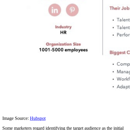
Image Source:
Hubspot
Some marketers regard identifying the target audience as the initial