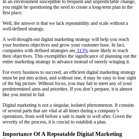
In an environment susceptible to frequent and unpredictable change,
you might be questioning the need to create a long-term plan in the
first place.
Well, the answer is that we lack repeatability and scale without a
well-defined strategy.
A well-thought-out digital marketing strategy will help you reach
your business objectives and grow your customer base. In fact,
companies with defined strategies are
313%
more likely to reach
their objectives. This exemplifies the significance of planning out the
entire marketing strategy in advance instead of merely winging it.
For every business to succeed, an efficient digital marketing strategy
must be put into action, and without one, it may be easy to lose sight
of the big picture. Without focus, you may fail to meet any of your
predetermined aims and priorities. If you don’t prepare, it is almost
like you intend to fail.
Digital marketing is not a singular, isolated phenomenon. It consists
of several parts that are vital at all times during a company’s
operations, from well before a sale is made to well after. Given the
severity of the process, it is crucial to establish a plan.
Importance Of A Repeatable Digital Marketing