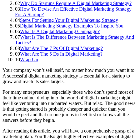
02
Why Do Startups Require A Digital Marketing Strategy?
03
How To Devise An Effective Digital Marketing Strategy
For A Startup?
04
Steps For Setting Your Digital Marketing Strategy
05
Digital Marketing Strategy Examples To Inspire You
06
What Is A Digital Marketing Campaign?
07
What Is The Difference Between Marketing Strategy And
Tactics?
08
What Are The 7 Ps Of Digital Marketing?
09
What Are The 5 Ds In Digital Marketing?
10
Wrap Up
Your company won’t sell itself, no matter how much you want it to.
A successful digital marketing strategy is essential for a startup to
grow and reach its sales targets.
For many entrepreneurs, especially those who don’t spend most of
their time online, diving into the world of digital marketing might
feel like venturing into uncharted waters. But relax. The good news
is that getting started is probably cheaper and quicker than you
would expect and that no one jumps in feet first or knows all the
answers before they begin.
After reading this article, you will have a comprehensive grasp of a
marketing plan. You’ll also get highly effective examples of digital