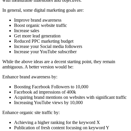
with measurable milestones and objectives.
In general, some digital marketing goals are:
Improve brand awareness
Boost organic website traffic
Increase sales
Get more lead generation
Reduced PPC marketing budget
Increase your Social media followers
Increase your YouTube subscriber
While the above ideas are a decent starting point, they remain
ambiguous. A better version would be:
Enhance brand awareness by:
Boosting Facebook Followers to 10,000
Facebook ad impressions of 400k
Acquiring brand mentions on websites with significant traffic
Increasing YouTube views by 10,000
Enhance organic site traffic by:
Achieving a higher ranking for the keyword X
Publication of fresh content focusing on keyword Y