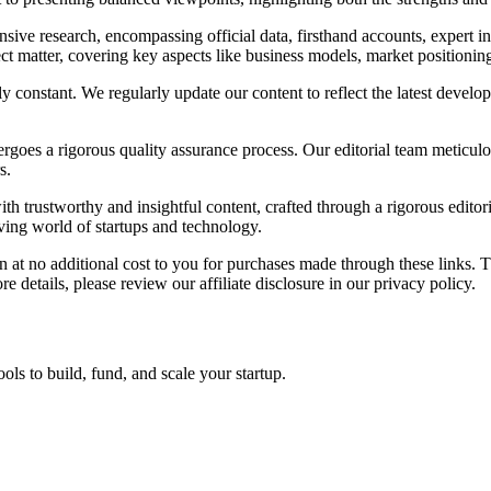
ve research, encompassing official data, firsthand accounts, expert in
ect matter, covering key aspects like business models, market positionin
y constant. We regularly update our content to reflect the latest devel
oes a rigorous quality assurance process. Our editorial team meticulous
s.
 trustworthy and insightful content, crafted through a rigorous editor
lving world of startups and technology.
on at no additional cost to you for purchases made through these links.
 details, please review our affiliate disclosure in our privacy policy.
ols to build, fund, and scale your startup.