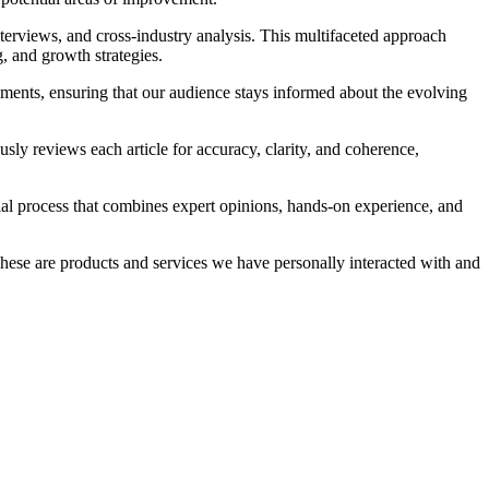
terviews, and cross-industry analysis. This multifaceted approach
g, and growth strategies.
opments, ensuring that our audience stays informed about the evolving
ly reviews each article for accuracy, clarity, and coherence,
ial process that combines expert opinions, hands-on experience, and
 These are products and services we have personally interacted with and