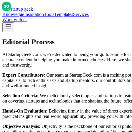
startup geek
Knowledge
Inspiration
Tools
Templates
Services
Work with us
Editorial Process
At StartupGeek.com, we’re dedicated to being your go-to source for ins
accurate content in helping you make informed choices. Here, we share 
and trustworthy.
Expert Contributors:
Our team at StartupGeek.com is a melting pot 
capitalists, to tech enthusiasts and startup mentors, our contributors 
and well-rounded insights.
Selection Criteria:
We meticulously select topics and startups to feat
on covering startups and technologies that are shaping the future, offe
Hands-On Evaluation:
Believing firmly in the value of direct exper
practical insights and real-world applicability, providing you with in
Objective Analysis:
Objectivity is the backbone of our editorial philo
scalability, market need, team expertise, and sustainability. We commi