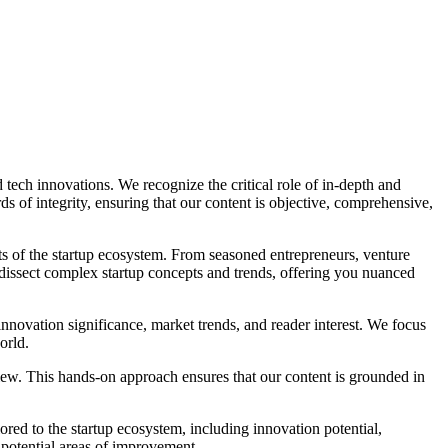
 tech innovations. We recognize the critical role of in-depth and
s of integrity, ensuring that our content is objective, comprehensive,
s of the startup ecosystem. From seasoned entrepreneurs, venture
to dissect complex startup concepts and trends, offering you nuanced
nnovation significance, market trends, and reader interest. We focus
orld.
view. This hands-on approach ensures that our content is grounded in
lored to the startup ecosystem, including innovation potential,
 potential areas of improvement.