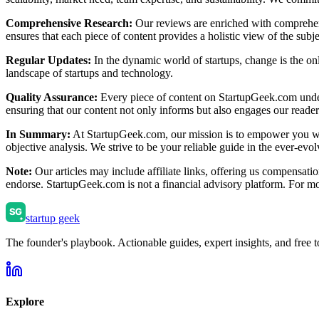
Comprehensive Research:
Our reviews are enriched with comprehensi
ensures that each piece of content provides a holistic view of the subj
Regular Updates:
In the dynamic world of startups, change is the onl
landscape of startups and technology.
Quality Assurance:
Every piece of content on StartupGeek.com underg
ensuring that our content not only informs but also engages our reader
In Summary:
At StartupGeek.com, our mission is to empower you with
objective analysis. We strive to be your reliable guide in the ever-evo
Note:
Our articles may include affiliate links, offering us compensati
endorse. StartupGeek.com is not a financial advisory platform. For more
startup geek
The founder's playbook. Actionable guides, expert insights, and free to
Explore