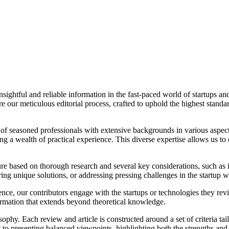
ightful and reliable information in the fast-paced world of startups and
our meticulous editorial process, crafted to uphold the highest standard
of seasoned professionals with extensive backgrounds in various aspect
bring a wealth of practical experience. This diverse expertise allows us 
ure based on thorough research and several key considerations, such as i
ring unique solutions, or addressing pressing challenges in the startup w
ience, our contributors engage with the startups or technologies they re
formation that extends beyond theoretical knowledge.
sophy. Each review and article is constructed around a set of criteria tai
t to presenting balanced viewpoints, highlighting both the strengths and