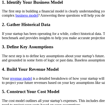
1. Identify Your Business Model
The first step in building a financial model is clearly understanding
complex
business model
? Answering these questions will help you det
2. Gather Historical Data
If your startup has been operating for a while, collect historical data. 
benchmark and provides insights to help you make accurate projectio
3. Define Key Assumptions
The next step is to define key assumptions about your startup’s future
and grounded in some form of logic or past data. Baseless assumptions
4. Build Your Revenue Model
Your
revenue model
is a detailed breakdown of how your startup will 
to project your future revenues based on your key assumptions like sa
5. Construct Your Cost Model
The cost model outlines all your startup’s expenses. This includes dire
need to project your costs based on your assumptions.