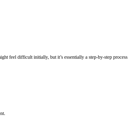
 feel difficult initially, but it’s essentially a step-by-step process
nt.