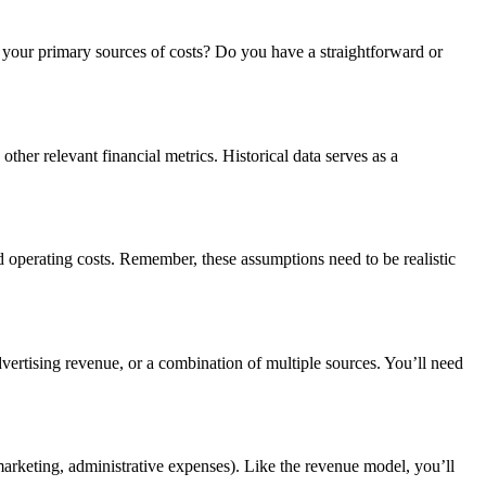
e your primary sources of costs? Do you have a straightforward or
 other relevant financial metrics. Historical data serves as a
nd operating costs. Remember, these assumptions need to be realistic
vertising revenue, or a combination of multiple sources. You’ll need
 marketing, administrative expenses). Like the revenue model, you’ll