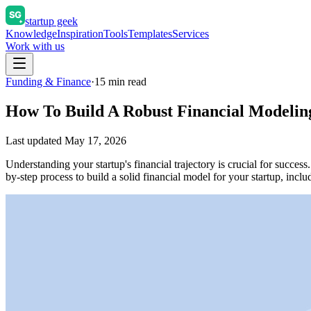
startup geek
Knowledge
Inspiration
Tools
Templates
Services
Work with us
Funding & Finance
·
15
min read
How To Build A Robust Financial Modeling
Last updated
May 17, 2026
Understanding your startup's financial trajectory is crucial for succe
by-step process to build a solid financial model for your startup, inc