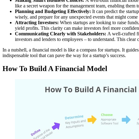
Making Smart Business Choices:
A well-built financial model
like a secret weapon for the management team, enabling them to
Planning and Budgeting Effectively:
It can predict the startu
wisely, and prepare for any unexpected events that might come 
Attracting Investors:
When startups are looking to raise funds, a
yield profits. This clarity can make investors feel more confide
Communicating Clearly with Stakeholders:
A well-crafted fi
investors and lenders to employees – to understand. This clear c
In a nutshell, a financial model is like a compass for startups. It gui
indispensable tool that can pave the way for a startup’s success.
How To Build A Financial Model