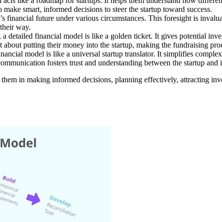
 acts like a roadmap for startups. It helps them understand how differen
 make smart, informed decisions to steer the startup toward success.
p’s financial future under various circumstances. This foresight is invalu
their way.
 detailed financial model is like a golden ticket. It gives potential invest
nt about putting their money into the startup, making the fundraising p
nancial model is like a universal startup translator. It simplifies compl
ommunication fosters trust and understanding between the startup and its
des them in making informed decisions, planning effectively, attracting i