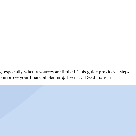
, especially when resources are limited. This guide provides a step-
ips to improve your financial planning. Learn … Read more →