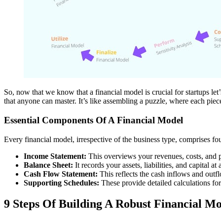
So, now that we know that a financial model is crucial for startups let’
that anyone can master. It’s like assembling a puzzle, where each piece
Essential Components Of A Financial Model
Every financial model, irrespective of the business type, comprises f
Income Statement:
This overviews your revenues, costs, and p
Balance Sheet:
It records your assets, liabilities, and capital at 
Cash Flow Statement:
This reflects the cash inflows and outf
Supporting Schedules:
These provide detailed calculations for
9 Steps Of Building A Robust Financial M