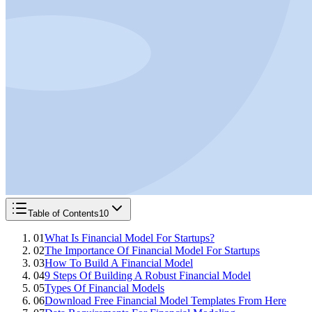
Table of Contents
10
01
What Is Financial Model For Startups?
02
The Importance Of Financial Model For Startups
03
How To Build A Financial Model
04
9 Steps Of Building A Robust Financial Model
05
Types Of Financial Models
06
Download Free Financial Model Templates From Here