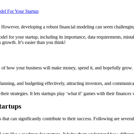
el For Your Startup
ss. However, developing a robust financial modeling can seem challengin
odel for your startup, including its importance, data requirements, mist
 growth. It’s easier than you think!
ry of how your business will make money, spend it, and hopefully grow. It
planning, and budgeting effectively, attracting investors, and communica
their strategies. It lets startups play ‘what if’ games with their finances
tartups
s that can significantly contribute to their success. Following are severa