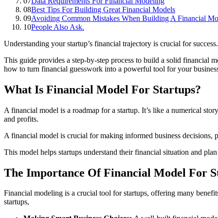
07
Data Requirements For Financial Modeling
08
Best Tips For Building Great Financial Models
09
Avoiding Common Mistakes When Building A Financial Mod
10
People Also Ask.
Understanding your startup’s financial trajectory is crucial for succe
This guide provides a step-by-step process to build a solid financial m
how to turn financial guesswork into a powerful tool for your business
What Is Financial Model For Startups?
A financial model is a roadmap for a startup. It’s like a numerical sto
and profits.
A financial model is crucial for making informed business decisions, 
This model helps startups understand their financial situation and plan 
The Importance Of Financial Model For S
Financial modeling is a crucial tool for startups, offering many benefit
startups,