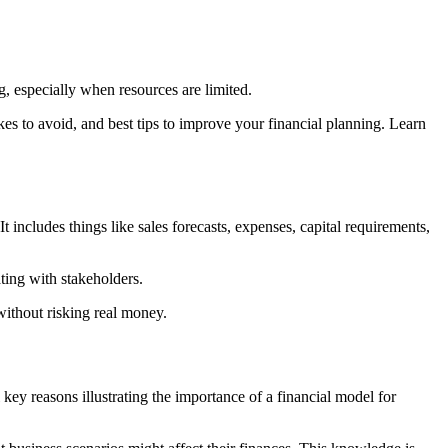
g, especially when resources are limited.
akes to avoid, and best tips to improve your financial planning. Learn
 includes things like sales forecasts, expenses, capital requirements,
ting with stakeholders.
 without risking real money.
l key reasons illustrating the importance of a financial model for