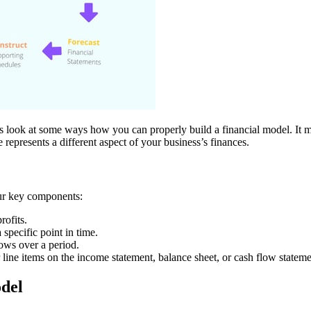
s look at some ways how you can properly build a financial model. It might
 represents a different aspect of your business’s finances.
our key components:
rofits.
a specific point in time.
lows over a period.
 line items on the income statement, balance sheet, or cash flow stateme
odel