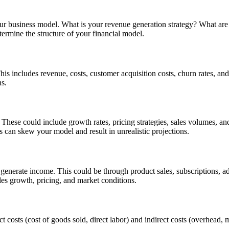
 your business model. What is your revenue generation strategy? What ar
ermine the structure of your financial model.
This includes revenue, costs, customer acquisition costs, churn rates, and
ns.
. These could include growth rates, pricing strategies, sales volumes, a
 can skew your model and result in unrealistic projections.
generate income. This could be through product sales, subscriptions, ad
les growth, pricing, and market conditions.
ct costs (cost of goods sold, direct labor) and indirect costs (overhead,