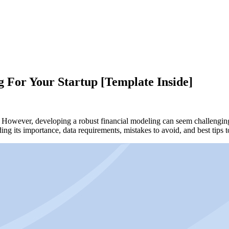
 For Your Startup [Template Inside]
ss. However, developing a robust financial modeling can seem challenging
luding its importance, data requirements, mistakes to avoid, and best t