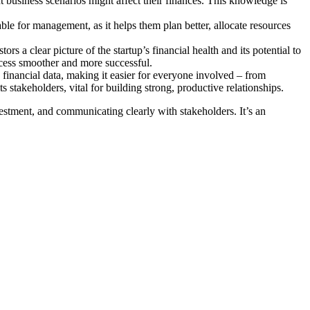
t business scenarios might affect their finances. This knowledge is
able for management, as it helps them plan better, allocate resources
ors a clear picture of the startup’s financial health and its potential to
rocess smoother and more successful.
ex financial data, making it easier for everyone involved – from
 stakeholders, vital for building strong, productive relationships.
nvestment, and communicating clearly with stakeholders. It’s an