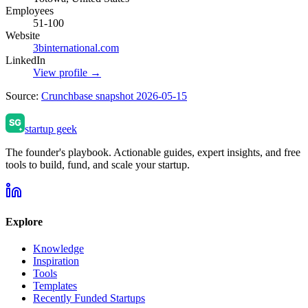
Employees
51-100
Website
3binternational.com
LinkedIn
View profile →
Source:
Crunchbase snapshot 2026-05-15
startup geek
The founder's playbook. Actionable guides, expert insights, and free
tools to build, fund, and scale your startup.
Explore
Knowledge
Inspiration
Tools
Templates
Recently Funded Startups