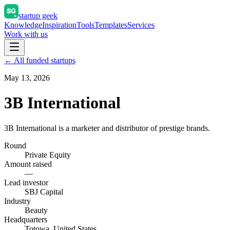
startup geek
Knowledge
Inspiration
Tools
Templates
Services
Work with us
← All funded startups
May 13, 2026
3B International
3B International is a marketer and distributor of prestige brands.
Round
Private Equity
Amount raised
—
Lead investor
SBJ Capital
Industry
Beauty
Headquarters
Totowa, United States