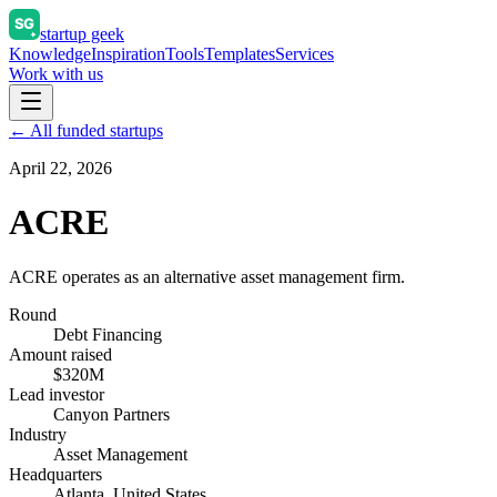
startup geek
Knowledge
Inspiration
Tools
Templates
Services
Work with us
← All funded startups
April 22, 2026
ACRE
ACRE operates as an alternative asset management firm.
Round
Debt Financing
Amount raised
$320M
Lead investor
Canyon Partners
Industry
Asset Management
Headquarters
Atlanta, United States