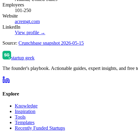
Employees
101-250
Website
acremgt.com
LinkedIn
View profile →
Source:
Crunchbase snapshot 2026-05-15
startup geek
The founder's playbook. Actionable guides, expert insights, and free to
Explore
Knowledge
Inspiration
Tools
Templates
Recently Funded Startups