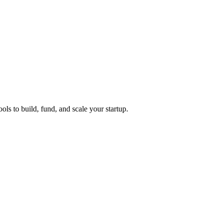
ols to build, fund, and scale your startup.