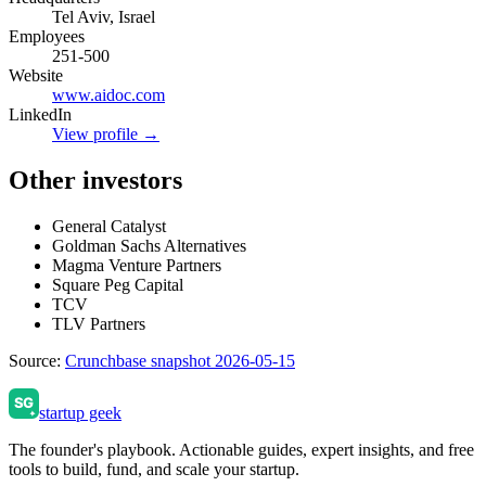
Tel Aviv, Israel
Employees
251-500
Website
www.aidoc.com
LinkedIn
View profile →
Other investors
General Catalyst
Goldman Sachs Alternatives
Magma Venture Partners
Square Peg Capital
TCV
TLV Partners
Source:
Crunchbase snapshot 2026-05-15
startup geek
The founder's playbook. Actionable guides, expert insights, and free
tools to build, fund, and scale your startup.