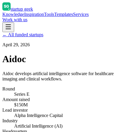
startup geek
Knowledge
Inspiration
Tools
Templates
Services
Work with us
← All funded startups
April 29, 2026
Aidoc
Aidoc develops artificial intelligence software for healthcare
imaging and clinical workflows.
Round
Series E
Amount raised
$150M
Lead investor
Alpha Intelligence Capital
Industry
Artificial Intelligence (AI)
Headquarters