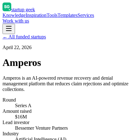
startup geek
Knowledge
Inspiration
Tools
Templates
Services
Work with us
← All funded startups
April 22, 2026
Amperos
Amperos is an AI-powered revenue recovery and denial
management platform that reduces claim rejections and optimize
collections.
Round
Series A
Amount raised
$16M
Lead investor
Bessemer Venture Partners
Industry
Artificial Intelligence (AI)