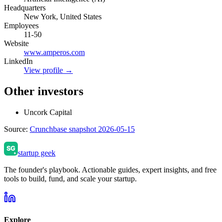
Headquarters
New York, United States
Employees
11-50
Website
www.amperos.com
LinkedIn
View profile →
Other investors
Uncork Capital
Source:
Crunchbase snapshot 2026-05-15
startup geek
The founder's playbook. Actionable guides, expert insights, and free
tools to build, fund, and scale your startup.
Explore