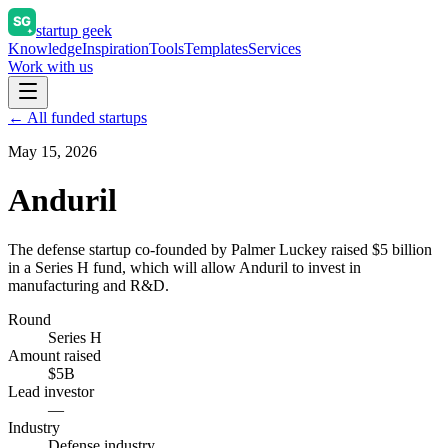
startup geek
Knowledge
Inspiration
Tools
Templates
Services
Work with us
← All funded startups
May 15, 2026
Anduril
The defense startup co-founded by Palmer Luckey raised $5 billion
in a Series H fund, which will allow Anduril to invest in
manufacturing and R&D.
Round
Series H
Amount raised
$5B
Lead investor
—
Industry
Defense industry