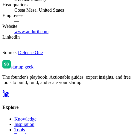
Headquarters
Costa Mesa, United States
Employees
—
Website
www.anduril.com
LinkedIn
—
Source:
Defense One
startup geek
The founder's playbook. Actionable guides, expert insights, and free
tools to build, fund, and scale your startup.
Explore
Knowledge
Inspiration
Tools