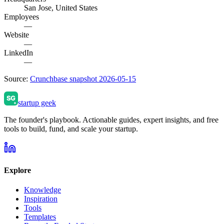
San Jose, United States
Employees
—
Website
—
LinkedIn
—
Source:
Crunchbase snapshot 2026-05-15
startup geek
The founder's playbook. Actionable guides, expert insights, and free
tools to build, fund, and scale your startup.
Explore
Knowledge
Inspiration
Tools
Templates