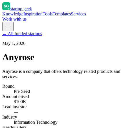
startup geek
Knowledge
Inspiration
Tools
Templates
Services
Work with us
← All funded startups
May 1, 2026
Anyrose
Anyrose is a company that offers technology related products and
services.
Round
Pre-Seed
Amount raised
$100K
Lead investor
—
Industry
Information Technology
Headquarters