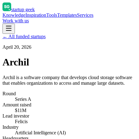
startup geek
Knowledge
Inspiration
Tools
Templates
Services
Work with us
← All funded startups
April 20, 2026
Archil
Archil is a software company that develops cloud storage software
that enables organizations to access and manage large datasets.
Round
Series A
Amount raised
$11M
Lead investor
Felicis
Industry
Artificial Intelligence (AI)
Headquarters