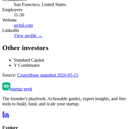
San Francisco, United States
Employees
11-50
Website
archil.com
LinkedIn
View profile →
Other investors
Standard Capital
Y Combinator
Source:
Crunchbase snapshot 2026-05-15
startup geek
The founder's playbook. Actionable guides, expert insights, and free
tools to build, fund, and scale your startup.
Explore