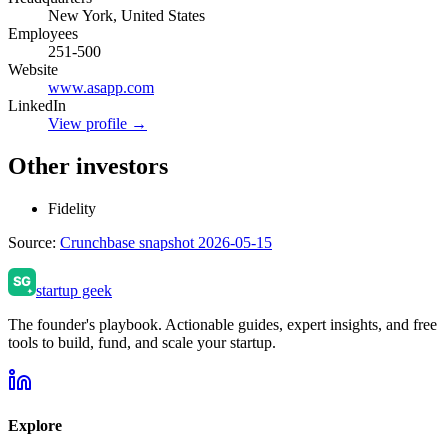
New York, United States
Employees
251-500
Website
www.asapp.com
LinkedIn
View profile →
Other investors
Fidelity
Source:
Crunchbase snapshot 2026-05-15
startup geek
The founder's playbook. Actionable guides, expert insights, and free
tools to build, fund, and scale your startup.
Explore