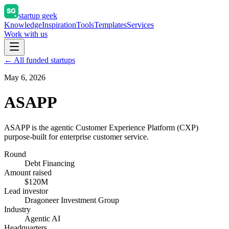
startup geek
Knowledge
Inspiration
Tools
Templates
Services
Work with us
← All funded startups
May 6, 2026
ASAPP
ASAPP is the agentic Customer Experience Platform (CXP)
purpose-built for enterprise customer service.
Round
Debt Financing
Amount raised
$120M
Lead investor
Dragoneer Investment Group
Industry
Agentic AI
Headquarters