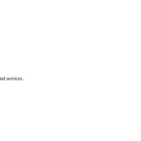
nd services.