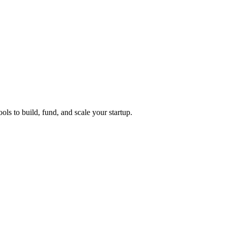
ols to build, fund, and scale your startup.