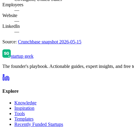
Employees
—
Website
—
LinkedIn
—
Source:
Crunchbase snapshot 2026-05-15
startup geek
The founder's playbook. Actionable guides, expert insights, and free to
Explore
Knowledge
Inspiration
Tools
Templates
Recently Funded Startups