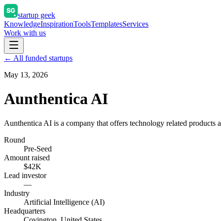
startup geek
Knowledge
Inspiration
Tools
Templates
Services
Work with us
← All funded startups
May 13, 2026
Aunthentica AI
Aunthentica AI is a company that offers technology related products a
Round
Pre-Seed
Amount raised
$42K
Lead investor
—
Industry
Artificial Intelligence (AI)
Headquarters
Covington, United States