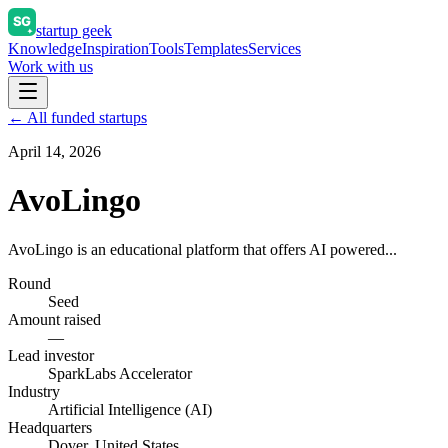
startup geek
Knowledge
Inspiration
Tools
Templates
Services
Work with us
← All funded startups
April 14, 2026
AvoLingo
AvoLingo is an educational platform that offers AI powered...
Round
Seed
Amount raised
—
Lead investor
SparkLabs Accelerator
Industry
Artificial Intelligence (AI)
Headquarters
Dover, United States