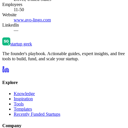
Employees
11-50
Website
www.avo-lingo.com
LinkedIn
—
startup geek
The founder's playbook. Actionable guides, expert insights, and free
tools to build, fund, and scale your startup.
Explore
Knowledge
Inspiration
Tools
Templates
Recently Funded Startups
Company