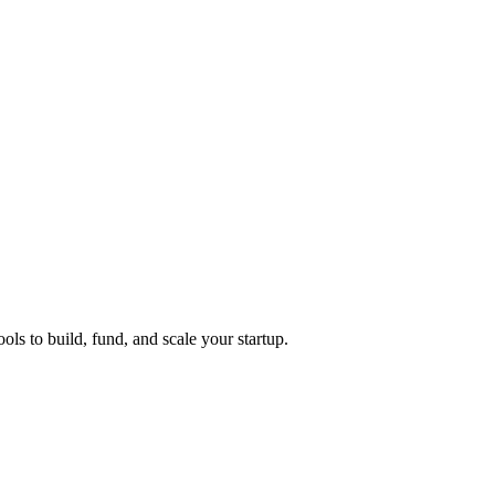
ols to build, fund, and scale your startup.