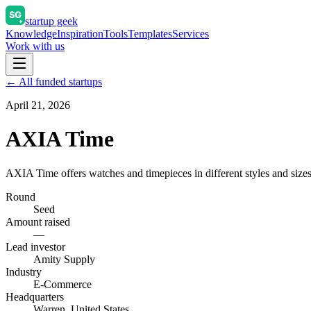
startup geek
Knowledge
Inspiration
Tools
Templates
Services
Work with us
← All funded startups
April 21, 2026
AXIA Time
AXIA Time offers watches and timepieces in different styles and sizes
Round
Seed
Amount raised
—
Lead investor
Amity Supply
Industry
E-Commerce
Headquarters
Warren, United States