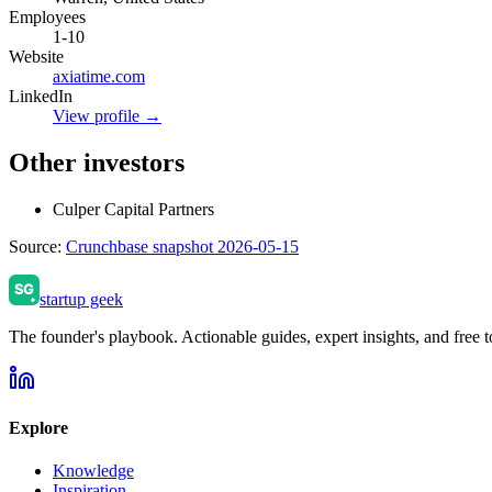
Employees
1-10
Website
axiatime.com
LinkedIn
View profile →
Other investors
Culper Capital Partners
Source:
Crunchbase snapshot 2026-05-15
startup geek
The founder's playbook. Actionable guides, expert insights, and free to
Explore
Knowledge
Inspiration