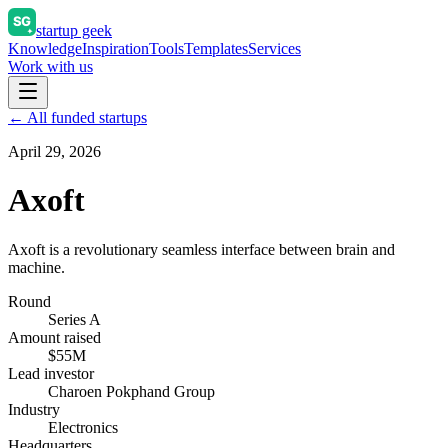
startup geek
Knowledge
Inspiration
Tools
Templates
Services
Work with us
← All funded startups
April 29, 2026
Axoft
Axoft is a revolutionary seamless interface between brain and
machine.
Round
Series A
Amount raised
$55M
Lead investor
Charoen Pokphand Group
Industry
Electronics
Headquarters