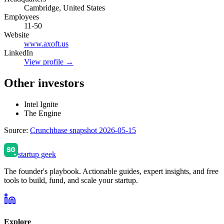
Cambridge, United States
Employees
11-50
Website
www.axoft.us
LinkedIn
View profile →
Other investors
Intel Ignite
The Engine
Source:
Crunchbase snapshot 2026-05-15
startup geek
The founder's playbook. Actionable guides, expert insights, and free
tools to build, fund, and scale your startup.
Explore