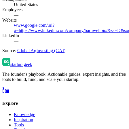
United States
Employees
—
Website
www.google.com/url?
q=https://www.linkedin.com/company/barnwellbio/&sa
LinkedIn
—
Source:
Global AgInvesting (GAI)
startup geek
The founder's playbook. Actionable guides, expert insights, and free
tools to build, fund, and scale your startup.
Explore
Knowledge
Inspiration
Tools