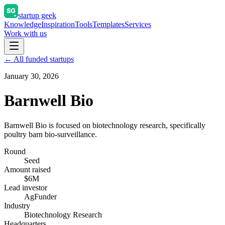
startup geek
Knowledge
Inspiration
Tools
Templates
Services
Work with us
← All funded startups
January 30, 2026
Barnwell Bio
Barnwell Bio is focused on biotechnology research, specifically
poultry barn bio-surveillance.
Round
Seed
Amount raised
$6M
Lead investor
AgFunder
Industry
Biotechnology Research
Headquarters