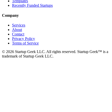
Templates
Recently Funded Startups
Company
Services
About
Contact
Privacy Policy
Terms of Service
©
2026
Startup Geek LLC. All rights reserved. Startup Geek™ is a
trademark of Startup Geek LLC.