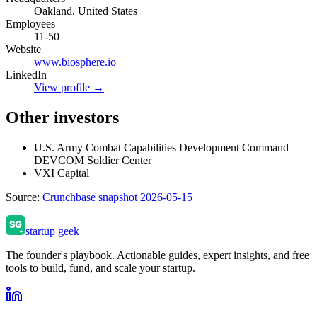
Oakland, United States
Employees
11-50
Website
www.biosphere.io
LinkedIn
View profile →
Other investors
U.S. Army Combat Capabilities Development Command
DEVCOM Soldier Center
VXI Capital
Source:
Crunchbase snapshot 2026-05-15
startup geek
The founder's playbook. Actionable guides, expert insights, and free
tools to build, fund, and scale your startup.