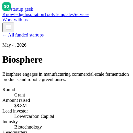
startup geek
Knowledge
Inspiration
Tools
Templates
Services
Work with us
← All funded startups
May 4, 2026
Biosphere
Biosphere engages in manufacturing commercial-scale fermentation
products and robotic greenhouses.
Round
Grant
Amount raised
$8.8M
Lead investor
Lowercarbon Capital
Industry
Biotechnology
Headquarters