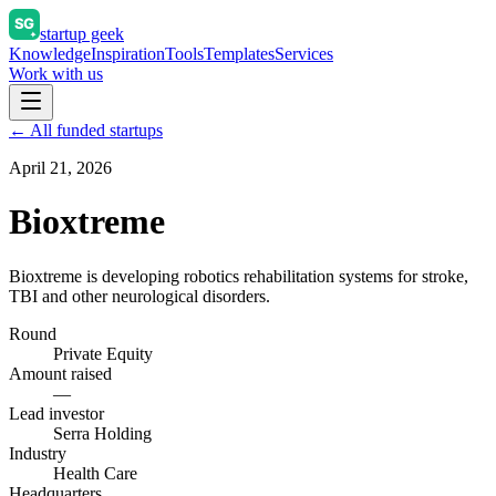
startup geek
Knowledge
Inspiration
Tools
Templates
Services
Work with us
← All funded startups
April 21, 2026
Bioxtreme
Bioxtreme is developing robotics rehabilitation systems for stroke,
TBI and other neurological disorders.
Round
Private Equity
Amount raised
—
Lead investor
Serra Holding
Industry
Health Care
Headquarters