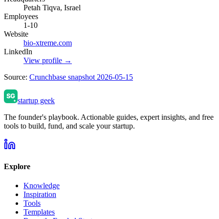
Petah Tiqva, Israel
Employees
1-10
Website
bio-xtreme.com
LinkedIn
View profile →
Source:
Crunchbase snapshot 2026-05-15
startup geek
The founder's playbook. Actionable guides, expert insights, and free
tools to build, fund, and scale your startup.
Explore
Knowledge
Inspiration
Tools
Templates