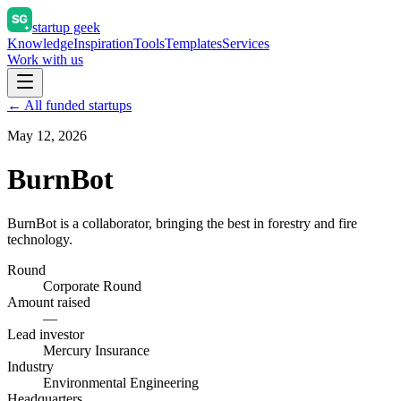
startup geek
Knowledge
Inspiration
Tools
Templates
Services
Work with us
← All funded startups
May 12, 2026
BurnBot
BurnBot is a collaborator, bringing the best in forestry and fire
technology.
Round
Corporate Round
Amount raised
—
Lead investor
Mercury Insurance
Industry
Environmental Engineering
Headquarters