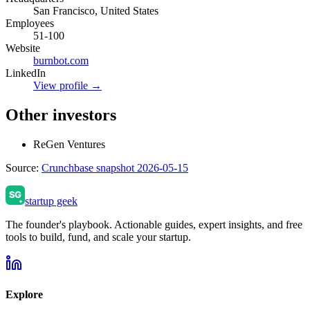
San Francisco, United States
Employees
51-100
Website
burnbot.com
LinkedIn
View profile →
Other investors
ReGen Ventures
Source:
Crunchbase snapshot 2026-05-15
startup geek
The founder's playbook. Actionable guides, expert insights, and free
tools to build, fund, and scale your startup.
Explore