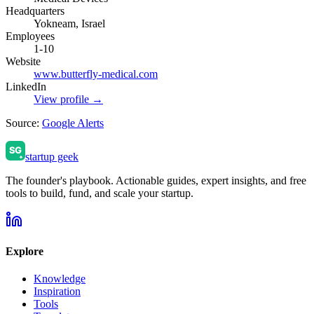
Headquarters
Yokneam, Israel
Employees
1-10
Website
www.butterfly-medical.com
LinkedIn
View profile →
Source:
Google Alerts
startup geek
The founder's playbook. Actionable guides, expert insights, and free
tools to build, fund, and scale your startup.
Explore
Knowledge
Inspiration
Tools