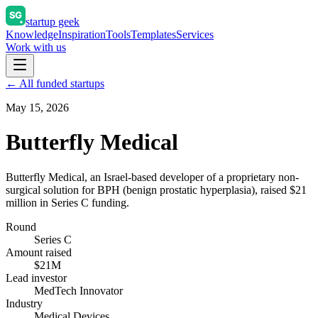
startup geek
Knowledge
Inspiration
Tools
Templates
Services
Work with us
← All funded startups
May 15, 2026
Butterfly Medical
Butterfly Medical, an Israel-based developer of a proprietary non-
surgical solution for BPH (benign prostatic hyperplasia), raised $21
million in Series C funding.
Round
Series C
Amount raised
$21M
Lead investor
MedTech Innovator
Industry
Medical Devices