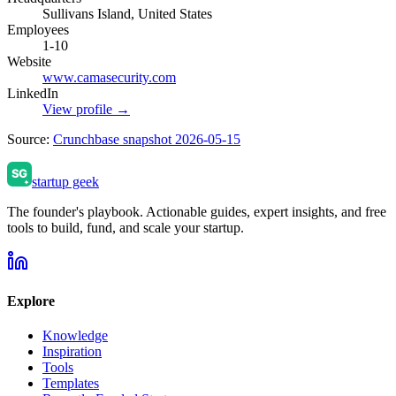
Sullivans Island, United States
Employees
1-10
Website
www.camasecurity.com
LinkedIn
View profile →
Source:
Crunchbase snapshot 2026-05-15
startup geek
The founder's playbook. Actionable guides, expert insights, and free
tools to build, fund, and scale your startup.
Explore
Knowledge
Inspiration
Tools
Templates