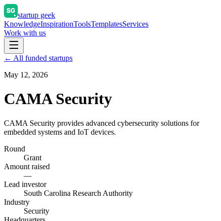
startup geek
Knowledge
Inspiration
Tools
Templates
Services
Work with us
← All funded startups
May 12, 2026
CAMA Security
CAMA Security provides advanced cybersecurity solutions for
embedded systems and IoT devices.
Round
Grant
Amount raised
—
Lead investor
South Carolina Research Authority
Industry
Security
Headquarters