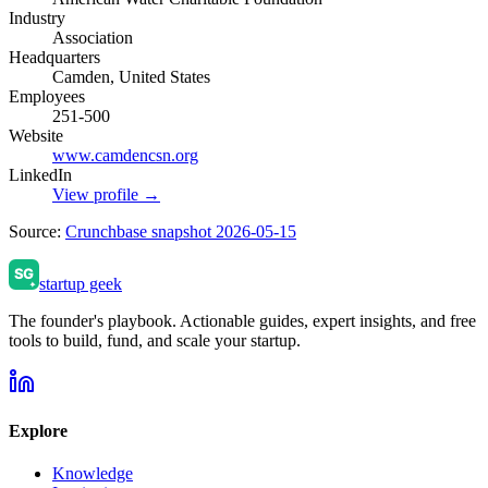
Industry
Association
Headquarters
Camden, United States
Employees
251-500
Website
www.camdencsn.org
LinkedIn
View profile →
Source:
Crunchbase snapshot 2026-05-15
startup geek
The founder's playbook. Actionable guides, expert insights, and free
tools to build, fund, and scale your startup.
Explore
Knowledge