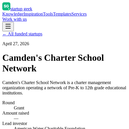
startup geek
Knowledge
Inspiration
Tools
Templates
Services
Work with us
← All funded startups
April 27, 2026
Camden's Charter School
Network
Camden's Charter School Network is a charter management
organization operating a network of Pre-K to 12th grade educational
institutions.
Round
Grant
Amount raised
—
Lead investor
American Water Charitable Foundation