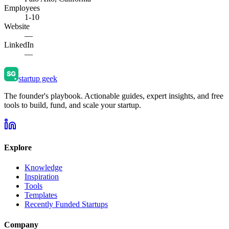
Employees
1-10
Website
—
LinkedIn
—
startup geek
The founder's playbook. Actionable guides, expert insights, and free
tools to build, fund, and scale your startup.
Explore
Knowledge
Inspiration
Tools
Templates
Recently Funded Startups
Company