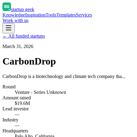
startup geek
Knowledge
Inspiration
Tools
Templates
Services
Work with us
← All funded startups
March 31, 2026
CarbonDrop
CarbonDrop is a biotechnology and climate tech company tha...
Round
Venture - Series Unknown
Amount raised
$19.6M
Lead investor
—
Industry
—
Headquarters
Palo Alto, California