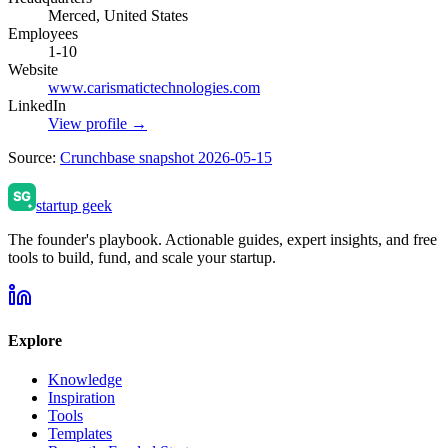
Merced, United States
Employees
1-10
Website
www.carismatictechnologies.com
LinkedIn
View profile →
Source:
Crunchbase snapshot 2026-05-15
startup geek
The founder's playbook. Actionable guides, expert insights, and free
tools to build, fund, and scale your startup.
Explore
Knowledge
Inspiration
Tools
Templates