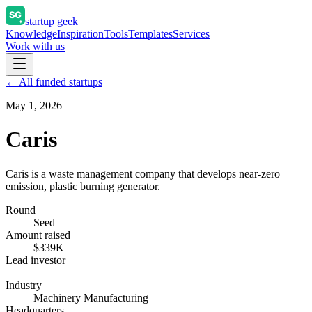
startup geek
Knowledge
Inspiration
Tools
Templates
Services
Work with us
← All funded startups
May 1, 2026
Caris
Caris is a waste management company that develops near-zero
emission, plastic burning generator.
Round
Seed
Amount raised
$339K
Lead investor
—
Industry
Machinery Manufacturing
Headquarters