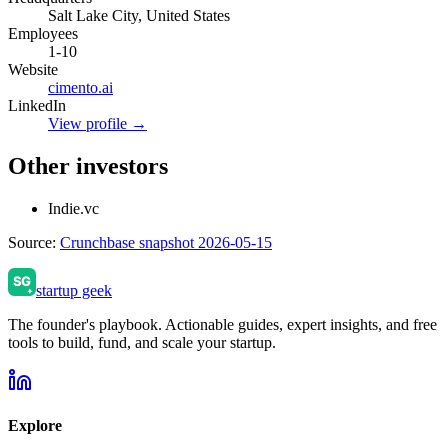
Salt Lake City, United States
Employees
1-10
Website
cimento.ai
LinkedIn
View profile →
Other investors
Indie.vc
Source:
Crunchbase snapshot 2026-05-15
startup geek
The founder's playbook. Actionable guides, expert insights, and free
tools to build, fund, and scale your startup.
Explore