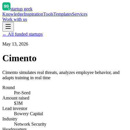
startup geek
Knowledge
Inspiration
Tools
Templates
Services
Work with us
← All funded startups
May 13, 2026
Cimento
Cimento simulates real threats, analyzes employee behavior, and
adapts training in real time
Round
Pre-Seed
Amount raised
$3M
Lead investor
Bowery Capital
Industry
Network Security
Headquarters