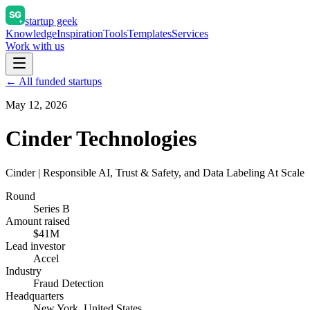
startup geek
Knowledge
Inspiration
Tools
Templates
Services
Work with us
← All funded startups
May 12, 2026
Cinder Technologies
Cinder | Responsible AI, Trust & Safety, and Data Labeling At Scale
Round
Series B
Amount raised
$41M
Lead investor
Accel
Industry
Fraud Detection
Headquarters
New York, United States