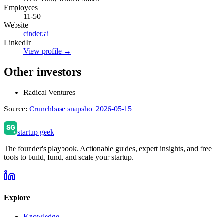
Employees
11-50
Website
cinder.ai
LinkedIn
View profile →
Other investors
Radical Ventures
Source:
Crunchbase snapshot 2026-05-15
startup geek
The founder's playbook. Actionable guides, expert insights, and free
tools to build, fund, and scale your startup.
Explore
Knowledge