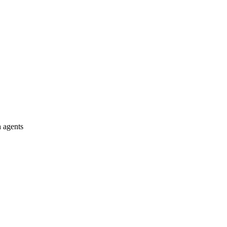
 agents