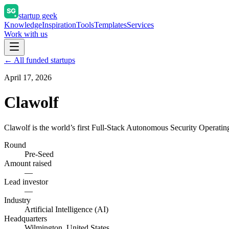
startup geek
Knowledge
Inspiration
Tools
Templates
Services
Work with us
← All funded startups
April 17, 2026
Clawolf
Clawolf is the world’s first Full-Stack Autonomous Security Opera
Round
Pre-Seed
Amount raised
—
Lead investor
—
Industry
Artificial Intelligence (AI)
Headquarters
Wilmington, United States