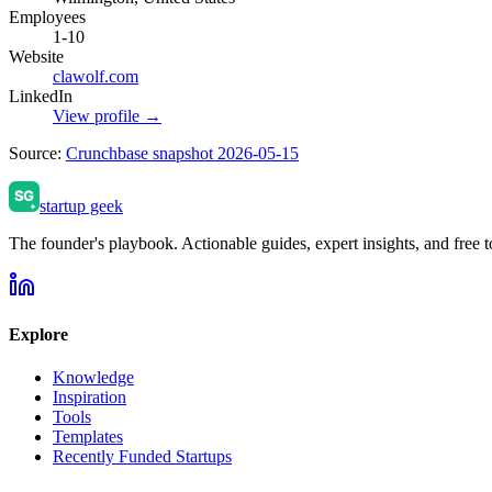
Employees
1-10
Website
clawolf.com
LinkedIn
View profile →
Source:
Crunchbase snapshot 2026-05-15
startup geek
The founder's playbook. Actionable guides, expert insights, and free to
Explore
Knowledge
Inspiration
Tools
Templates
Recently Funded Startups