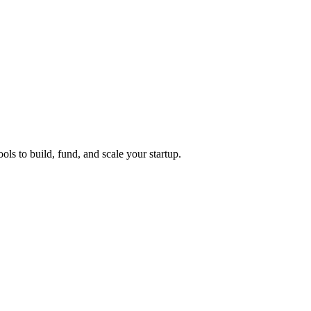
ols to build, fund, and scale your startup.