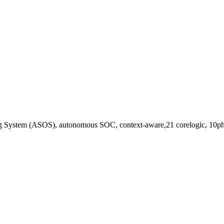
ting System (ASOS), autonomous SOC, context-aware,21 corelogic, 10ph