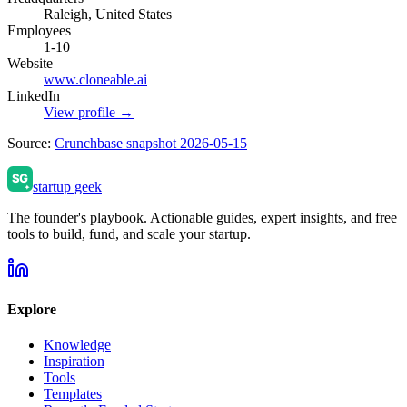
Raleigh, United States
Employees
1-10
Website
www.cloneable.ai
LinkedIn
View profile →
Source:
Crunchbase snapshot 2026-05-15
startup geek
The founder's playbook. Actionable guides, expert insights, and free
tools to build, fund, and scale your startup.
Explore
Knowledge
Inspiration
Tools
Templates