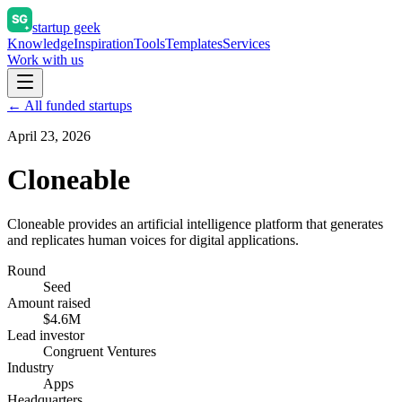
startup geek
Knowledge
Inspiration
Tools
Templates
Services
Work with us
← All funded startups
April 23, 2026
Cloneable
Cloneable provides an artificial intelligence platform that generates
and replicates human voices for digital applications.
Round
Seed
Amount raised
$4.6M
Lead investor
Congruent Ventures
Industry
Apps
Headquarters