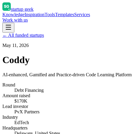
startup geek
Knowledge
Inspiration
Tools
Templates
Services
Work with us
← All funded startups
May 11, 2026
Coddy
AI-enhanced, Gamified and Practice-driven Code Learning Platform
Round
Debt Financing
Amount raised
$170K
Lead investor
PvX Partners
Industry
EdTech
Headquarters
Delaware, United States