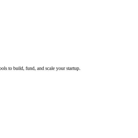
ols to build, fund, and scale your startup.