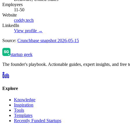
Employees
11-50
Website
coddy.tech
LinkedIn
View profile →
Source:
Crunchbase snapshot 2026-05-15
startup geek
The founder's playbook. Actionable guides, expert insights, and free to
Explore
Knowledge
Inspiration
Tools
Templates
Recently Funded Startups