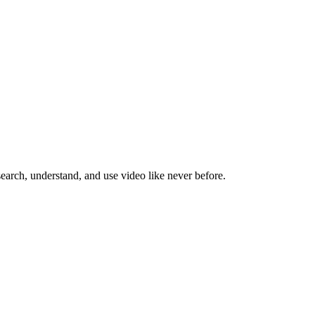
search, understand, and use video like never before.