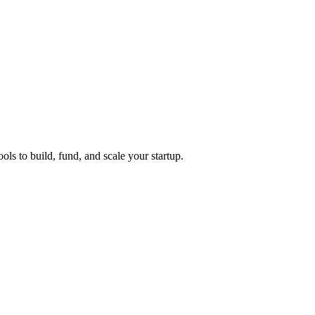
ols to build, fund, and scale your startup.