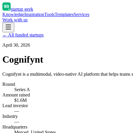
startup geek
Knowledge
Inspiration
Tools
Templates
Services
Work with us
← All funded startups
April 30, 2026
Cognifynt
Cognifynt is a multimodal, video-native AI platform that helps teams 
Round
Series A
Amount raised
$1.6M
Lead investor
—
Industry
—
Headquarters
Merced, United States