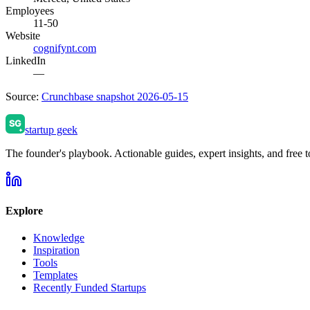
Employees
11-50
Website
cognifynt.com
LinkedIn
—
Source:
Crunchbase snapshot 2026-05-15
startup geek
The founder's playbook. Actionable guides, expert insights, and free to
Explore
Knowledge
Inspiration
Tools
Templates
Recently Funded Startups