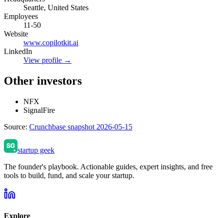
Seattle, United States
Employees
11-50
Website
www.copilotkit.ai
LinkedIn
View profile →
Other investors
NFX
SignalFire
Source:
Crunchbase snapshot 2026-05-15
startup geek
The founder's playbook. Actionable guides, expert insights, and free
tools to build, fund, and scale your startup.
Explore