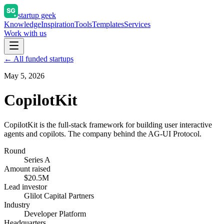
startup geek
Knowledge
Inspiration
Tools
Templates
Services
Work with us
← All funded startups
May 5, 2026
CopilotKit
CopilotKit is the full-stack framework for building user interactive
agents and copilots. The company behind the AG-UI Protocol.
Round
Series A
Amount raised
$20.5M
Lead investor
Glilot Capital Partners
Industry
Developer Platform
Headquarters