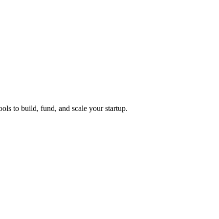
ols to build, fund, and scale your startup.