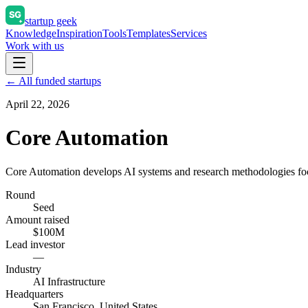
startup geek
Knowledge
Inspiration
Tools
Templates
Services
Work with us
← All funded startups
April 22, 2026
Core Automation
Core Automation develops AI systems and research methodologies fo
Round
Seed
Amount raised
$100M
Lead investor
—
Industry
AI Infrastructure
Headquarters
San Francisco, United States