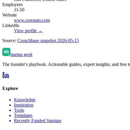
Employees
11-50
Website
www.coreauto.com
LinkedIn
View profile →
Source:
Crunchbase snapshot 2026-05-15
startup geek
The founder's playbook. Actionable guides, expert insights, and free to
Explore
Knowledge
Inspiration
Tools
Templates
Recently Funded Startups