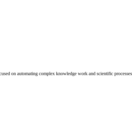
cused on automating complex knowledge work and scientific processes