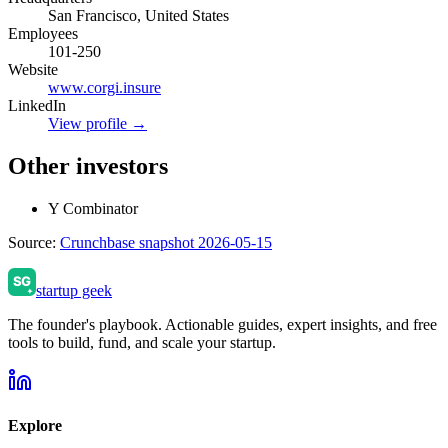
San Francisco, United States
Employees
101-250
Website
www.corgi.insure
LinkedIn
View profile →
Other investors
Y Combinator
Source:
Crunchbase snapshot 2026-05-15
startup geek
The founder's playbook. Actionable guides, expert insights, and free
tools to build, fund, and scale your startup.
Explore