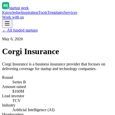
startup geek
Knowledge
Inspiration
Tools
Templates
Services
Work with us
← All funded startups
May 6, 2026
Corgi Insurance
Corgi Insurance is a business insurance provider that focuses on
delivering coverage for startup and technology companies.
Round
Series B
Amount raised
$160M
Lead investor
TCV
Industry
Artificial Intelligence (AI)
Headquarters