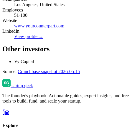
Los Angeles, United States
Employees
51-100
Website
www.yourcounterpart.com
LinkedIn
View profile →
Other investors
Vy Capital
Source:
Crunchbase snapshot 2026-05-15
startup geek
The founder's playbook. Actionable guides, expert insights, and free
tools to build, fund, and scale your startup.
Explore