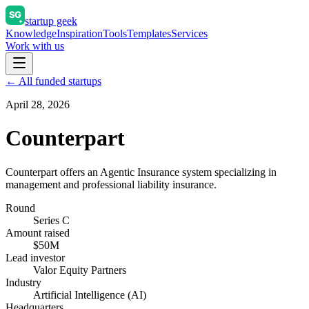
startup geek
Knowledge
Inspiration
Tools
Templates
Services
Work with us
← All funded startups
April 28, 2026
Counterpart
Counterpart offers an Agentic Insurance system specializing in
management and professional liability insurance.
Round
Series C
Amount raised
$50M
Lead investor
Valor Equity Partners
Industry
Artificial Intelligence (AI)
Headquarters