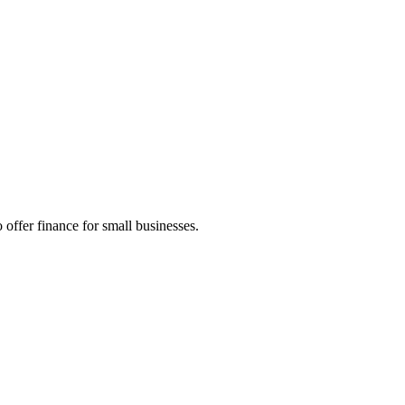
 offer finance for small businesses.