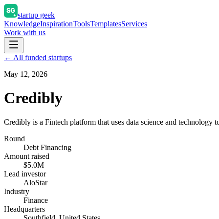
startup geek
Knowledge
Inspiration
Tools
Templates
Services
Work with us
← All funded startups
May 12, 2026
Credibly
Credibly is a Fintech platform that uses data science and technology to
Round
Debt Financing
Amount raised
$5.0M
Lead investor
AloStar
Industry
Finance
Headquarters
Southfield, United States