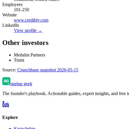
Employees
101-250
Website
www.credibly.com
LinkedIn
View profile →
Other investors
Medalist Partners
Truist
Source:
Crunchbase snapshot 2026-05-15
startup geek
The founder's playbook. Actionable guides, expert insights, and free to
Explore
Knowledge