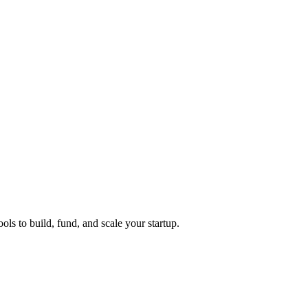
ols to build, fund, and scale your startup.