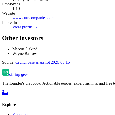
Employees
1-10
Website
www.curecompanies.com
LinkedIn
View profile →
Other investors
Marcus Siskind
Wayne Barrow
Source:
Crunchbase snapshot 2026-05-15
startup geek
The founder's playbook. Actionable guides, expert insights, and free to
Explore
Knowledge