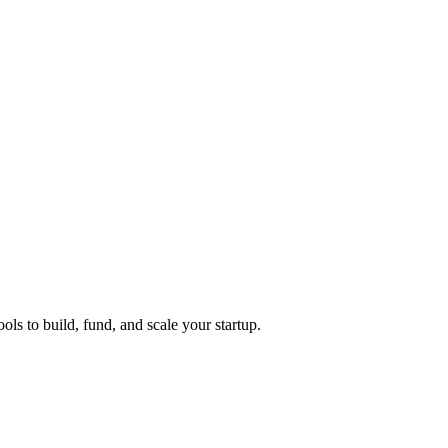
ols to build, fund, and scale your startup.