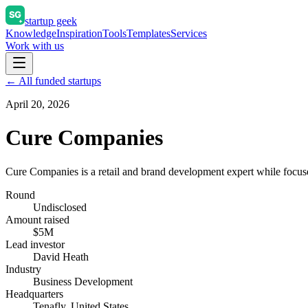
startup geek
Knowledge
Inspiration
Tools
Templates
Services
Work with us
← All funded startups
April 20, 2026
Cure Companies
Cure Companies is a retail and brand development expert while focus
Round
Undisclosed
Amount raised
$5M
Lead investor
David Heath
Industry
Business Development
Headquarters
Tenafly, United States