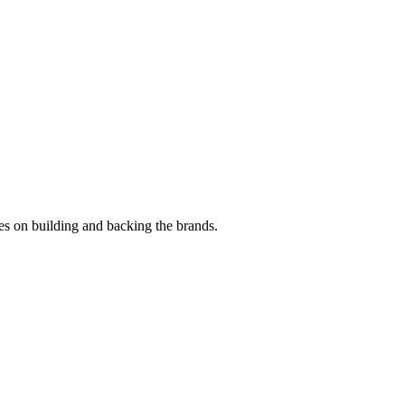
es on building and backing the brands.